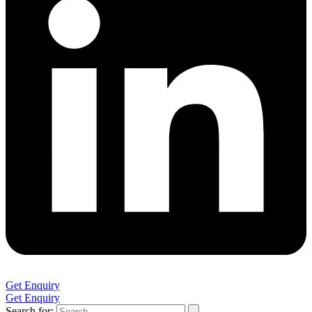
Get Enquiry
Get Enquiry
Search for: