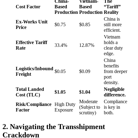
China-
Vietnam-
The
Cost Factor
Based
Based
“Tariff”
Production
Production
Reality
China is
Ex-Works Unit
$0.75
$0.85
still more
Price
efficient.
Vietnam
Effective Tariff
holds a
33.4%
12.87%
Rate
clear duty
edge.
China
benefits
Logistics/Inbound
$0.05
$0.09
from deeper
Freight
port
density.
Total Landed
Negligible
$1.05
$1.04
Cost (TLC)
difference.
Moderate
Compliance
Risk/Compliance
High Duty
(Subject to
is key in
Factor
Exposure
scrutiny)
both.
2. Navigating the Transshipment
Crackdown