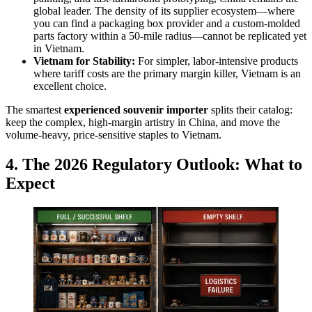
global leader. The density of its supplier ecosystem—where
you can find a packaging box provider and a custom-molded
parts factory within a 50-mile radius—cannot be replicated yet
in Vietnam.
Vietnam for Stability:
For simpler, labor-intensive products
where tariff costs are the primary margin killer, Vietnam is an
excellent choice.
The smartest
experienced souvenir importer
splits their catalog:
keep the complex, high-margin artistry in China, and move the
volume-heavy, price-sensitive staples to Vietnam.
4. The 2026 Regulatory Outlook: What to
Expect