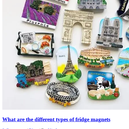
What are the different types of fridge magnets