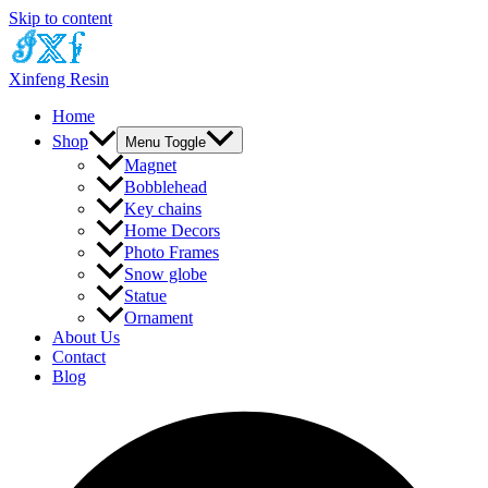
Skip to content
Xinfeng Resin
Home
Shop
Menu Toggle
Magnet
Bobblehead
Key chains
Home Decors
Photo Frames
Snow globe
Statue
Ornament
About Us
Contact
Blog