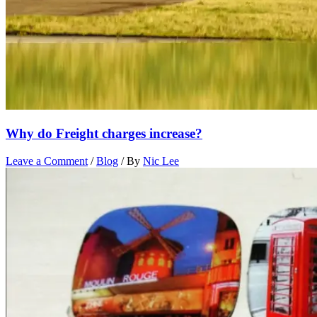
Why do Freight charges increase?
Leave a Comment
/
Blog
/ By
Nic Lee