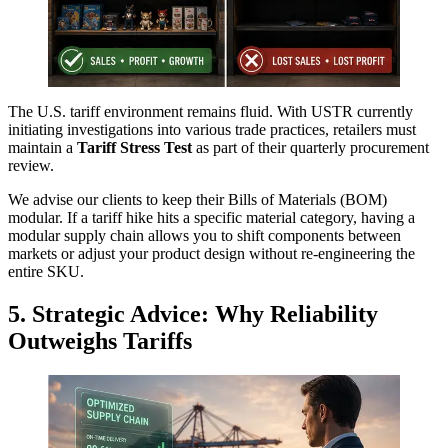
The U.S. tariff environment remains fluid. With USTR currently
initiating investigations into various trade practices, retailers must
maintain a
Tariff Stress Test
as part of their quarterly procurement
review.
We advise our clients to keep their Bills of Materials (BOM)
modular. If a tariff hike hits a specific material category, having a
modular supply chain allows you to shift components between
markets or adjust your product design without re-engineering the
entire SKU.
5. Strategic Advice: Why Reliability
Outweighs Tariffs