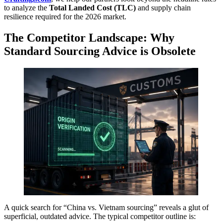
to analyze the
Total Landed Cost (TLC)
and supply chain
resilience required for the 2026 market.
The Competitor Landscape: Why
Standard Sourcing Advice is Obsolete
A quick search for “China vs. Vietnam sourcing” reveals a glut of
superficial, outdated advice. The typical competitor outline is: