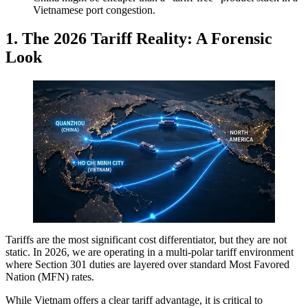
Vietnamese port congestion.
1. The 2026 Tariff Reality: A Forensic
Look
Tariffs are the most significant cost differentiator, but they are not
static. In 2026, we are operating in a multi-polar tariff environment
where Section 301 duties are layered over standard Most Favored
Nation (MFN) rates.
While Vietnam offers a clear tariff advantage, it is critical to