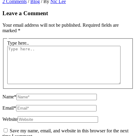
2 Comments
/
Blog
/ By
Nic Lee
Leave a Comment
Your email address will not be published.
Required fields are
marked
*
Type here..
Name*
Email*
Website
Save my name, email, and website in this browser for the next