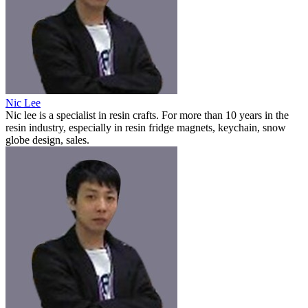
Nic Lee
Nic lee is a specialist in resin crafts. For more than 10 years in the
resin industry, especially in resin fridge magnets, keychain, snow
globe design, sales.