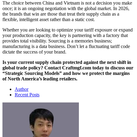
The choice between China and Vietnam is not a decision you make
once; it is an ongoing negotiation with the global market. In 2026,
the brands that win are those that treat their supply chain as a
flexible, intelligent asset rather than a static cost.
Whether you are looking to optimize your tariff exposure or expand
your production capacity, the key is partnering with a factory that
provides total visibility. Sourcing is a memories business;
manufacturing is a data business. Don’t let a fluctuating tariff code
dictate the success of your brand.
Is your current supply chain protected against the next shift in
global trade policy? Contact Craftmgf.com today to discuss our
“Strategic Sourcing Models” and how we protect the margins
of North America’s leading retailers.
Author
Recent Posts