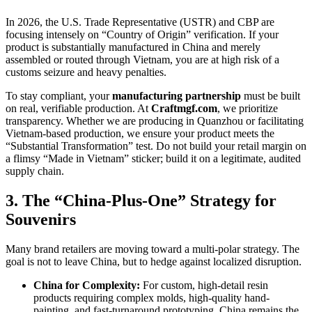
In 2026, the U.S. Trade Representative (USTR) and CBP are
focusing intensely on “Country of Origin” verification. If your
product is substantially manufactured in China and merely
assembled or routed through Vietnam, you are at high risk of a
customs seizure and heavy penalties.
To stay compliant, your
manufacturing partnership
must be built
on real, verifiable production. At
Craftmgf.com
, we prioritize
transparency. Whether we are producing in Quanzhou or facilitating
Vietnam-based production, we ensure your product meets the
“Substantial Transformation” test. Do not build your retail margin on
a flimsy “Made in Vietnam” sticker; build it on a legitimate, audited
supply chain.
3. The “China-Plus-One” Strategy for
Souvenirs
Many brand retailers are moving toward a multi-polar strategy. The
goal is not to leave China, but to hedge against localized disruption.
China for Complexity:
For custom, high-detail resin
products requiring complex molds, high-quality hand-
painting, and fast-turnaround prototyping, China remains the