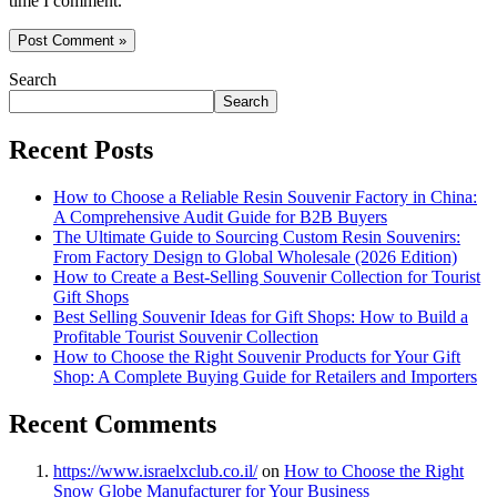
time I comment.
Search
Search
Recent Posts
How to Choose a Reliable Resin Souvenir Factory in China:
A Comprehensive Audit Guide for B2B Buyers
The Ultimate Guide to Sourcing Custom Resin Souvenirs:
From Factory Design to Global Wholesale (2026 Edition)
How to Create a Best-Selling Souvenir Collection for Tourist
Gift Shops
Best Selling Souvenir Ideas for Gift Shops: How to Build a
Profitable Tourist Souvenir Collection
How to Choose the Right Souvenir Products for Your Gift
Shop: A Complete Buying Guide for Retailers and Importers
Recent Comments
https://www.israelxclub.co.il/
on
How to Choose the Right
Snow Globe Manufacturer for Your Business