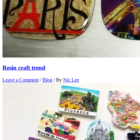
Resin craft trend
Leave a Comment
/
Blog
/ By
Nic Lee