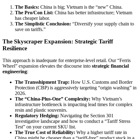
The Basics:
China is big; Vietnam is the “new” China.
The Pro/Con List:
China has better infrastructure; Vietnam
has cheaper labor.
The Simplistic Conclusion:
“Diversify your supply chain to
save on tariffs.”
The Skyscraper Expansion: Strategic Tariff
Resilience
This approach is inadequate for enterprise-level retail. Our “Ferris
Wheel” expansion elevates the discourse into
strategic financial
engineering
:
The Transshipment Trap:
How U.S. Customs and Border
Protection (CBP) is aggressively targeting “origin washing” in
2026.
The “China-Plus-One” Complexity:
Why Vietnam’s
infrastructure bottleneck is impacting lead times for complex
resin and plastic souvenirs.
Regulatory Hedging:
Navigating the Section 301
investigative landscape and how to conduct a “Tariff Stress
Test” on your current SKU list.
The True Cost of Reliability:
Why a higher tariff rate in
China might be cheaper than a “tariff-free” product stuck in a