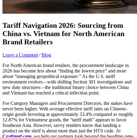
Tariff Navigation 2026: Sourcing from
China vs. Vietnam for North American
Brand Retailers
Leave a Comment
/
Blog
For North American brand retailers, the procurement landscape in
2026 has become less about “finding the lowest price” and more
about “managing geopolitical exposure.” As the U.S. tariff
environment evolves—with shifting Section 301 investigations and
new duty structures—the traditional binary choice between China
and Vietnam has reached a critical inflection point.
For Category Managers and Procurement Directors, the stakes have
never been higher. With average effective tariff rates on Chinese-
origin goods hovering at approximately 33.4% compared to roughly
12.87% for Vietnamese goods, the “tariff math” appears to favor
Southeast Asia. However, savvy retailers know that landing a
product on the shelf is about more than just the HTS code. At
Craftmgf.com
, we help our partners look beyond the headline rates