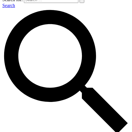
Search