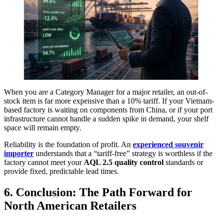
When you are a Category Manager for a major retailer, an out-of-
stock item is far more expensive than a 10% tariff. If your Vietnam-
based factory is waiting on components from China, or if your port
infrastructure cannot handle a sudden spike in demand, your shelf
space will remain empty.
Reliability is the foundation of profit. An
experienced souvenir
importer
understands that a “tariff-free” strategy is worthless if the
factory cannot meet your
AQL 2.5 quality control
standards or
provide fixed, predictable lead times.
6. Conclusion: The Path Forward for
North American Retailers