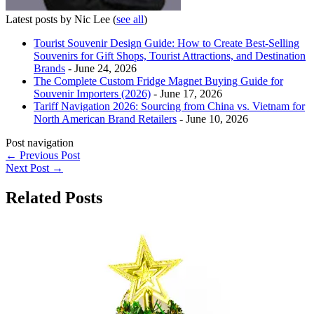
Latest posts by Nic Lee
(
see all
)
Tourist Souvenir Design Guide: How to Create Best-Selling
Souvenirs for Gift Shops, Tourist Attractions, and Destination
Brands
- June 24, 2026
The Complete Custom Fridge Magnet Buying Guide for
Souvenir Importers (2026)
- June 17, 2026
Tariff Navigation 2026: Sourcing from China vs. Vietnam for
North American Brand Retailers
- June 10, 2026
Post navigation
←
Previous Post
Next Post
→
Related Posts