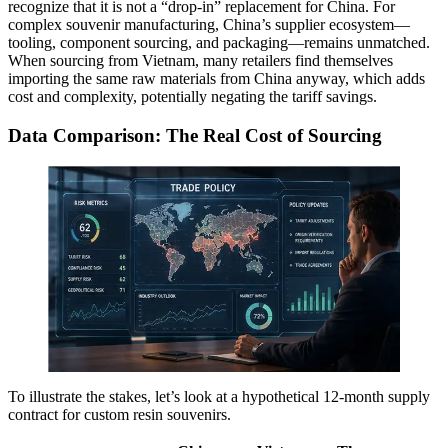
recognize that it is not a “drop-in” replacement for China. For
complex souvenir manufacturing, China’s supplier ecosystem—
tooling, component sourcing, and packaging—remains unmatched.
When sourcing from Vietnam, many retailers find themselves
importing the same raw materials from China anyway, which adds
cost and complexity, potentially negating the tariff savings.
Data Comparison: The Real Cost of Sourcing
To illustrate the stakes, let’s look at a hypothetical 12-month supply
contract for custom resin souvenirs.