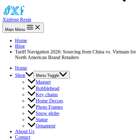
Xinfeng Resin
Main Menu
Home
Blog
Tariff Navigation 2026: Sourcing from China vs. Vietnam for
North American Brand Retailers
Home
Shop
Menu Toggle
Magnet
Bobblehead
Key chains
Home Decors
Photo Frames
Snow globe
Statue
Ornament
About Us
Contact