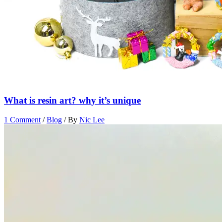
What is resin art? why it’s unique
1 Comment
/
Blog
/ By
Nic Lee