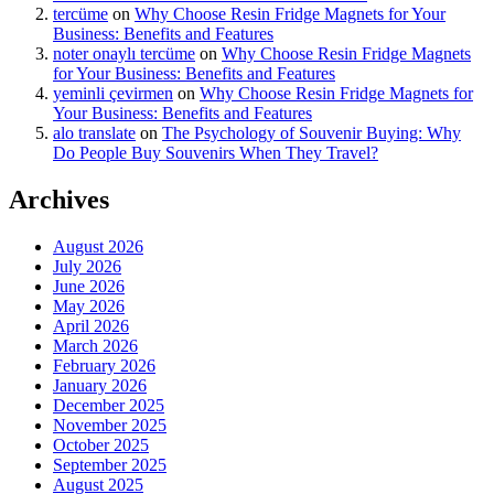
tercüme
on
Why Choose Resin Fridge Magnets for Your
Business: Benefits and Features
noter onaylı tercüme
on
Why Choose Resin Fridge Magnets
for Your Business: Benefits and Features
yeminli çevirmen
on
Why Choose Resin Fridge Magnets for
Your Business: Benefits and Features
alo translate
on
The Psychology of Souvenir Buying: Why
Do People Buy Souvenirs When They Travel?
Archives
August 2026
July 2026
June 2026
May 2026
April 2026
March 2026
February 2026
January 2026
December 2025
November 2025
October 2025
September 2025
August 2025