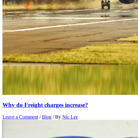
Why do Freight charges increase?
Leave a Comment
/
Blog
/ By
Nic Lee