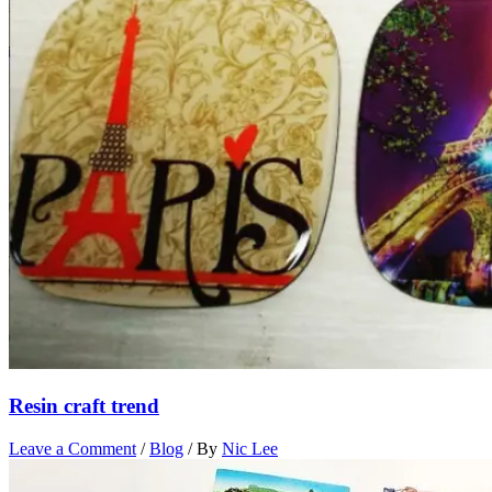
Resin craft trend
Leave a Comment
/
Blog
/ By
Nic Lee