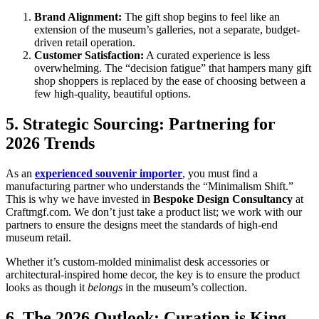
Brand Alignment:
The gift shop begins to feel like an
extension of the museum’s galleries, not a separate, budget-
driven retail operation.
Customer Satisfaction:
A curated experience is less
overwhelming. The “decision fatigue” that hampers many gift
shop shoppers is replaced by the ease of choosing between a
few high-quality, beautiful options.
5. Strategic Sourcing: Partnering for
2026 Trends
As an
experienced souvenir importer
, you must find a
manufacturing partner who understands the “Minimalism Shift.”
This is why we have invested in
Bespoke Design Consultancy
at
Craftmgf.com. We don’t just take a product list; we work with our
partners to ensure the designs meet the standards of high-end
museum retail.
Whether it’s custom-molded minimalist desk accessories or
architectural-inspired home decor, the key is to ensure the product
looks as though it
belongs
in the museum’s collection.
6. The 2026 Outlook: Curation is King