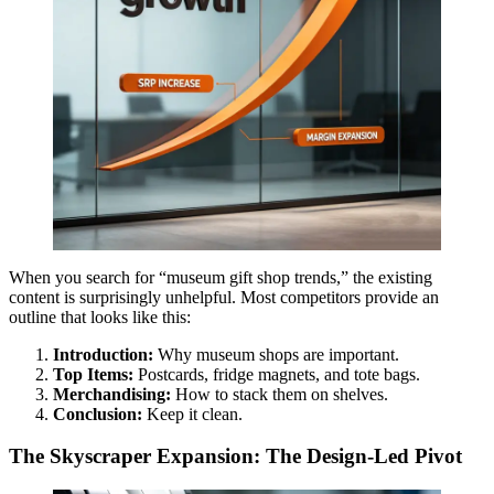
When you search for “museum gift shop trends,” the existing
content is surprisingly unhelpful. Most competitors provide an
outline that looks like this:
Introduction:
Why museum shops are important.
Top Items:
Postcards, fridge magnets, and tote bags.
Merchandising:
How to stack them on shelves.
Conclusion:
Keep it clean.
The Skyscraper Expansion: The Design-Led Pivot