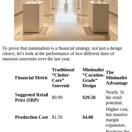
To prove that minimalism is a financial strategy, not just a design
choice, let’s look at the performance of two different lines of
museum souvenirs over the last year.
Traditional
Minimalist
The
“Clutter-
“Curation-
Financial Metric
Minimalist
Core”
Grade”
Advantage
Souvenir
Design
Nearly 3x
Suggested Retail
$9.99
$29.50
the retail
Price (SRP)
potential.
Higher cost,
but massive
Production Cost
$1.50
$4.00
margin
expansion.
Positions the