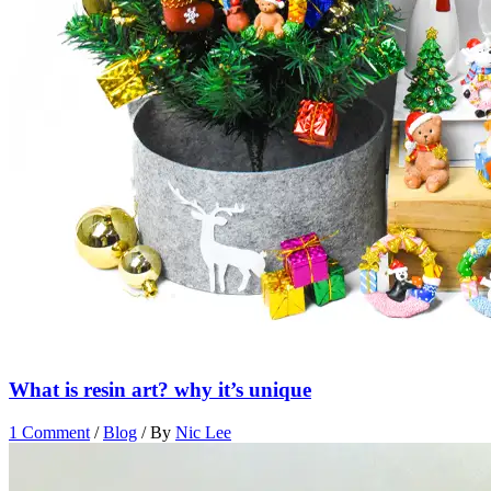
What is resin art? why it’s unique
1 Comment
/
Blog
/ By
Nic Lee