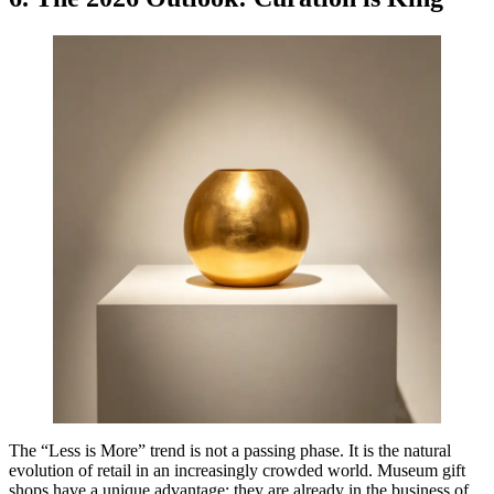
The “Less is More” trend is not a passing phase. It is the natural
evolution of retail in an increasingly crowded world. Museum gift
shops have a unique advantage: they are already in the business of