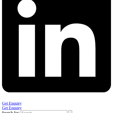
Get Enquiry
Get Enquiry
Search for: