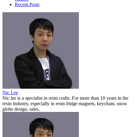
Recent Posts
Nic Lee
Nic lee is a specialist in resin crafts. For more than 10 years in the
resin industry, especially in resin fridge magnets, keychain, snow
globe design, sales.