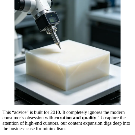
This “advice” is built for 2010. It completely ignores the modern
consumer’s obsession with
curation and quality
. To capture the
attention of high-end curators, our content expansion digs deep into
the business case for minimalism: