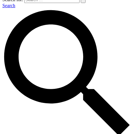
Search