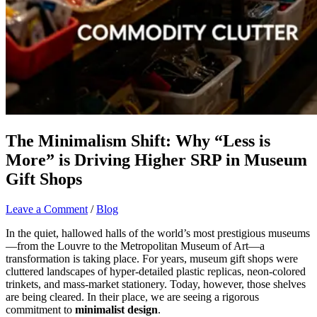
The Minimalism Shift: Why “Less is
More” is Driving Higher SRP in Museum
Gift Shops
Leave a Comment
/
Blog
In the quiet, hallowed halls of the world’s most prestigious museums
—from the Louvre to the Metropolitan Museum of Art—a
transformation is taking place. For years, museum gift shops were
cluttered landscapes of hyper-detailed plastic replicas, neon-colored
trinkets, and mass-market stationery. Today, however, those shelves
are being cleared. In their place, we are seeing a rigorous
commitment to
minimalist design
.