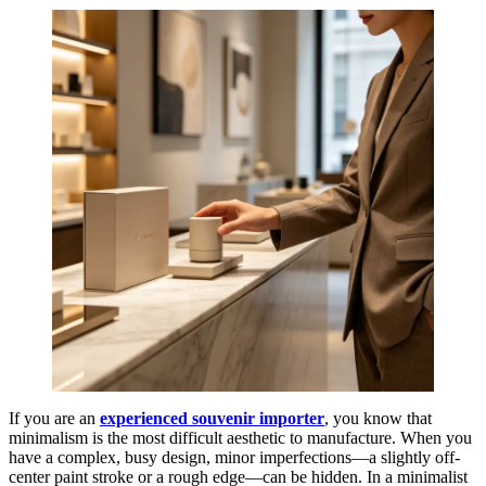
If you are an
experienced souvenir importer
, you know that
minimalism is the most difficult aesthetic to manufacture. When you
have a complex, busy design, minor imperfections—a slightly off-
center paint stroke or a rough edge—can be hidden. In a minimalist