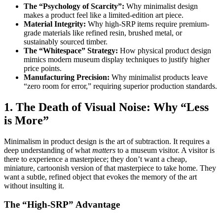
The “Psychology of Scarcity”:
Why minimalist design
makes a product feel like a limited-edition art piece.
Material Integrity:
Why high-SRP items require premium-
grade materials like refined resin, brushed metal, or
sustainably sourced timber.
The “Whitespace” Strategy:
How physical product design
mimics modern museum display techniques to justify higher
price points.
Manufacturing Precision:
Why minimalist products leave
“zero room for error,” requiring superior production standards.
1. The Death of Visual Noise: Why “Less
is More”
Minimalism in product design is the art of subtraction. It requires a
deep understanding of what
matters
to a museum visitor. A visitor is
there to experience a masterpiece; they don’t want a cheap,
miniature, cartoonish version of that masterpiece to take home. They
want a subtle, refined object that evokes the memory of the art
without insulting it.
The “High-SRP” Advantage