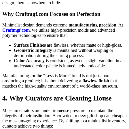
design, there is nowhere to hide.
Why Craftmgf.com Focuses on Perfection
Minimalist design demands extreme
manufacturing precision
. At
Craftmgf.com
, we utilize high-precision molds and advanced
polymer technologies to ensure that:
Surface Finishes
are flawless, whether matte or high-gloss.
Geometric Integrity
is maintained without warping or
deformation during the curing process.
Color Accuracy
is consistent, as even a slight variation in an
understated color palette is immediately noticeable.
Manufacturing for the “Less is More” trend is not just about
producing a product; it is about delivering a
flawless finish
that
matches the high-quality environment of a world-class museum.
4. Why Curators are Cleaning House
Museum curators are under immense pressure to maintain the
integrity of their institution. A crowded, messy gift shop can cheapen
the museum-going experience. By shifting to a minimalist inventory,
curators achieve two things: