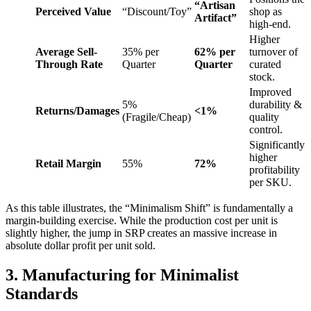
“Artisan
Perceived Value
“Discount/Toy”
shop as
Artifact”
high-end.
Higher
Average Sell-
35% per
62% per
turnover of
Through Rate
Quarter
Quarter
curated
stock.
Improved
5%
durability &
Returns/Damages
<1%
(Fragile/Cheap)
quality
control.
Significantly
higher
Retail Margin
55%
72%
profitability
per SKU.
As this table illustrates, the “Minimalism Shift” is fundamentally a
margin-building exercise. While the production cost per unit is
slightly higher, the jump in SRP creates an massive increase in
absolute dollar profit per unit sold.
3. Manufacturing for Minimalist
Standards