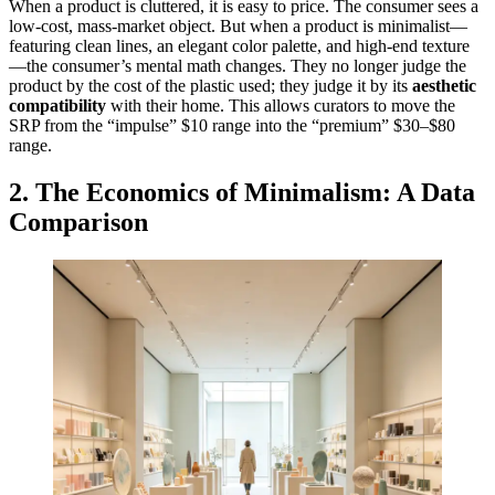
When a product is cluttered, it is easy to price. The consumer sees a
low-cost, mass-market object. But when a product is minimalist—
featuring clean lines, an elegant color palette, and high-end texture
—the consumer’s mental math changes. They no longer judge the
product by the cost of the plastic used; they judge it by its
aesthetic
compatibility
with their home. This allows curators to move the
SRP from the “impulse” $10 range into the “premium” $30–$80
range.
2. The Economics of Minimalism: A Data
Comparison