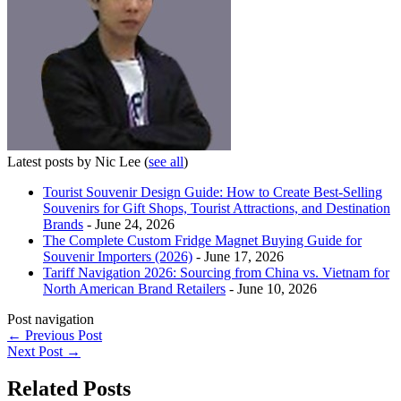
Latest posts by Nic Lee
(
see all
)
Tourist Souvenir Design Guide: How to Create Best-Selling
Souvenirs for Gift Shops, Tourist Attractions, and Destination
Brands
- June 24, 2026
The Complete Custom Fridge Magnet Buying Guide for
Souvenir Importers (2026)
- June 17, 2026
Tariff Navigation 2026: Sourcing from China vs. Vietnam for
North American Brand Retailers
- June 10, 2026
Post navigation
←
Previous Post
Next Post
→
Related Posts