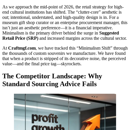
As we approach the mid-point of 2026, the retail strategy for high-
end cultural institutions has shifted. The “clutter-core” aesthetic is
out; intentional, understated, and high-quality design is in. For a
museum gift shop curator or an enterprise procurement manager, this
isn’t just an aesthetic preference—it is a financial imperative.
Minimalism is the primary driver behind the surge in
Suggested
Retail Price (SRP)
and increased margins across the cultural sector.
At
Craftmgf.com
, we have tracked this “Minimalism Shift” through
the thousands of custom souvenirs we manufacture. We have found
that when a product is stripped of its decorative noise, the perceived
value—and the final price tag—skyrockets.
The Competitor Landscape: Why
Standard Sourcing Advice Fails