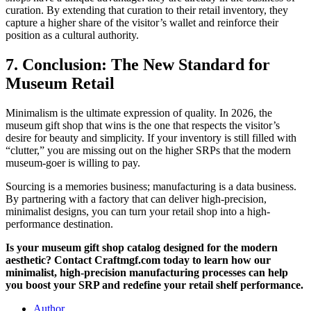
curation. By extending that curation to their retail inventory, they
capture a higher share of the visitor’s wallet and reinforce their
position as a cultural authority.
7. Conclusion: The New Standard for
Museum Retail
Minimalism is the ultimate expression of quality. In 2026, the
museum gift shop that wins is the one that respects the visitor’s
desire for beauty and simplicity. If your inventory is still filled with
“clutter,” you are missing out on the higher SRPs that the modern
museum-goer is willing to pay.
Sourcing is a memories business; manufacturing is a data business.
By partnering with a factory that can deliver high-precision,
minimalist designs, you can turn your retail shop into a high-
performance destination.
Is your museum gift shop catalog designed for the modern
aesthetic? Contact Craftmgf.com today to learn how our
minimalist, high-precision manufacturing processes can help
you boost your SRP and redefine your retail shelf performance.
Author