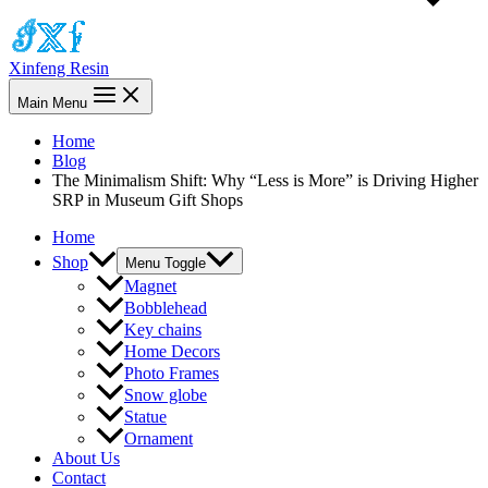
Xinfeng Resin
Main Menu
Home
Blog
The Minimalism Shift: Why “Less is More” is Driving Higher
SRP in Museum Gift Shops
Home
Shop
Menu Toggle
Magnet
Bobblehead
Key chains
Home Decors
Photo Frames
Snow globe
Statue
Ornament
About Us
Contact