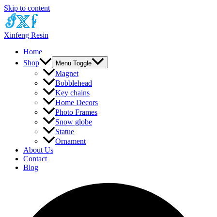
Skip to content
Xinfeng Resin
Home
Shop
Menu Toggle
Magnet
Bobblehead
Key chains
Home Decors
Photo Frames
Snow globe
Statue
Ornament
About Us
Contact
Blog