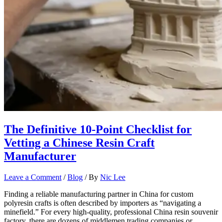
The Definitive 10-Point Checklist for
Vetting a Chinese Resin Craft
Manufacturer
Leave a Comment
/
Blog
/ By
Nic Lee
Finding a reliable manufacturing partner in China for custom
polyresin crafts is often described by importers as “navigating a
minefield.” For every high-quality, professional China resin souvenir
factory, there are dozens of middlemen trading companies or