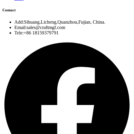
Contact
Add:Sihuang,Licheng,Quanzhou,Fujian, China.
Email:sales@craftmgf.com
Tele:+86 18159379791