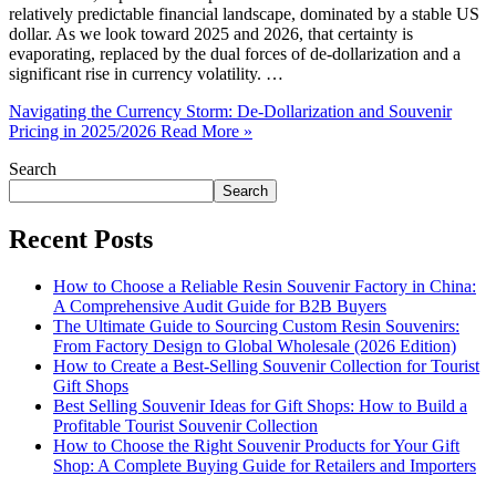
relatively predictable financial landscape, dominated by a stable US
dollar. As we look toward 2025 and 2026, that certainty is
evaporating, replaced by the dual forces of de-dollarization and a
significant rise in currency volatility. …
Navigating the Currency Storm: De-Dollarization and Souvenir
Pricing in 2025/2026
Read More »
Search
Search
Recent Posts
How to Choose a Reliable Resin Souvenir Factory in China:
A Comprehensive Audit Guide for B2B Buyers
The Ultimate Guide to Sourcing Custom Resin Souvenirs:
From Factory Design to Global Wholesale (2026 Edition)
How to Create a Best-Selling Souvenir Collection for Tourist
Gift Shops
Best Selling Souvenir Ideas for Gift Shops: How to Build a
Profitable Tourist Souvenir Collection
How to Choose the Right Souvenir Products for Your Gift
Shop: A Complete Buying Guide for Retailers and Importers