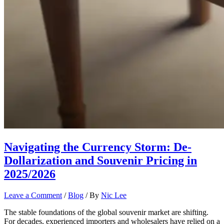
Navigating the Currency Storm: De-
Dollarization and Souvenir Pricing in
2025/2026
Leave a Comment
/
Blog
/ By
Nic Lee
The stable foundations of the global souvenir market are shifting.
For decades, experienced importers and wholesalers have relied on a