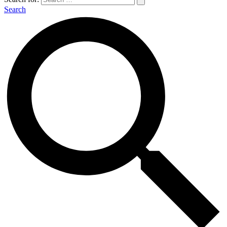
Search