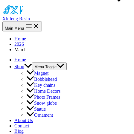
Xinfeng Resin
Main Menu
Home
2026
March
Home
Shop
Menu Toggle
Magnet
Bobblehead
Key chains
Home Decors
Photo Frames
Snow globe
Statue
Ornament
About Us
Contact
Blog