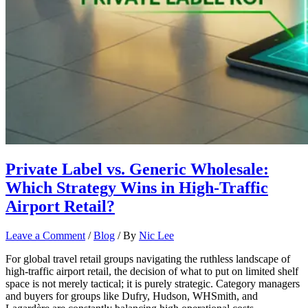
Private Label vs. Generic Wholesale:
Which Strategy Wins in High-Traffic
Airport Retail?
Leave a Comment
/
Blog
/ By
Nic Lee
For global travel retail groups navigating the ruthless landscape of
high-traffic airport retail, the decision of what to put on limited shelf
space is not merely tactical; it is purely strategic. Category managers
and buyers for groups like Dufry, Hudson, WHSmith, and