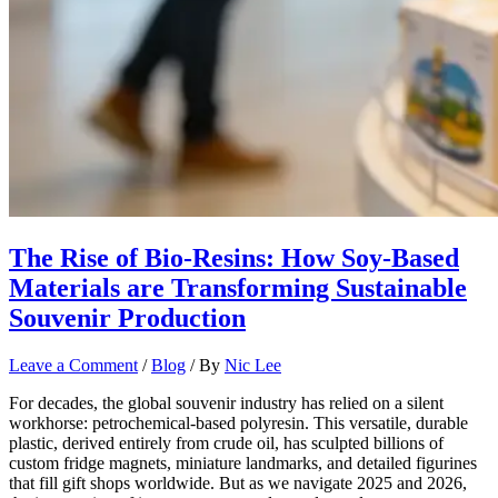
The Rise of Bio-Resins: How Soy-Based
Materials are Transforming Sustainable
Souvenir Production
Leave a Comment
/
Blog
/ By
Nic Lee
For decades, the global souvenir industry has relied on a silent
workhorse: petrochemical-based polyresin. This versatile, durable
plastic, derived entirely from crude oil, has sculpted billions of
custom fridge magnets, miniature landmarks, and detailed figurines
that fill gift shops worldwide. But as we navigate 2025 and 2026,