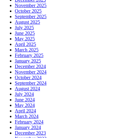
November 2025
October 2025
September 2025
August 2025
July 2025
June 2025
May 2025
April 2025
March 2025
February 2025
January 2025
December 2024
November 2024
October 2024
September 2024
August 2024
July 2024
June 2024
May 2024
April 2024
March 2024
February 2024
January 2024
December 2023