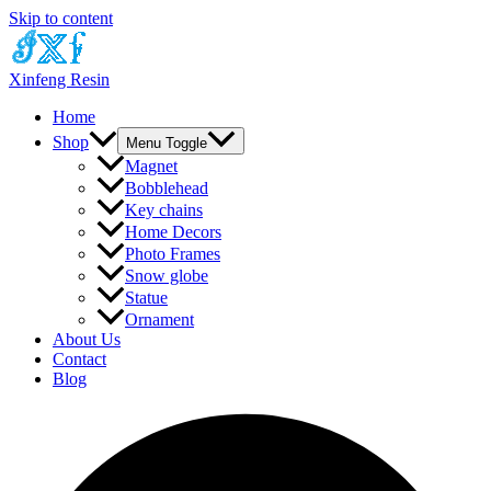
Skip to content
Xinfeng Resin
Home
Shop
Menu Toggle
Magnet
Bobblehead
Key chains
Home Decors
Photo Frames
Snow globe
Statue
Ornament
About Us
Contact
Blog