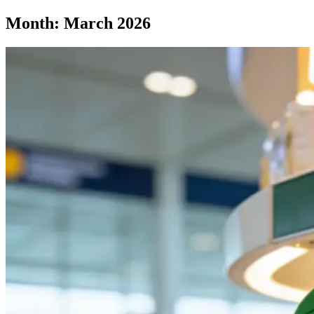
Month:
March 2026