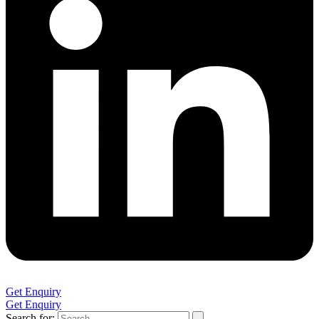
Get Enquiry
Get Enquiry
Search for: