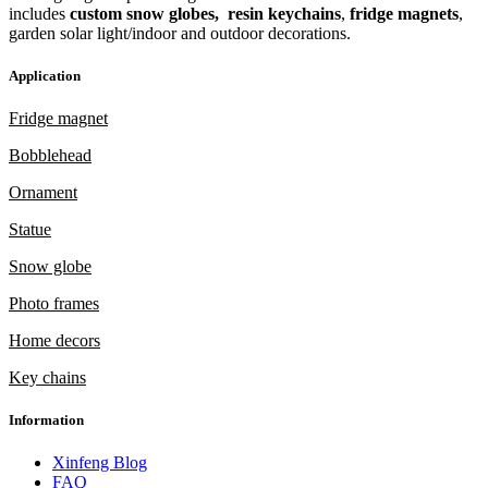
includes
custom snow globes,
resin keychains
,
fridge magnets
,
garden solar light/indoor and outdoor decorations.
Application
Fridge magnet
Bobblehead
Ornament
Statue
Snow globe
Photo frames
Home decors
Key chains
Information
Xinfeng Blog
FAQ