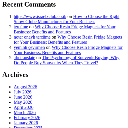
Recent Comments
https://www.israelxclub.co.il/
on
How to Choose the Right
Snow Globe Manufacturer for Your Business
tercüme
on
Why Choose Resin Fridge Magnets for Your
Business: Benefits and Features
noter onaylı tercüme
on
Why Choose Resin Fridge Magnets
for Your Business: Benefits and Features
yeminli çevirmen
on
Why Choose Resin Fridge Magnets for
Your Business: Benefits and Features
alo translate
on
The Psychology of Souvenir Buying: Why
Do People Buy Souvenirs When They Travel?
Archives
August 2026
July 2026
June 2026
May 2026
April 2026
March 2026
February 2026
January 2026
December 2025