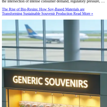
the intersection of intense consumer demand, regulatory pressure, …
The Rise of Bio-Resins: How Soy-Based Materials are
Transforming Sustainable Souvenir Production
Read More »