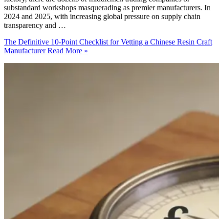
substandard workshops masquerading as premier manufacturers. In
2024 and 2025, with increasing global pressure on supply chain
transparency and …
The Definitive 10-Point Checklist for Vetting a Chinese Resin Craft
Manufacturer
Read More »