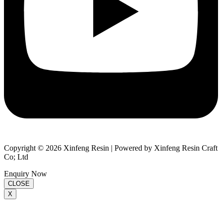
Copyright © 2026 Xinfeng Resin | Powered by Xinfeng Resin Craft
Co; Ltd
Enquiry Now
CLOSE
X