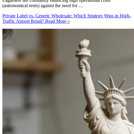
Lagardère are constantly balancing high operational costs
(astronomical rents) against the need for …
Private Label vs. Generic Wholesale: Which Strategy Wins in High-
Traffic Airport Retail?
Read More »