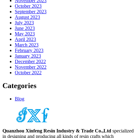
November 2023
October 2023
September 2023
August 2023
July 2023
June 2023
May 2023
April 2023
March 2023
February 2023
January 2023
December 2022
November 2022
October 2022
Categories
Blog
Quanzhou Xinfeng Resin Industry & Trade Co.,Ltd
specialized
in designing and producing all kinds of resin crafts which