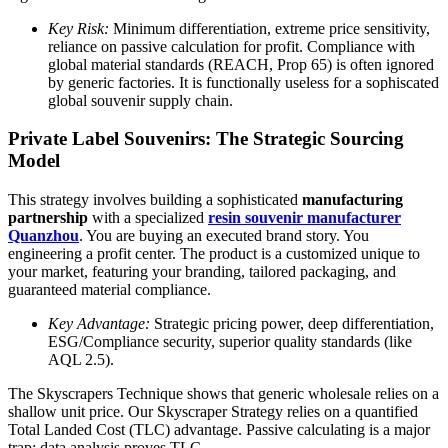
Key Risk:
Minimum differentiation, extreme price sensitivity,
reliance on passive calculation for profit. Compliance with
global material standards (REACH, Prop 65) is often ignored
by generic factories. It is functionally useless for a sophiscated
global souvenir supply chain.
Private Label Souvenirs: The Strategic Sourcing
Model
This strategy involves building a sophisticated
manufacturing
partnership
with a specialized
resin souvenir manufacturer
Quanzhou
. You are buying an executed brand story. You
engineering a profit center. The product is a customized unique to
your market, featuring your branding, tailored packaging, and
guaranteed material compliance.
Key Advantage:
Strategic pricing power, deep differentiation,
ESG/Compliance security, superior quality standards (like
AQL 2.5).
The Skyscrapers Technique shows that generic wholesale relies on a
shallow unit price. Our Skyscraper Strategy relies on a quantified
Total Landed Cost (TLC) advantage. Passive calculating is a major
trap; data analysis proves TLC.