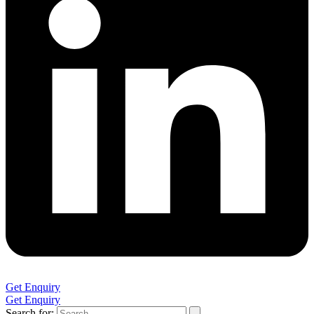
Get Enquiry
Get Enquiry
Search for: