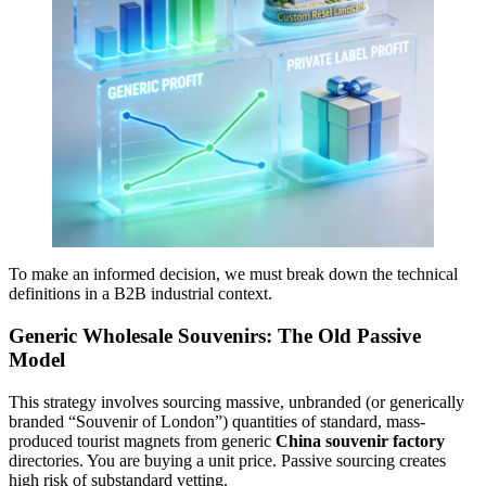
To make an informed decision, we must break down the technical
definitions in a B2B industrial context.
Generic Wholesale Souvenirs: The Old Passive
Model
This strategy involves sourcing massive, unbranded (or generically
branded “Souvenir of London”) quantities of standard, mass-
produced tourist magnets from generic
China souvenir factory
directories. You are buying a unit price. Passive sourcing creates
high risk of substandard vetting.