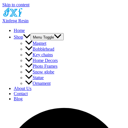
Skip to content
Xinfeng Resin
Home
Shop
Menu Toggle
Magnet
Bobblehead
Key chains
Home Decors
Photo Frames
Snow globe
Statue
Ornament
About Us
Contact
Blog