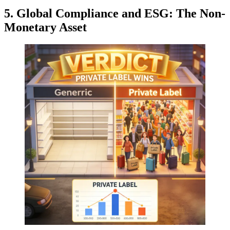
5. Global Compliance and ESG: The Non-
Monetary Asset