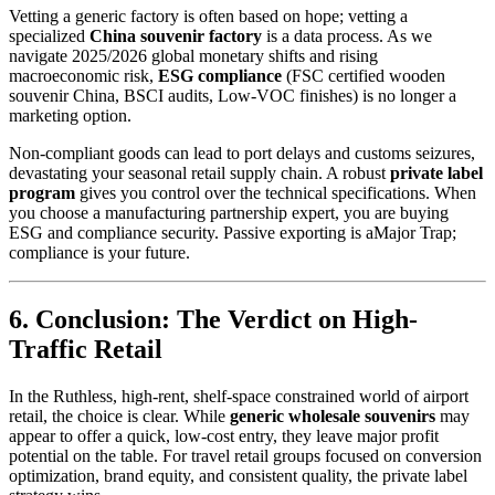
Vetting a generic factory is often based on hope; vetting a
specialized
China souvenir factory
is a data process. As we
navigate 2025/2026 global monetary shifts and rising
macroeconomic risk,
ESG compliance
(FSC certified wooden
souvenir China, BSCI audits, Low-VOC finishes) is no longer a
marketing option.
Non-compliant goods can lead to port delays and customs seizures,
devastating your seasonal retail supply chain. A robust
private label
program
gives you control over the technical specifications. When
you choose a manufacturing partnership expert, you are buying
ESG and compliance security. Passive exporting is aMajor Trap;
compliance is your future.
6. Conclusion: The Verdict on High-
Traffic Retail
In the Ruthless, high-rent, shelf-space constrained world of airport
retail, the choice is clear. While
generic wholesale souvenirs
may
appear to offer a quick, low-cost entry, they leave major profit
potential on the table. For travel retail groups focused on conversion
optimization, brand equity, and consistent quality, the private label