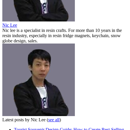
Nic Lee
Nic lee is a specialist in resin crafts. For more than 10 years in the
resin industry, especially in resin fridge magnets, keychain, snow
globe design, sales.
Latest posts by Nic Lee
(
see all
)
Tourist Souvenir Design Guide: How to Create Best-Selling