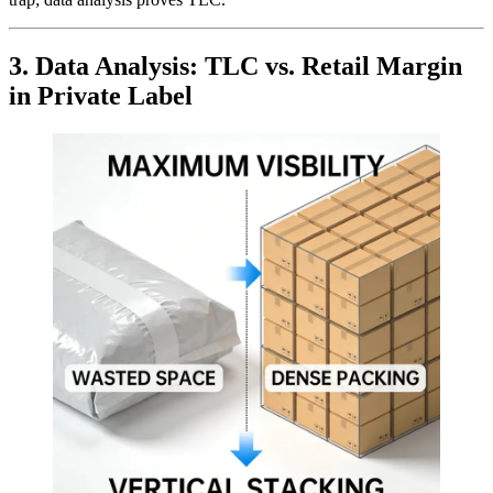
3. Data Analysis: TLC vs. Retail Margin
in Private Label