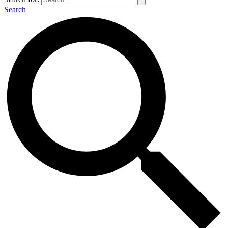
Search