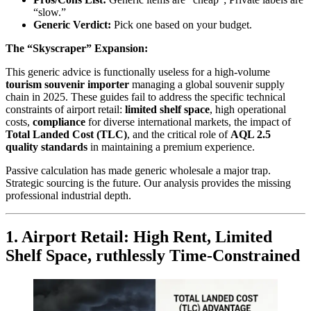
“slow.”
Generic Verdict:
Pick one based on your budget.
The “Skyscraper” Expansion:
This generic advice is functionally useless for a high-volume
tourism souvenir importer
managing a global souvenir supply
chain in 2025. These guides fail to address the specific technical
constraints of airport retail:
limited shelf space
, high operational
costs,
compliance
for diverse international markets, the impact of
Total Landed Cost (TLC)
, and the critical role of
AQL 2.5
quality standards
in maintaining a premium experience.
Passive calculation has made generic wholesale a major trap.
Strategic sourcing is the future. Our analysis provides the missing
professional industrial depth.
1. Airport Retail: High Rent, Limited
Shelf Space, ruthlessly Time-Constrained