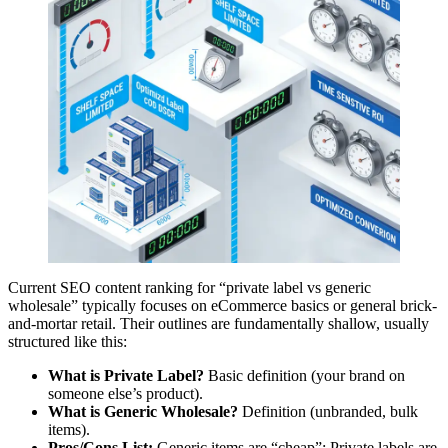
Current SEO content ranking for “private label vs generic
wholesale” typically focuses on eCommerce basics or general brick-
and-mortar retail. Their outlines are fundamentally shallow, usually
structured like this:
What is Private Label?
Basic definition (your brand on
someone else’s product).
What is Generic Wholesale?
Definition (unbranded, bulk
items).
Pros/Cons List:
Generic items are “cheap”; Private labels are