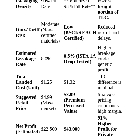
Packaging
90% Fill
** optimized
lowers
Density
Rate
98% Fill Rate**
freight
portion of
TLC
.
Moderate
Low
Reduced
Duty/Tariff
(Non-
(BSCI/REACH
risk of port
Risk
certified
Certified)
delays.
materials)
Higher
Estimated
breakage
0.5% (ISTA 1A
Breakage
8.0%
erodes
Drop Tested)
Rate
generic
profit.
Total
TLC
Landed
$1.25
$1.32
difference is
Cost (Unit)
minimal.
$8.99
Strategic
Suggested
$4.99
(Premium
pricing
Retail
(Mass
Perceived
commands
Price
market)
Value)
high margin.
91%
Higher
Net Profit
$22,500
$43,000
Profit for
(Estimated)
Private