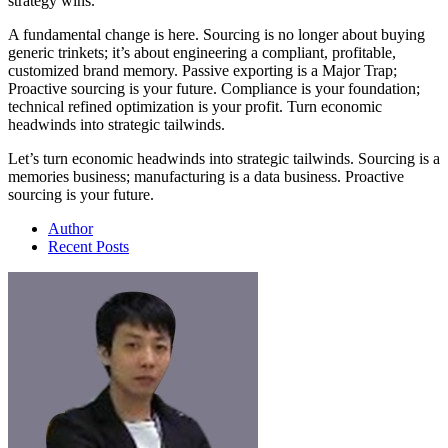
strategy wins.
A fundamental change is here. Sourcing is no longer about buying
generic trinkets; it’s about engineering a compliant, profitable,
customized brand memory. Passive exporting is a Major Trap;
Proactive sourcing is your future. Compliance is your foundation;
technical refined optimization is your profit. Turn economic
headwinds into strategic tailwinds.
Let’s turn economic headwinds into strategic tailwinds. Sourcing is a
memories business; manufacturing is a data business. Proactive
sourcing is your future.
Author
Recent Posts