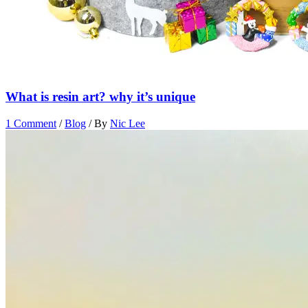
What is resin art? why it’s unique
1 Comment
/
Blog
/ By
Nic Lee