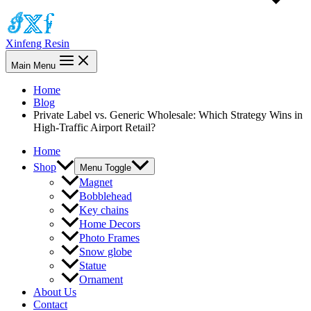
Xinfeng Resin
Main Menu
Home
Blog
Private Label vs. Generic Wholesale: Which Strategy Wins in
High-Traffic Airport Retail?
Home
Shop
Menu Toggle
Magnet
Bobblehead
Key chains
Home Decors
Photo Frames
Snow globe
Statue
Ornament
About Us
Contact