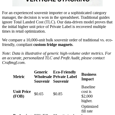
For an experienced souvenir importer or a sophisticated category
manager, the decision is won in the spreadsheet. Traditional guides
ignore Total Landed Cost (TLC). Our data-driven model proves that
the initial higher unit price of Private Label is recovered multiple
times in retail optimization.
We compare a 10,000-unit bulk souvenir order of traditional vs. eco-
friendly, compliant
custom fridge magnets
.
Note: Data is illustrative of generic high-volume order metrics. For
an accurate, personalized TLC and Profit Audit, please contact
Craftmgf.com.
Generic
Eco-Friendly
Business
Metric
Wholesale
Private Label
Impact
Souvenir
Souvenir
Baseline
Unit Price
cost is
$0.65
$0.85
(FOB)
$2,000
higher.
Optimized
fill rate