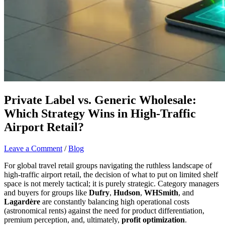
Private Label vs. Generic Wholesale:
Which Strategy Wins in High-Traffic
Airport Retail?
Leave a Comment
/
Blog
For global travel retail groups navigating the ruthless landscape of
high-traffic airport retail, the decision of what to put on limited shelf
space is not merely tactical; it is purely strategic. Category managers
and buyers for groups like
Dufry
,
Hudson
,
WHSmith
, and
Lagardère
are constantly balancing high operational costs
(astronomical rents) against the need for product differentiation,
premium perception, and, ultimately,
profit optimization
.