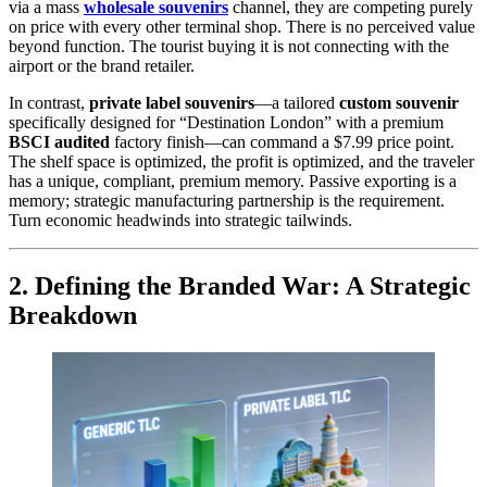
via a mass
wholesale souvenirs
channel, they are competing purely
on price with every other terminal shop. There is no perceived value
beyond function. The tourist buying it is not connecting with the
airport or the brand retailer.
In contrast,
private label souvenirs
—a tailored
custom souvenir
specifically designed for “Destination London” with a premium
BSCI audited
factory finish—can command a $7.99 price point.
The shelf space is optimized, the profit is optimized, and the traveler
has a unique, compliant, premium memory. Passive exporting is a
memory; strategic manufacturing partnership is the requirement.
Turn economic headwinds into strategic tailwinds.
2. Defining the Branded War: A Strategic
Breakdown