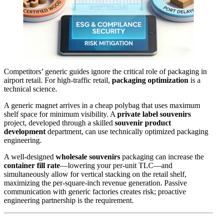
Competitors’ generic guides ignore the critical role of packaging in
airport retail. For high-traffic retail,
packaging optimization
is a
technical science.
A generic magnet arrives in a cheap polybag that uses maximum
shelf space for minimum visibility. A
private label souvenirs
project, developed through a skilled
souvenir product
development
department, can use technically optimized packaging
engineering.
A well-designed
wholesale souvenirs
packaging can increase the
container fill rate
—lowering your per-unit TLC—and
simultaneously allow for vertical stacking on the retail shelf,
maximizing the per-square-inch revenue generation. Passive
communication with generic factories creates risk; proactive
engineering partnership is the requirement.