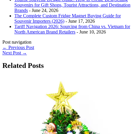
Souvenirs for Gift Shops, Tourist Attractions, and Destination
Brands
- June 24, 2026
The Complete Custom Fridge Magnet Buying Guide for
Souvenir Importers (2026)
- June 17, 2026
Tariff Navigation 2026: Sourcing from China vs. Vietnam for
North American Brand Retailers
- June 10, 2026
Post navigation
←
Previous Post
Next Post
→
Related Posts