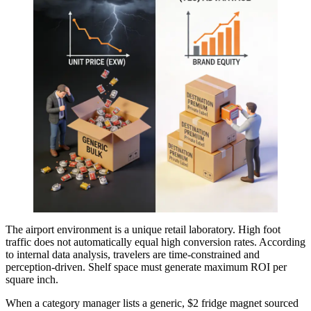
The airport environment is a unique retail laboratory. High foot
traffic does not automatically equal high conversion rates. According
to internal data analysis, travelers are time-constrained and
perception-driven. Shelf space must generate maximum ROI per
square inch.
When a category manager lists a generic, $2 fridge magnet sourced