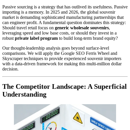
Passive sourcing is a strategy that has outlived its usefulness. Passive
importing is a memory. In 2025 and 2026, the global souvenir
market is demanding sophisticated manufacturing partnerships that
can engineer profit. A fundamental question dominates this strategy:
Should travel retail focus on
generic wholesale souvenirs
,
leveraging speed and low base costs, or should they invest in a
robust
private label program
to build long-term brand equity?
Our thought-leadership analysis goes beyond surface-level
comparisons. We will apply the Google SEO Ferris Wheel and
Skyscraper techniques to provide experienced souvenir importers
with a data-driven framework for making this multi-million dollar
decision.
The Competitor Landscape: A Superficial
Understanding