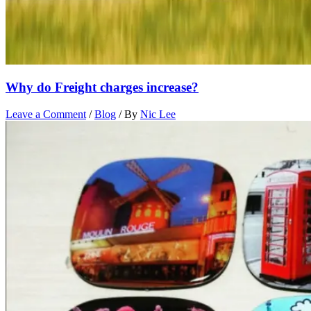
Why do Freight charges increase?
Leave a Comment
/
Blog
/ By
Nic Lee