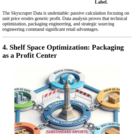
Label
.
The Skyscraper Data is undeniable: passive calculation focusing on
unit price erodes generic profit. Data analysis proves that technical
optimization, packaging engineering, and strategic sourcing
engineering command significant retail advantages.
4. Shelf Space Optimization: Packaging
as a Profit Center