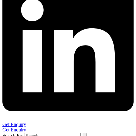
Get Enquiry
Get Enquiry
Search for: