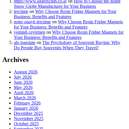
https://www.israelxclub.co.il/
on
How to Choose the Right
Snow Globe Manufacturer for Your Business
tercüme
on
Why Choose Resin Fridge Magnets for Your
Business: Benefits and Features
noter onaylı tercüme
on
Why Choose Resin Fridge Magnets
for Your Business: Benefits and Features
yeminli çevirmen
on
Why Choose Resin Fridge Magnets for
Your Business: Benefits and Features
alo translate
on
The Psychology of Souvenir Buying: Why
Do People Buy Souvenirs When They Travel?
Archives
August 2026
July 2026
June 2026
May 2026
April 2026
March 2026
February 2026
January 2026
December 2025
November 2025
October 2025
September 2025