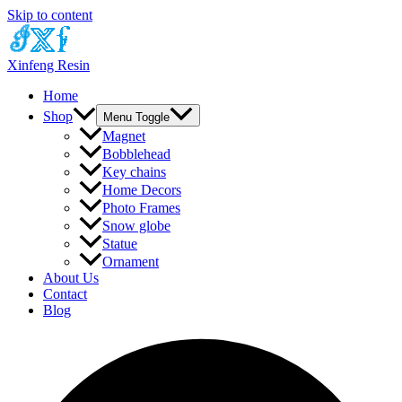
Skip to content
Xinfeng Resin
Home
Shop
Menu Toggle
Magnet
Bobblehead
Key chains
Home Decors
Photo Frames
Snow globe
Statue
Ornament
About Us
Contact
Blog