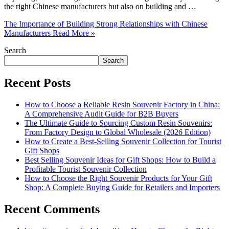
the right Chinese manufacturers but also on building and …
The Importance of Building Strong Relationships with Chinese
Manufacturers
Read More »
Search
Search
Recent Posts
How to Choose a Reliable Resin Souvenir Factory in China:
A Comprehensive Audit Guide for B2B Buyers
The Ultimate Guide to Sourcing Custom Resin Souvenirs:
From Factory Design to Global Wholesale (2026 Edition)
How to Create a Best-Selling Souvenir Collection for Tourist
Gift Shops
Best Selling Souvenir Ideas for Gift Shops: How to Build a
Profitable Tourist Souvenir Collection
How to Choose the Right Souvenir Products for Your Gift
Shop: A Complete Buying Guide for Retailers and Importers
Recent Comments