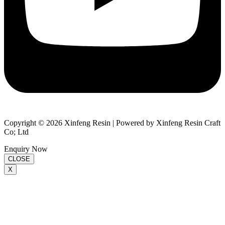
Copyright © 2026 Xinfeng Resin | Powered by Xinfeng Resin Craft
Co; Ltd
Enquiry Now
CLOSE
X