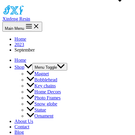
Xinfeng Resin
Main Menu
Home
2023
September
Home
Shop
Menu Toggle
Magnet
Bobblehead
Key chains
Home Decors
Photo Frames
Snow globe
Statue
Ornament
About Us
Contact
Blog