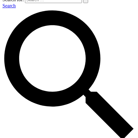
Search