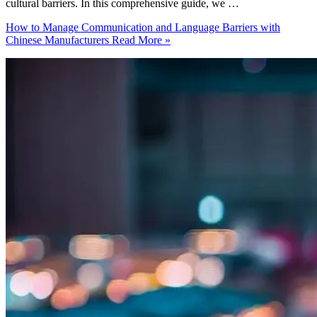
cultural barriers. In this comprehensive guide, we …
How to Manage Communication and Language Barriers with
Chinese Manufacturers
Read More »