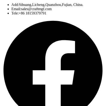
Add:Sihuang,Licheng,Quanzhou,Fujian, China.
Email:sales@craftmgf.com
Tele:+86 18159379791