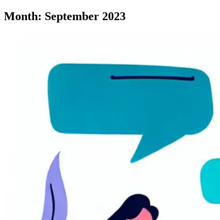
Month:
September 2023