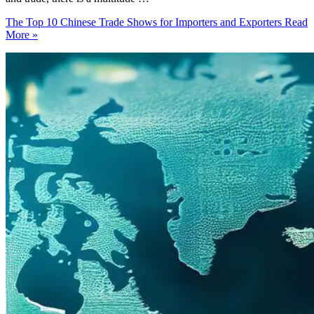
The Top 10 Chinese Trade Shows for Importers and Exporters
Read
More »