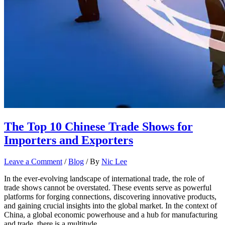
The Top 10 Chinese Trade Shows for
Importers and Exporters
Leave a Comment
/
Blog
/ By
Nic Lee
In the ever-evolving landscape of international trade, the role of
trade shows cannot be overstated. These events serve as powerful
platforms for forging connections, discovering innovative products,
and gaining crucial insights into the global market. In the context of
China, a global economic powerhouse and a hub for manufacturing
and trade, there is a multitude …