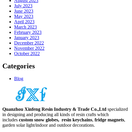
August 2023
July 2023
June 2023
May 2023
April 2023
March 2023
February 2023
January 2023
December 2022
November 2022
October 2022
Categories
Blog
Quanzhou Xinfeng Resin Industry & Trade Co.,Ltd
specialized
in designing and producing all kinds of resin crafts which
includes
custom snow globes,
resin keychains
,
fridge magnets
,
garden solar light/indoor and outdoor decorations.