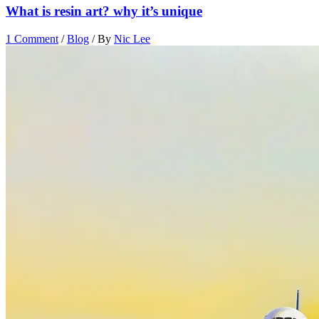
What is resin art? why it’s unique
1 Comment
/
Blog
/ By
Nic Lee