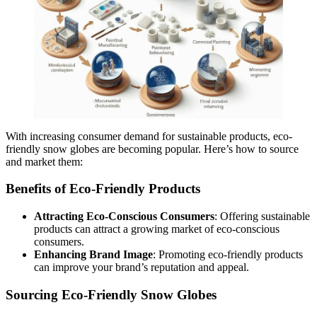
With increasing consumer demand for sustainable products, eco-
friendly snow globes are becoming popular. Here’s how to source
and market them:
Benefits of Eco-Friendly Products
Attracting Eco-Conscious Consumers
: Offering sustainable
products can attract a growing market of eco-conscious
consumers.
Enhancing Brand Image
: Promoting eco-friendly products
can improve your brand’s reputation and appeal.
Sourcing Eco-Friendly Snow Globes