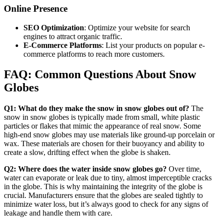
Online Presence
SEO Optimization
: Optimize your website for search
engines to attract organic traffic.
E-Commerce Platforms
: List your products on popular e-
commerce platforms to reach more customers.
FAQ: Common Questions About Snow
Globes
Q1: What do they make the snow in snow globes out of?
The
snow in snow globes is typically made from small, white plastic
particles or flakes that mimic the appearance of real snow. Some
high-end snow globes may use materials like ground-up porcelain or
wax. These materials are chosen for their buoyancy and ability to
create a slow, drifting effect when the globe is shaken.
Q2: Where does the water inside snow globes go?
Over time,
water can evaporate or leak due to tiny, almost imperceptible cracks
in the globe. This is why maintaining the integrity of the globe is
crucial. Manufacturers ensure that the globes are sealed tightly to
minimize water loss, but it’s always good to check for any signs of
leakage and handle them with care.