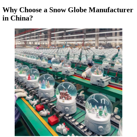
Why Choose a Snow Globe Manufacturer
in China?