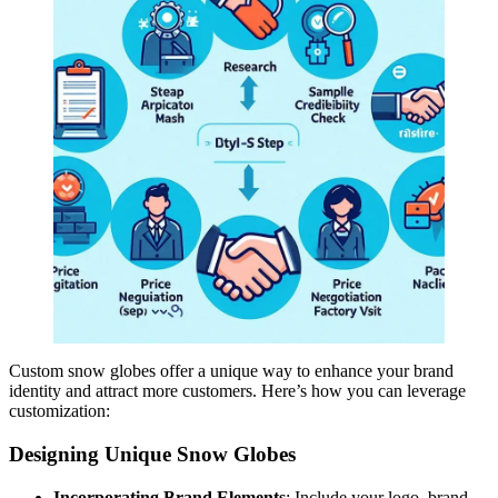
Custom snow globes offer a unique way to enhance your brand
identity and attract more customers. Here’s how you can leverage
customization:
Designing Unique Snow Globes
Incorporating Brand Elements
: Include your logo, brand