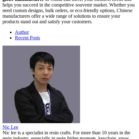
helps you succeed in the competitive souvenir market. Whether you
need custom designs, bulk orders, or eco-friendly options, Chinese
manufacturers offer a wide range of solutions to ensure your
products stand out and satisfy your customers.
Author
Recent Posts
Nic Lee
Nic lee is a specialist in resin crafts. For more than 10 years in the
resin industry, especially in resin fridge magnets, keychain, snow