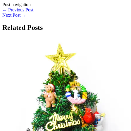
Post navigation
←
Previous Post
Next Post
→
Related Posts