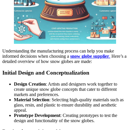
Understanding the manufacturing process can help you make
informed decisions when choosing a
snow globe supplier
.
Here’s a
detailed overview of how snow globes are made:
Initial Design and Conceptualization
Design Creation
: Artists and designers work together to
create unique snow globe concepts that cater to different
markets and preferences.
Material Selection
: Selecting high-quality materials such as
glass, resin, and plastic to ensure durability and aesthetic
appeal.
Prototype Development
: Creating prototypes to test the
design and functionality of the snow globes.