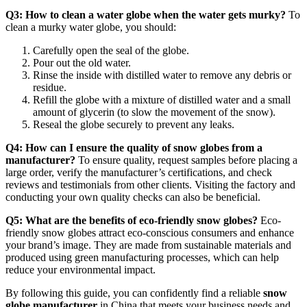
Q3: How to clean a water globe when the water gets murky?
To
clean a murky water globe, you should:
Carefully open the seal of the globe.
Pour out the old water.
Rinse the inside with distilled water to remove any debris or
residue.
Refill the globe with a mixture of distilled water and a small
amount of glycerin (to slow the movement of the snow).
Reseal the globe securely to prevent any leaks.
Q4: How can I ensure the quality of snow globes from a
manufacturer?
To ensure quality, request samples before placing a
large order, verify the manufacturer’s certifications, and check
reviews and testimonials from other clients. Visiting the factory and
conducting your own quality checks can also be beneficial.
Q5: What are the benefits of eco-friendly snow globes?
Eco-
friendly snow globes attract eco-conscious consumers and enhance
your brand’s image. They are made from sustainable materials and
produced using green manufacturing processes, which can help
reduce your environmental impact.
By following this guide, you can confidently find a reliable
snow
globe manufacturer
in China that meets your business needs and