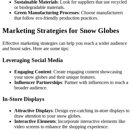
Sustainable Materials
: Look for suppliers that use recycled
or biodegradable materials.
Green Manufacturing Processes
: Choose manufacturers
that follow eco-friendly production practices.
Marketing Strategies for Snow Globes
Effective marketing strategies can help you reach a wider audience
and boost sales. Here are some tips:
Leveraging Social Media
Engaging Content
: Create engaging content showcasing
your snow globes and their unique features.
Influencer Partnerships
: Partner with influencers to reach a
broader audience.
In-Store Displays
Attractive Displays
: Design eye-catching in-store displays to
draw attention to your snow globes.
Interactive Elements
: Incorporate interactive elements like
video screens to enhance the shopping experience.