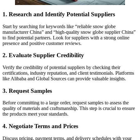
1. Research and Identify Potential Suppliers
Start by searching for keywords like “reliable snow globe
manufacturer China” and “high-quality snow globe supplier China”
to find potential partners. Look for suppliers with a strong online
presence and positive customer reviews.
2. Evaluate Supplier Credibility
Verify the credibility of potential suppliers by checking their
certifications, industry reputation, and client testimonials. Platforms
like Alibaba and Global Sources can provide valuable insights.
3. Request Samples
Before committing to a large order, request samples to assess the
quality of materials and craftsmanship. This step is crucial to ensure
the products meet your standards.
4. Negotiate Terms and Prices
Discuss pricing, payment terms, and delivery schedules with your