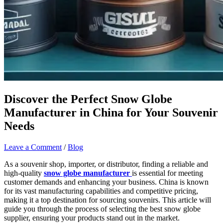
Discover the Perfect Snow Globe
Manufacturer in China for Your Souvenir
Needs
Leave a Comment
/
Blog
As a souvenir shop, importer, or distributor, finding a reliable and
high-quality
snow globe manufacturer
is essential for meeting
customer demands and enhancing your business. China is known
for its vast manufacturing capabilities and competitive pricing,
making it a top destination for sourcing souvenirs. This article will
guide you through the process of selecting the best snow globe
supplier, ensuring your products stand out in the market.