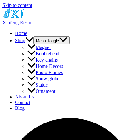
Skip to content
Xinfeng Resin
Home
Shop
Menu Toggle
Magnet
Bobblehead
Key chains
Home Decors
Photo Frames
Snow globe
Statue
Ornament
About Us
Contact
Blog