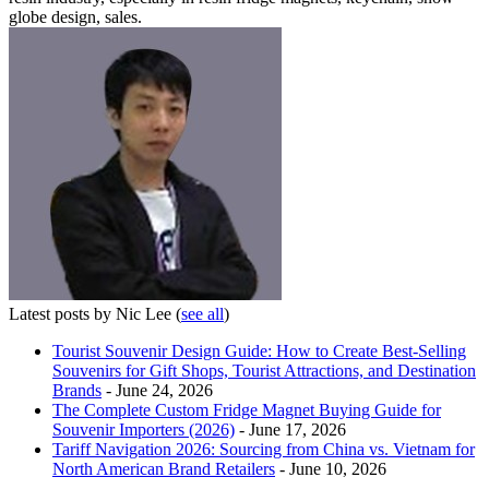
globe design, sales.
Latest posts by Nic Lee
(
see all
)
Tourist Souvenir Design Guide: How to Create Best-Selling
Souvenirs for Gift Shops, Tourist Attractions, and Destination
Brands
- June 24, 2026
The Complete Custom Fridge Magnet Buying Guide for
Souvenir Importers (2026)
- June 17, 2026
Tariff Navigation 2026: Sourcing from China vs. Vietnam for
North American Brand Retailers
- June 10, 2026