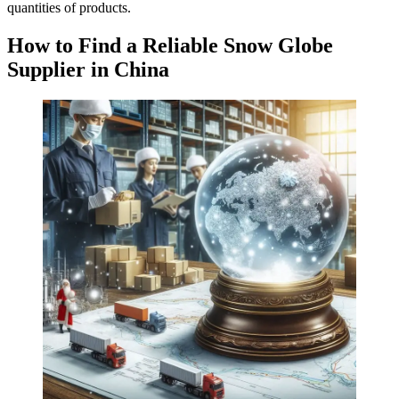
quantities of products.
How to Find a Reliable Snow Globe
Supplier in China