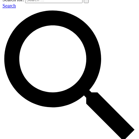
Search