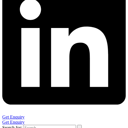
Get Enquiry
Get Enquiry
Search for: