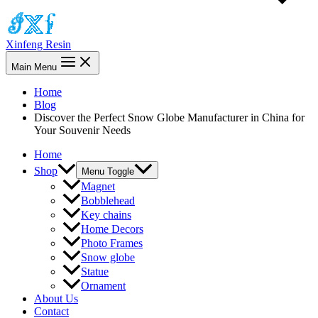
Xinfeng Resin
Main Menu
Home
Blog
Discover the Perfect Snow Globe Manufacturer in China for
Your Souvenir Needs
Home
Shop
Menu Toggle
Magnet
Bobblehead
Key chains
Home Decors
Photo Frames
Snow globe
Statue
Ornament
About Us
Contact