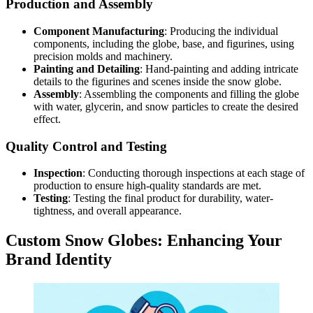
Production and Assembly
Component Manufacturing
: Producing the individual
components, including the globe, base, and figurines, using
precision molds and machinery.
Painting and Detailing
: Hand-painting and adding intricate
details to the figurines and scenes inside the snow globe.
Assembly
: Assembling the components and filling the globe
with water, glycerin, and snow particles to create the desired
effect.
Quality Control and Testing
Inspection
: Conducting thorough inspections at each stage of
production to ensure high-quality standards are met.
Testing
: Testing the final product for durability, water-
tightness, and overall appearance.
Custom Snow Globes: Enhancing Your
Brand Identity