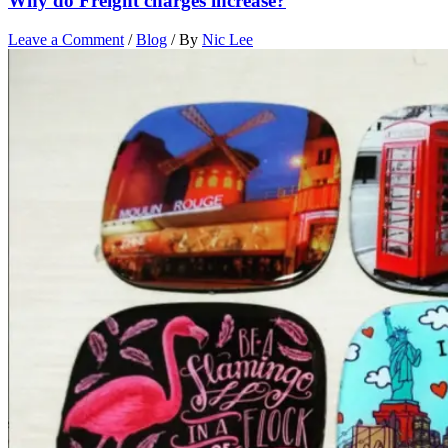
Why do Freight charges increase?
Leave a Comment
/
Blog
/ By
Nic Lee