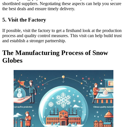
shortlisted suppliers. Negotiating these aspects can help you secure
the best deals and ensure timely delivery.
5. Visit the Factory
If possible, visit the factory to get a firsthand look at the production
process and quality control measures. This visit can help build trust
and establish a stronger partnership.
The Manufacturing Process of Snow
Globes