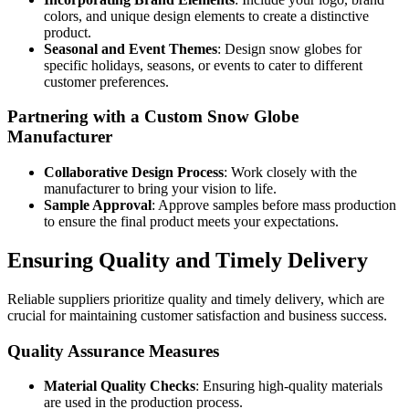
colors, and unique design elements to create a distinctive
product.
Seasonal and Event Themes
: Design snow globes for
specific holidays, seasons, or events to cater to different
customer preferences.
Partnering with a Custom Snow Globe
Manufacturer
Collaborative Design Process
: Work closely with the
manufacturer to bring your vision to life.
Sample Approval
: Approve samples before mass production
to ensure the final product meets your expectations.
Ensuring Quality and Timely Delivery
Reliable suppliers prioritize quality and timely delivery, which are
crucial for maintaining customer satisfaction and business success.
Quality Assurance Measures
Material Quality Checks
: Ensuring high-quality materials
are used in the production process.