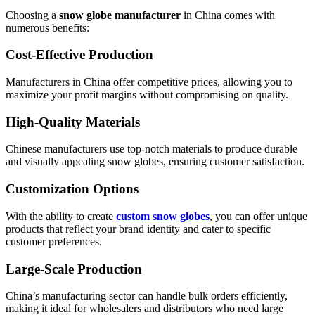
Choosing a
snow globe manufacturer
in China comes with
numerous benefits:
Cost-Effective Production
Manufacturers in China offer competitive prices, allowing you to
maximize your profit margins without compromising on quality.
High-Quality Materials
Chinese manufacturers use top-notch materials to produce durable
and visually appealing snow globes, ensuring customer satisfaction.
Customization Options
With the ability to create
custom snow globes
, you can offer unique
products that reflect your brand identity and cater to specific
customer preferences.
Large-Scale Production
China’s manufacturing sector can handle bulk orders efficiently,
making it ideal for wholesalers and distributors who need large