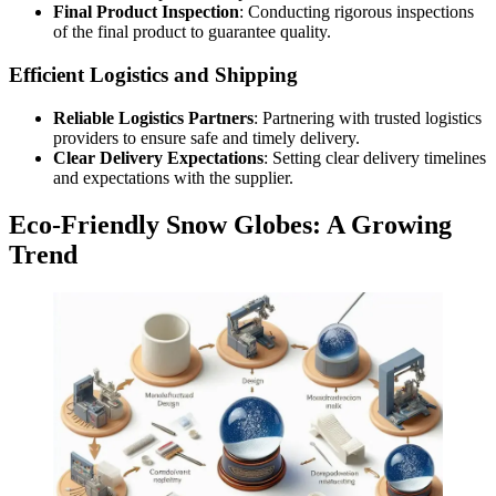
Final Product Inspection
: Conducting rigorous inspections
of the final product to guarantee quality.
Efficient Logistics and Shipping
Reliable Logistics Partners
: Partnering with trusted logistics
providers to ensure safe and timely delivery.
Clear Delivery Expectations
: Setting clear delivery timelines
and expectations with the supplier.
Eco-Friendly Snow Globes: A Growing
Trend