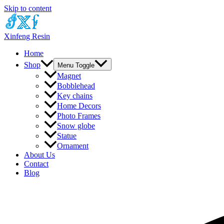
Skip to content
Xinfeng Resin
Home
Shop
Menu Toggle
Magnet
Bobblehead
Key chains
Home Decors
Photo Frames
Snow globe
Statue
Ornament
About Us
Contact
Blog