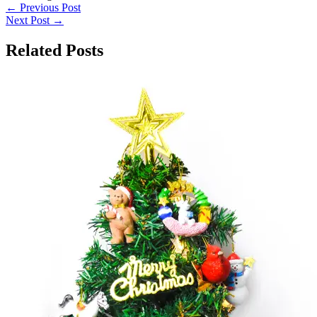
←
Previous Post
Next Post
→
Related Posts