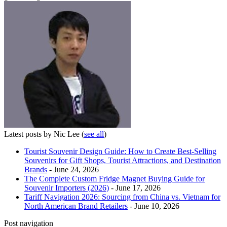
Latest posts by Nic Lee
(
see all
)
Tourist Souvenir Design Guide: How to Create Best-Selling
Souvenirs for Gift Shops, Tourist Attractions, and Destination
Brands
- June 24, 2026
The Complete Custom Fridge Magnet Buying Guide for
Souvenir Importers (2026)
- June 17, 2026
Tariff Navigation 2026: Sourcing from China vs. Vietnam for
North American Brand Retailers
- June 10, 2026
Post navigation