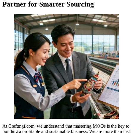
Partner for Smarter Sourcing
At Craftmgf.com, we understand that mastering MOQs is the key to
building a profitable and sustainable business. We are more than just