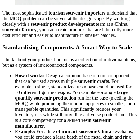
The most sophisticated
tourism souvenir importers
understand that
the MOQ problem can be solved at the design stage. By working
closely with a
souvenir product development
team at a
China
souvenir factory
, you can create products that are inherently more
cost-efficient and easier to manufacture in smaller batches.
Standardizing Components: A Smart Way to Scale
Think about your product line not as a collection of individual items,
but as a system of interconnected components.
How it works:
Design a common base or core component
that can be used across multiple
souvenir crafts
. For
example, a single, standardized resin base could be used for
10 different figurine designs. You can place a single
large
quantity souvenir production
run for the base (meeting the
MOQ) while producing the unique top pieces in smaller, more
manageable quantities. This significantly reduces your
inventory risk while still providing a diverse product line. This
is a core competency for a skilled
resin souvenir
manufacturer
.
Example:
For a line of
iron art souvenir China
keychains,
you could produce a large batch of the metal chain and ring