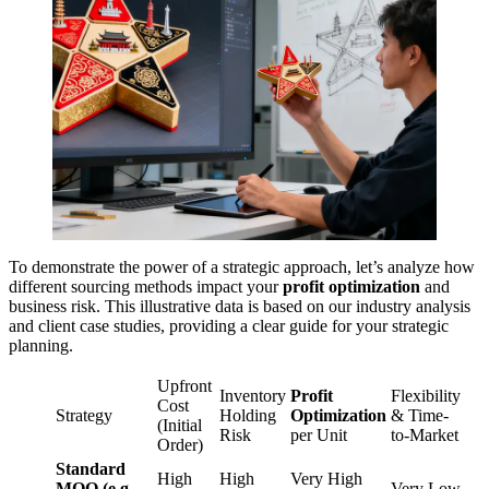
To demonstrate the power of a strategic approach, let’s analyze how
different sourcing methods impact your
profit optimization
and
business risk. This illustrative data is based on our industry analysis
and client case studies, providing a clear guide for your strategic
planning.
Upfront
Inventory
Profit
Flexibility
Cost
Strategy
Holding
Optimization
& Time-
(Initial
Risk
per Unit
to-Market
Order)
Standard
High
High
Very High
MOQ (e.g.,
Very Low