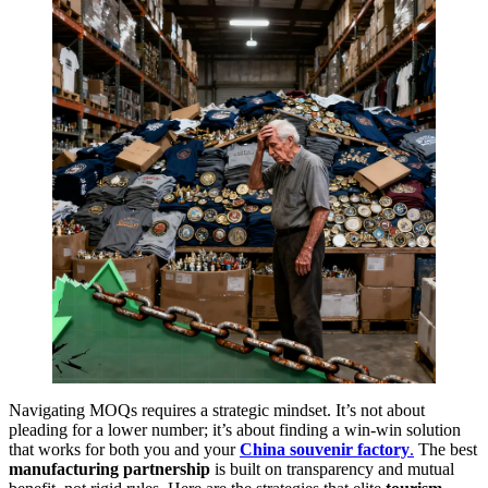
Navigating MOQs requires a strategic mindset. It’s not about
pleading for a lower number; it’s about finding a win-win solution
that works for both you and your
China souvenir factory
.
The best
manufacturing partnership
is built on transparency and mutual