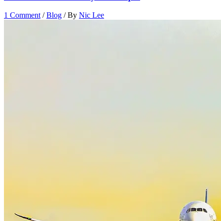
1 Comment
/
Blog
/ By
Nic Lee