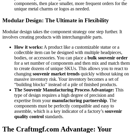
components, then place smaller, more frequent orders for the
unique metal charms or logos as needed.
Modular Design: The Ultimate in Flexibility
Modular design takes the component strategy one step further. It
involves creating products with interchangeable parts.
How it works:
A product like a customizable statue or a
collectible item can be designed with multiple headpieces,
bodies, or accessories. You can place a
bulk souvenir order
for a set number of components and then mix and match them
to create dozens of unique SKUs. This allows you to react to
changing
souvenir market trends
quickly without taking on
massive inventory risk. Your inventory becomes a set of
“building blocks” instead of a pile of finished products.
The Souvenir Manufacturing Process Advantage:
This
type of design requires a high degree of precision and
expertise from your
manufacturing partnership
. The
components must be perfectly compatible and easy to
assemble, which is a key indicator of a factory’s
souvenir
quality control
standards.
The Craftmgf.com Advantage: Your