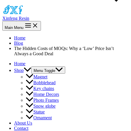
Xinfeng Resin
Main Menu
Home
Blog
The Hidden Costs of MOQs: Why a ‘Low’ Price Isn’t
Always a Good Deal
Home
Shop
Menu Toggle
Magnet
Bobblehead
Key chains
Home Decors
Photo Frames
Snow globe
Statue
Ornament
About Us
Contact