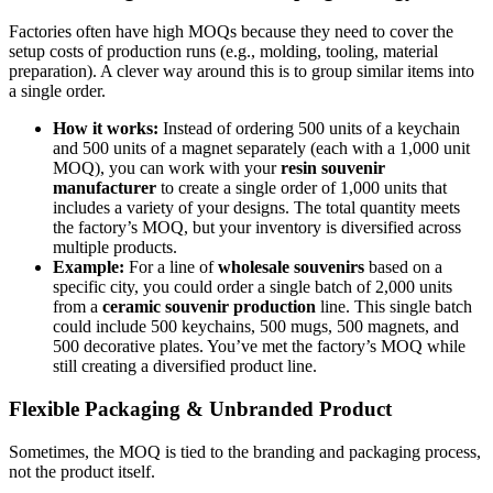
Factories often have high MOQs because they need to cover the
setup costs of production runs (e.g., molding, tooling, material
preparation). A clever way around this is to group similar items into
a single order.
How it works:
Instead of ordering 500 units of a keychain
and 500 units of a magnet separately (each with a 1,000 unit
MOQ), you can work with your
resin souvenir
manufacturer
to create a single order of 1,000 units that
includes a variety of your designs. The total quantity meets
the factory’s MOQ, but your inventory is diversified across
multiple products.
Example:
For a line of
wholesale souvenirs
based on a
specific city, you could order a single batch of 2,000 units
from a
ceramic souvenir production
line. This single batch
could include 500 keychains, 500 mugs, 500 magnets, and
500 decorative plates. You’ve met the factory’s MOQ while
still creating a diversified product line.
Flexible Packaging & Unbranded Product
Sometimes, the MOQ is tied to the branding and packaging process,
not the product itself.