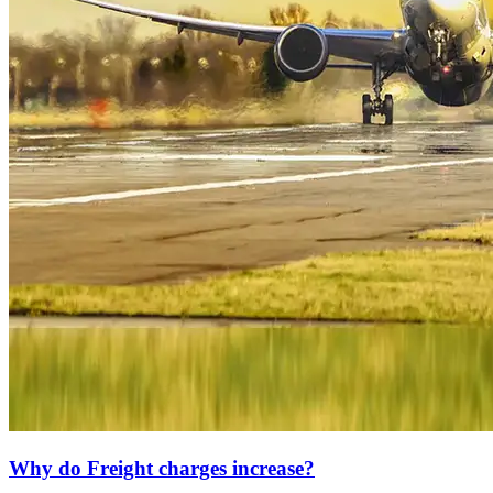
Why do Freight charges increase?