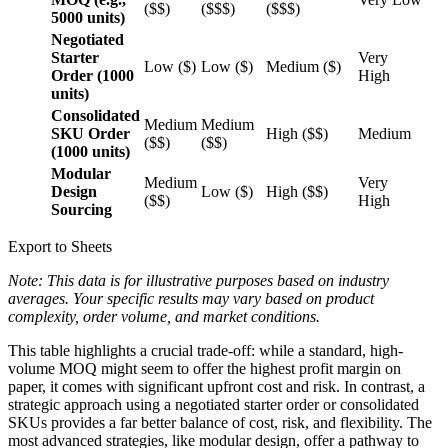
($$)
($$$)
($$$)
5000 units)
Negotiated
Starter
Very
Low ($)
Low ($)
Medium ($)
Order (1000
High
units)
Consolidated
Medium
Medium
SKU Order
High ($$)
Medium
($$)
($$)
(1000 units)
Modular
Medium
Very
Design
Low ($)
High ($$)
($$)
High
Sourcing
Export to Sheets
Note: This data is for illustrative purposes based on industry
averages. Your specific results may vary based on product
complexity, order volume, and market conditions.
This table highlights a crucial trade-off: while a standard, high-
volume MOQ might seem to offer the highest profit margin on
paper, it comes with significant upfront cost and risk. In contrast, a
strategic approach using a negotiated starter order or consolidated
SKUs provides a far better balance of cost, risk, and flexibility. The
most advanced strategies, like modular design, offer a pathway to