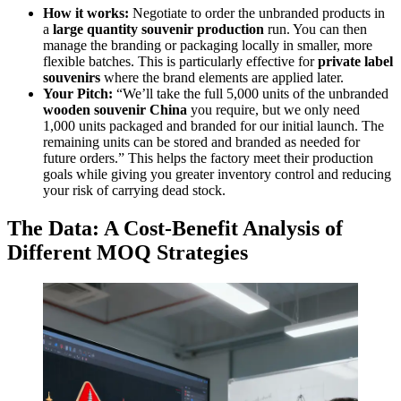
How it works:
Negotiate to order the unbranded products in
a
large quantity souvenir production
run. You can then
manage the branding or packaging locally in smaller, more
flexible batches. This is particularly effective for
private label
souvenirs
where the brand elements are applied later.
Your Pitch:
“We’ll take the full 5,000 units of the unbranded
wooden souvenir China
you require, but we only need
1,000 units packaged and branded for our initial launch. The
remaining units can be stored and branded as needed for
future orders.” This helps the factory meet their production
goals while giving you greater inventory control and reducing
your risk of carrying dead stock.
The Data: A Cost-Benefit Analysis of
Different MOQ Strategies