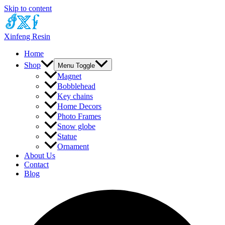
Skip to content
Xinfeng Resin
Home
Shop
Menu Toggle
Magnet
Bobblehead
Key chains
Home Decors
Photo Frames
Snow globe
Statue
Ornament
About Us
Contact
Blog