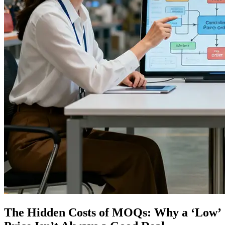
The Hidden Costs of MOQs: Why a ‘Low’