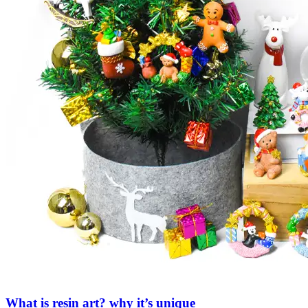
What is resin art? why it’s unique