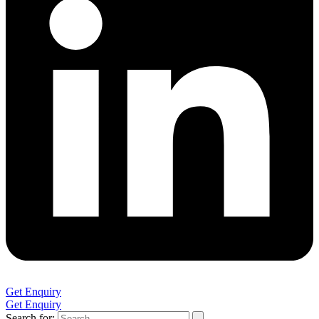
Get Enquiry
Get Enquiry
Search for: