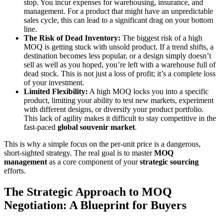
stop. You incur expenses for warehousing, insurance, and
management. For a product that might have an unpredictable
sales cycle, this can lead to a significant drag on your bottom
line.
The Risk of Dead Inventory:
The biggest risk of a high
MOQ is getting stuck with unsold product. If a trend shifts, a
destination becomes less popular, or a design simply doesn’t
sell as well as you hoped, you’re left with a warehouse full of
dead stock. This is not just a loss of profit; it’s a complete loss
of your investment.
Limited Flexibility:
A high MOQ locks you into a specific
product, limiting your ability to test new markets, experiment
with different designs, or diversify your product portfolio.
This lack of agility makes it difficult to stay competitive in the
fast-paced
global souvenir market
.
This is why a simple focus on the per-unit price is a dangerous,
short-sighted strategy. The real goal is to master
MOQ
management
as a core component of your
strategic sourcing
efforts.
The Strategic Approach to MOQ
Negotiation: A Blueprint for Buyers