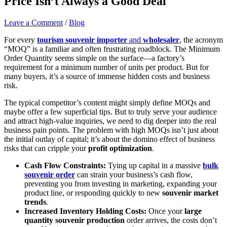
Price Isn’t Always a Good Deal
Leave a Comment
/
Blog
For every
tourism souvenir importer
and
wholesaler
, the acronym
“MOQ” is a familiar and often frustrating roadblock. The Minimum
Order Quantity seems simple on the surface—a factory’s
requirement for a minimum number of units per product. But for
many buyers, it’s a source of immense hidden costs and business
risk.
The typical competitor’s content might simply define MOQs and
maybe offer a few superficial tips. But to truly serve your audience
and attract high-value inquiries, we need to dig deeper into the real
business pain points. The problem with high MOQs isn’t just about
the initial outlay of capital; it’s about the domino effect of business
risks that can cripple your
profit optimization
.
Cash Flow Constraints:
Tying up capital in a massive
bulk
souvenir order
can strain your business’s cash flow,
preventing you from investing in marketing, expanding your
product line, or responding quickly to new
souvenir market
trends
.
Increased Inventory Holding Costs:
Once your
large
quantity souvenir production
order arrives, the costs don’t