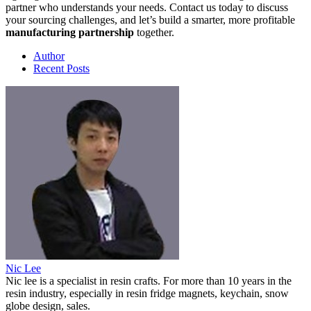
partner who understands your needs. Contact us today to discuss
your sourcing challenges, and let’s build a smarter, more profitable
manufacturing partnership
together.
Author
Recent Posts
Nic Lee
Nic lee is a specialist in resin crafts. For more than 10 years in the
resin industry, especially in resin fridge magnets, keychain, snow
globe design, sales.