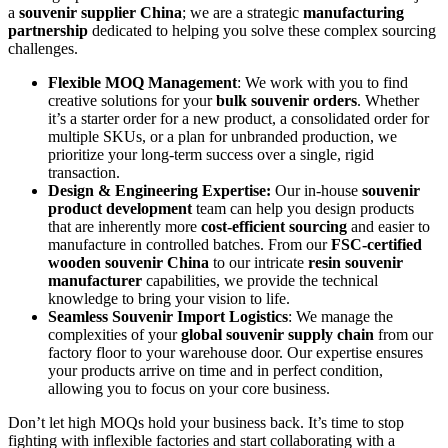
a
souvenir supplier China
; we are a strategic
manufacturing
partnership
dedicated to helping you solve these complex sourcing
challenges.
Flexible MOQ Management
: We work with you to find
creative solutions for your
bulk souvenir orders
. Whether
it’s a starter order for a new product, a consolidated order for
multiple SKUs, or a plan for unbranded production, we
prioritize your long-term success over a single, rigid
transaction.
Design & Engineering Expertise:
Our in-house
souvenir
product development
team can help you design products
that are inherently more
cost-efficient sourcing
and easier to
manufacture in controlled batches. From our
FSC-certified
wooden souvenir China
to our intricate
resin souvenir
manufacturer
capabilities, we provide the technical
knowledge to bring your vision to life.
Seamless Souvenir Import Logistics
: We manage the
complexities of your
global souvenir supply chain
from our
factory floor to your warehouse door. Our expertise ensures
your products arrive on time and in perfect condition,
allowing you to focus on your core business.
Don’t let high MOQs hold your business back. It’s time to stop
fighting with inflexible factories and start collaborating with a