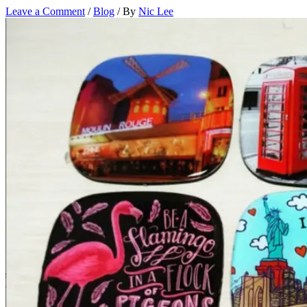
Leave a Comment
/
Blog
/ By
Nic Lee