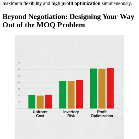
maximum flexibility and high
profit optimization
simultaneously.
Beyond Negotiation: Designing Your Way
Out of the MOQ Problem