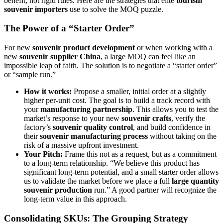
benefit, not rigid rules. Here are the strategies that elite
tourism
souvenir importers
use to solve the MOQ puzzle.
The Power of a “Starter Order”
For new
souvenir product development
or when working with a
new
souvenir supplier China
, a large MOQ can feel like an
impossible leap of faith. The solution is to negotiate a “starter order”
or “sample run.”
How it works:
Propose a smaller, initial order at a slightly
higher per-unit cost. The goal is to build a track record with
your
manufacturing partnership
. This allows you to test the
market’s response to your new
souvenir crafts
, verify the
factory’s
souvenir quality control
, and build confidence in
their
souvenir manufacturing process
without taking on the
risk of a massive upfront investment.
Your Pitch:
Frame this not as a request, but as a commitment
to a long-term relationship. “We believe this product has
significant long-term potential, and a small starter order allows
us to validate the market before we place a full
large quantity
souvenir production
run.” A good partner will recognize the
long-term value in this approach.
Consolidating SKUs: The Grouping Strategy