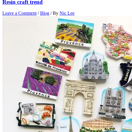
Resin craft trend
Leave a Comment
/
Blog
/ By
Nic Lee