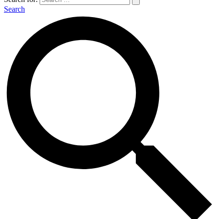
Search