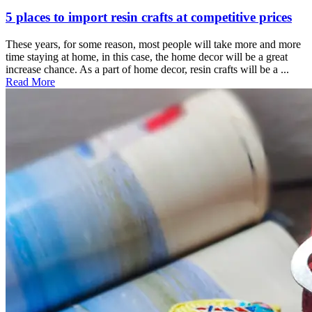
5 places to import resin crafts at competitive prices
These years, for some reason, most people will take more and more
time staying at home, in this case, the home decor will be a great
increase chance. As a part of home decor, resin crafts will be a ...
Read More