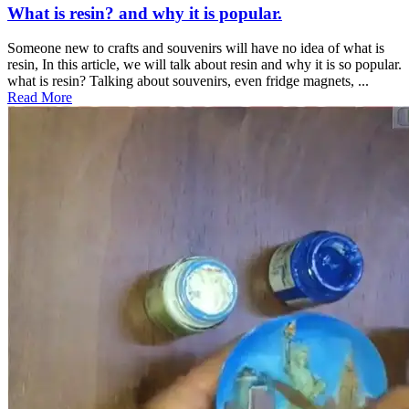
What is resin? and why it is popular.
Someone new to crafts and souvenirs will have no idea of what is
resin, In this article, we will talk about resin and why it is so popular.
what is resin? Talking about souvenirs, even fridge magnets, ...
Read More