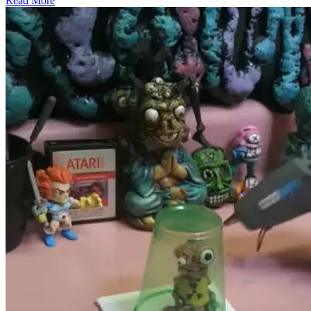
Read More