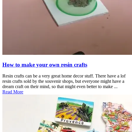
How to make your own resin crafts
Resin crafts can be a very great home decor stuff. There have a lof
resin crafts sold by the souvenir shops, but everyone might have a
dream craft on their mind, so that might even better to make ...
Read More