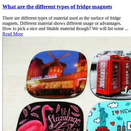
What are the different types of fridge magnets
There are different types of material used as the surface of fridge
magnets. Different material shows different usage or advantages.
How to pick a nice and fittable material though? We will list some ...
Read More