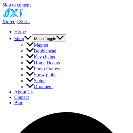
Skip to content
Xinfeng Resin
Home
Shop
Menu Toggle
Magnet
Bobblehead
Key chains
Home Decors
Photo Frames
Snow globe
Statue
Ornament
About Us
Contact
Blog