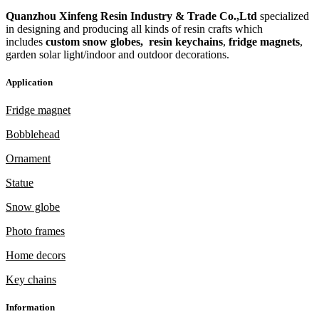
Quanzhou Xinfeng Resin Industry & Trade Co.,Ltd
specialized
in designing and producing all kinds of resin crafts which
includes
custom snow globes,
resin keychains
,
fridge magnets
,
garden solar light/indoor and outdoor decorations.
Application
Fridge magnet
Bobblehead
Ornament
Statue
Snow globe
Photo frames
Home decors
Key chains
Information