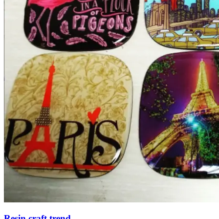
Resin craft trend