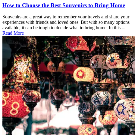
How to Choose the Best Souvenirs to Bring Home
Souvenirs are a great way to remember your travels and share your
experiences with friends and loved ones. But with so many options
available, it can be tough to decide what to bring home. In this ...
Read More