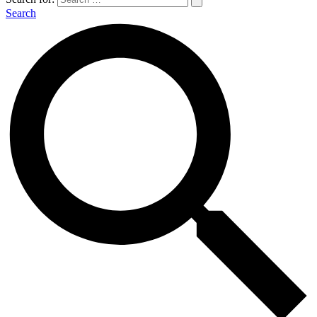
Search