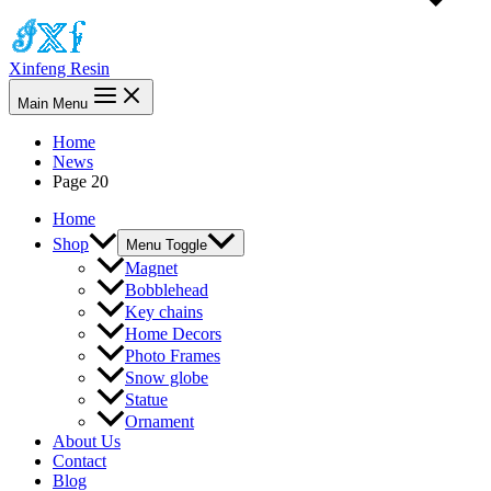
Xinfeng Resin
Main Menu
Home
News
Page 20
Home
Shop
Menu Toggle
Magnet
Bobblehead
Key chains
Home Decors
Photo Frames
Snow globe
Statue
Ornament
About Us
Contact
Blog