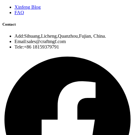
Xinfeng Blog
FAQ
Contact
Add:Sihuang,Licheng,Quanzhou,Fujian, China.
Email:sales@craftmgf.com
Tele:+86 18159379791