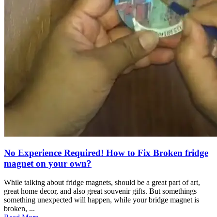
No Experience Required! How to Fix Broken fridge
magnet on your own?
While talking about fridge magnets, should be a great part of art,
great home decor, and also great souvenir gifts. But somethings
something unexpected will happen, while your bridge magnet is
broken, ...