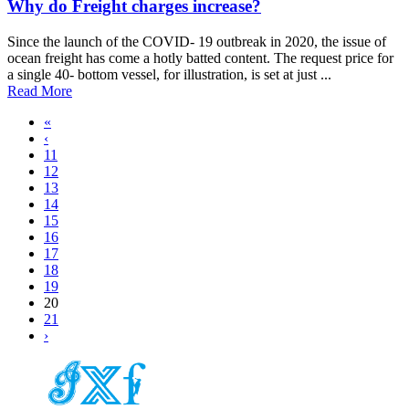
Why do Freight charges increase?
Since the launch of the COVID- 19 outbreak in 2020, the issue of
ocean freight has come a hotly batted content. The request price for
a single 40- bottom vessel, for illustration, is set at just ...
Read More
«
‹
11
12
13
14
15
16
17
18
19
20
21
›