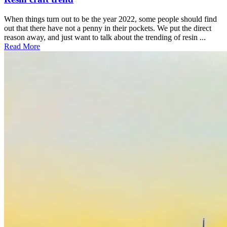
When things turn out to be the year 2022, some people should find
out that there have not a penny in their pockets. We put the direct
reason away, and just want to talk about the trending of resin ...
Read More