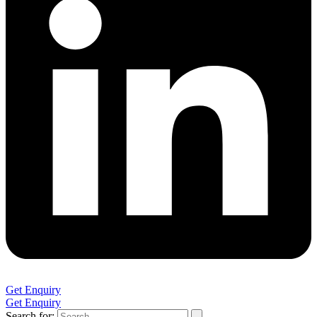
Get Enquiry
Get Enquiry
Search for: