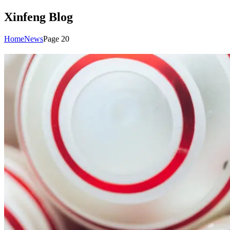
Xinfeng Blog
Home
News
Page 20