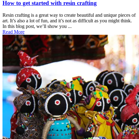
How to get started with resin crafting
Resin crafting is a great way to create beautiful and unique pieces of
art. It’s also a lot of fun, and it’s not as difficult as you might think.
In this blog post, we’ll show you ...
Read More