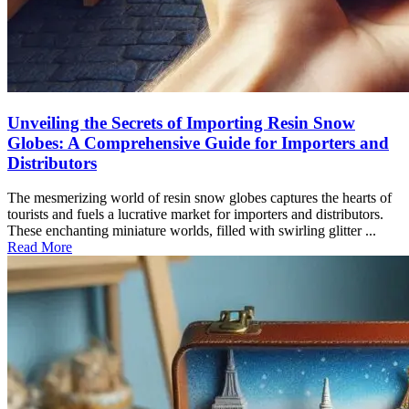
Unveiling the Secrets of Importing Resin Snow
Globes: A Comprehensive Guide for Importers and
Distributors
The mesmerizing world of resin snow globes captures the hearts of
tourists and fuels a lucrative market for importers and distributors.
These enchanting miniature worlds, filled with swirling glitter ...
Read More