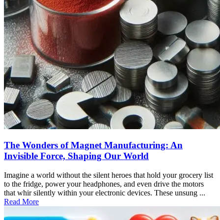
The Wonders of Magnet Manufacturing: An
Invisible Force, Shaping Our World
Imagine a world without the silent heroes that hold your grocery list
to the fridge, power your headphones, and even drive the motors
that whir silently within your electronic devices. These unsung ...
Read More