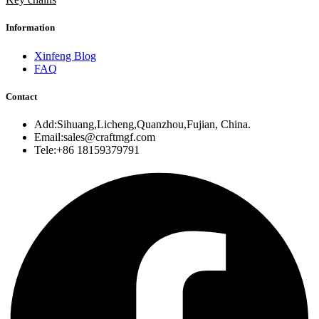
Information
Xinfeng Blog
FAQ
Contact
Add:Sihuang,Licheng,Quanzhou,Fujian, China.
Email:sales@craftmgf.com
Tele:+86 18159379791