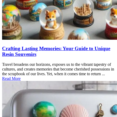
Crafting Lasting Memories: Your Guide to Unique
Resin Souvenirs
Travel broadens our horizons, exposes us to the vibrant tapestry of
cultures, and creates memories that become cherished possessions in
the scrapbook of our lives. Yet, when it comes time to return ...
Read More