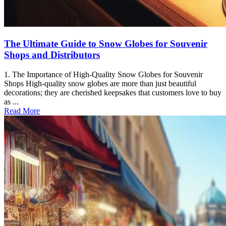
The Ultimate Guide to Snow Globes for Souvenir
Shops and Distributors
1. The Importance of High-Quality Snow Globes for Souvenir
Shops High-quality snow globes are more than just beautiful
decorations; they are cherished keepsakes that customers love to buy
as ...
Read More