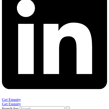
Get Enquiry
Get Enquiry
Search for: