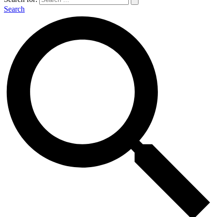
Search