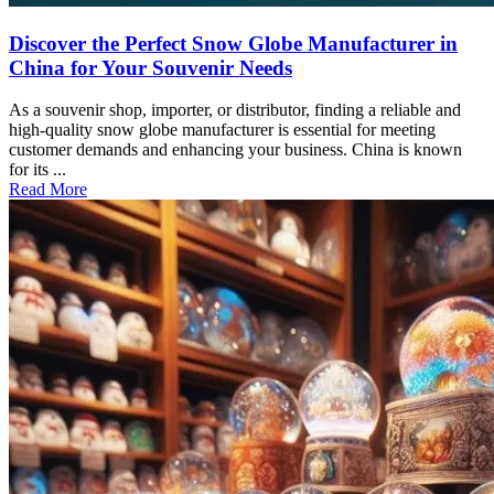
Discover the Perfect Snow Globe Manufacturer in
China for Your Souvenir Needs
As a souvenir shop, importer, or distributor, finding a reliable and
high-quality snow globe manufacturer is essential for meeting
customer demands and enhancing your business. China is known
for its ...
Read More