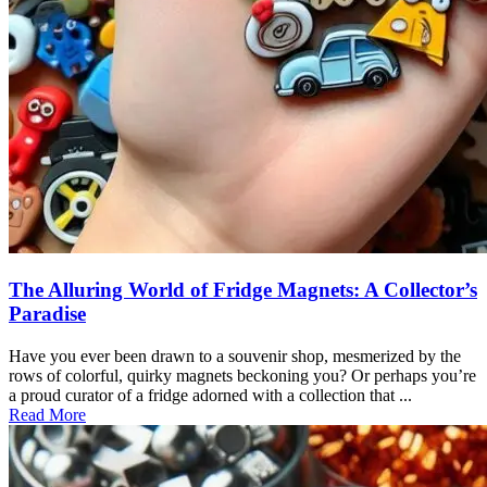
The Alluring World of Fridge Magnets: A Collector’s
Paradise
Have you ever been drawn to a souvenir shop, mesmerized by the
rows of colorful, quirky magnets beckoning you? Or perhaps you’re
a proud curator of a fridge adorned with a collection that ...
Read More