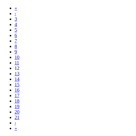
«
‹
3
4
5
6
7
8
9
10
11
12
13
14
15
16
17
18
19
20
21
›
»