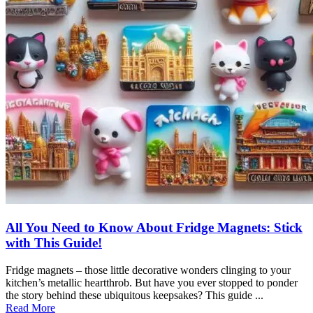
All You Need to Know About Fridge Magnets: Stick
with This Guide!
Fridge magnets – those little decorative wonders clinging to your
kitchen’s metallic heartthrob. But have you ever stopped to ponder
the story behind these ubiquitous keepsakes? This guide ...
Read More