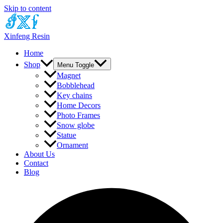
Skip to content
Xinfeng Resin
Home
Shop
Menu Toggle
Magnet
Bobblehead
Key chains
Home Decors
Photo Frames
Snow globe
Statue
Ornament
About Us
Contact
Blog