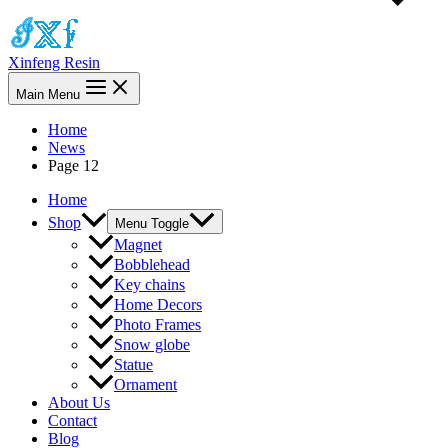
Xinfeng Resin
Main Menu
Home
News
Page 12
Home
Shop
Menu Toggle
Magnet
Bobblehead
Key chains
Home Decors
Photo Frames
Snow globe
Statue
Ornament
About Us
Contact
Blog