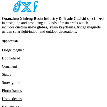
Quanzhou Xinfeng Resin Industry & Trade Co.,Ltd
specialized
in designing and producing all kinds of resin crafts which
includes
custom snow globes,
resin keychains
,
fridge magnets
,
garden solar light/indoor and outdoor decorations.
Application
Fridge magnet
Bobblehead
Ornament
Statue
Snow globe
Photo frames
Home decors
Key chains