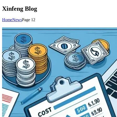
Xinfeng Blog
Home
News
Page 12