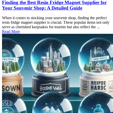
Finding the Best Resin Fridge Magnet Supplier for
Your Souvenir Shop: A Detailed Guide
When it comes to stocking your souvenir shop, finding the perfect
resin fridge magnet supplier is crucial. These popular items not only
serve as cherished keepsakes for tourists but also reflect the ...
Read More