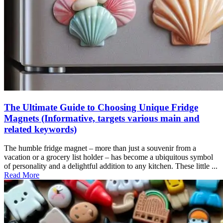
The Ultimate Guide to Choosing Unique Fridge
Magnets (Informative, targets various main and
related keywords)
The humble fridge magnet – more than just a souvenir from a
vacation or a grocery list holder – has become a ubiquitous symbol
of personality and a delightful addition to any kitchen. These little ...
Read More