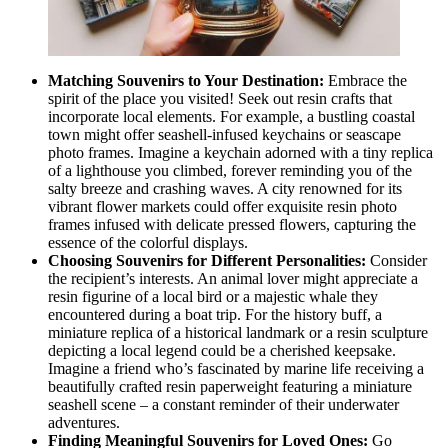
Matching Souvenirs to Your Destination:
Embrace the
spirit of the place you visited! Seek out resin crafts that
incorporate local elements. For example, a bustling coastal
town might offer seashell-infused keychains or seascape
photo frames. Imagine a keychain adorned with a tiny replica
of a lighthouse you climbed, forever reminding you of the
salty breeze and crashing waves. A city renowned for its
vibrant flower markets could offer exquisite resin photo
frames infused with delicate pressed flowers, capturing the
essence of the colorful displays.
Choosing Souvenirs for Different Personalities:
Consider
the recipient’s interests. An animal lover might appreciate a
resin figurine of a local bird or a majestic whale they
encountered during a boat trip. For the history buff, a
miniature replica of a historical landmark or a resin sculpture
depicting a local legend could be a cherished keepsake.
Imagine a friend who’s fascinated by marine life receiving a
beautifully crafted resin paperweight featuring a miniature
seashell scene – a constant reminder of their underwater
adventures.
Finding Meaningful Souvenirs for Loved Ones:
Go