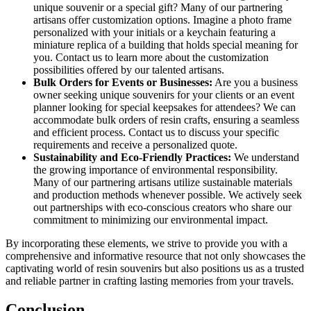
unique souvenir or a special gift? Many of our partnering
artisans offer customization options. Imagine a photo frame
personalized with your initials or a keychain featuring a
miniature replica of a building that holds special meaning for
you. Contact us to learn more about the customization
possibilities offered by our talented artisans.
Bulk Orders for Events or Businesses:
Are you a business
owner seeking unique souvenirs for your clients or an event
planner looking for special keepsakes for attendees? We can
accommodate bulk orders of resin crafts, ensuring a seamless
and efficient process. Contact us to discuss your specific
requirements and receive a personalized quote.
Sustainability and Eco-Friendly Practices:
We understand
the growing importance of environmental responsibility.
Many of our partnering artisans utilize sustainable materials
and production methods whenever possible. We actively seek
out partnerships with eco-conscious creators who share our
commitment to minimizing our environmental impact.
By incorporating these elements, we strive to provide you with a
comprehensive and informative resource that not only showcases the
captivating world of resin souvenirs but also positions us as a trusted
and reliable partner in crafting lasting memories from your travels.
Conclusion