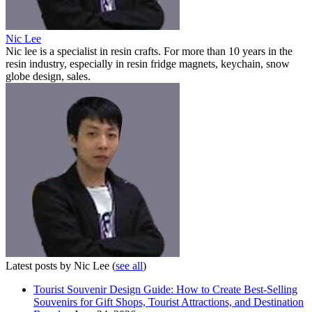
Nic Lee
Nic lee is a specialist in resin crafts. For more than 10 years in the
resin industry, especially in resin fridge magnets, keychain, snow
globe design, sales.
Latest posts by Nic Lee
(
see all
)
Tourist Souvenir Design Guide: How to Create Best-Selling
Souvenirs for Gift Shops, Tourist Attractions, and Destination