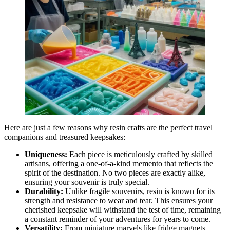
Here are just a few reasons why resin crafts are the perfect travel
companions and treasured keepsakes:
Uniqueness:
Each piece is meticulously crafted by skilled
artisans, offering a one-of-a-kind memento that reflects the
spirit of the destination. No two pieces are exactly alike,
ensuring your souvenir is truly special.
Durability:
Unlike fragile souvenirs, resin is known for its
strength and resistance to wear and tear. This ensures your
cherished keepsake will withstand the test of time, remaining
a constant reminder of your adventures for years to come.
Versatility:
From miniature marvels like fridge magnets