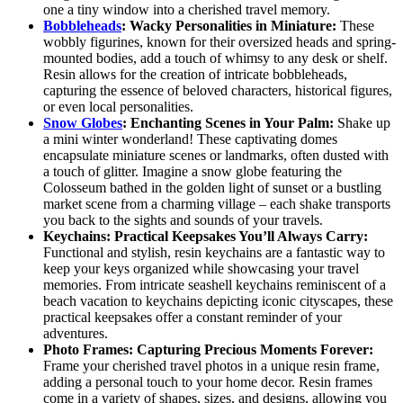
one a tiny window into a cherished travel memory.
Bobbleheads
: Wacky Personalities in Miniature:
These
wobbly figurines, known for their oversized heads and spring-
mounted bodies, add a touch of whimsy to any desk or shelf.
Resin allows for the creation of intricate bobbleheads,
capturing the essence of beloved characters, historical figures,
or even local personalities.
Snow Globes
: Enchanting Scenes in Your Palm:
Shake up
a mini winter wonderland! These captivating domes
encapsulate miniature scenes or landmarks, often dusted with
a touch of glitter. Imagine a snow globe featuring the
Colosseum bathed in the golden light of sunset or a bustling
market scene from a charming village – each shake transports
you back to the sights and sounds of your travels.
Keychains: Practical Keepsakes You’ll Always Carry:
Functional and stylish, resin keychains are a fantastic way to
keep your keys organized while showcasing your travel
memories. From intricate seashell keychains reminiscent of a
beach vacation to keychains depicting iconic cityscapes, these
practical keepsakes offer a constant reminder of your
adventures.
Photo Frames: Capturing Precious Moments Forever:
Frame your cherished travel photos in a unique resin frame,
adding a personal touch to your home decor. Resin frames
come in a variety of shapes, sizes, and designs, allowing you