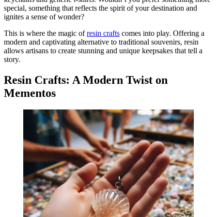
special, something that reflects the spirit of your destination and
ignites a sense of wonder?
This is where the magic of
resin crafts
comes into play. Offering a
modern and captivating alternative to traditional souvenirs, resin
allows artisans to create stunning and unique keepsakes that tell a
story.
Resin Crafts: A Modern Twist on
Mementos