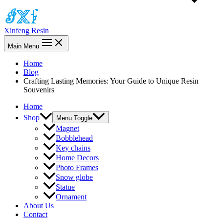
Xinfeng Resin
Main Menu
Home
Blog
Crafting Lasting Memories: Your Guide to Unique Resin
Souvenirs
Home
Shop
Menu Toggle
Magnet
Bobblehead
Key chains
Home Decors
Photo Frames
Snow globe
Statue
Ornament
About Us
Contact