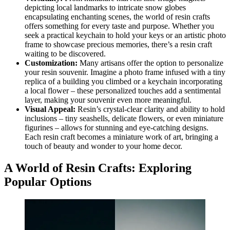
depicting local landmarks to intricate snow globes
encapsulating enchanting scenes, the world of resin crafts
offers something for every taste and purpose. Whether you
seek a practical keychain to hold your keys or an artistic photo
frame to showcase precious memories, there’s a resin craft
waiting to be discovered.
Customization:
Many artisans offer the option to personalize
your resin souvenir. Imagine a photo frame infused with a tiny
replica of a building you climbed or a keychain incorporating
a local flower – these personalized touches add a sentimental
layer, making your souvenir even more meaningful.
Visual Appeal:
Resin’s crystal-clear clarity and ability to hold
inclusions – tiny seashells, delicate flowers, or even miniature
figurines – allows for stunning and eye-catching designs.
Each resin craft becomes a miniature work of art, bringing a
touch of beauty and wonder to your home decor.
A World of Resin Crafts: Exploring
Popular Options