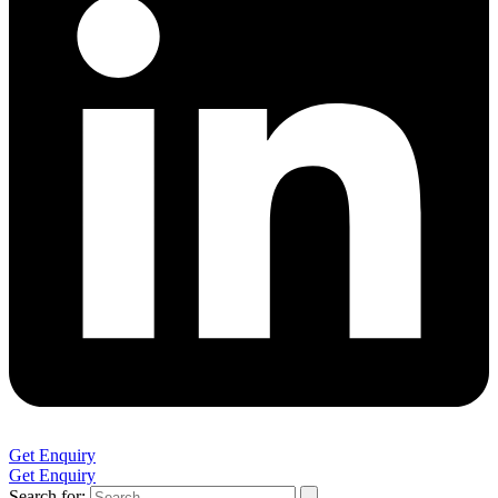
Get Enquiry
Get Enquiry
Search for: