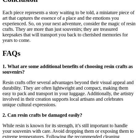
Each piece represents a story waiting to be told, a miniature piece of
art that captures the essence of a place and the emotions you
experienced. So, on your next adventure, consider the magic of resin
crafts. They are more than just souvenirs; they are treasured
keepsakes that will transport you back to cherished memories for
years to come.
FAQs
1. What are some additional benefits of choosing resin crafts as
souvenirs?
Resin crafts offer several advantages beyond their visual appeal and
durability. They are often lightweight and compact, making them
easy to pack and transport in your luggage. Additionally, the artistry
involved in their creation supports local artisans and celebrates
unique cultural expressions.
2. Can resin crafts be damaged easily?
While resin is known for its strength, it’s still important to handle
your souvenirs with care. Avoid dropping them or exposing them to
extreme temperatures. Following the recommended cleaning