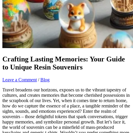
Crafting Lasting Memories: Your Guide
to Unique Resin Souvenirs
Leave a Comment
/
Blog
Travel broadens our horizons, exposes us to the vibrant tapestry of
cultures, and creates memories that become cherished possessions in
the scrapbook of our lives. Yet, when it comes time to return home,
how do we capture the essence of a place, a tangible reminder of the
sights, sounds, and emotions experienced? Enter the realm of
souvenirs – those delightful tokens that spark conversations, trigger
happy memories, and symbolize personal growth. But let’s face it,
the world of souvenirs can be a minefield of mass-produced
keychains and generic t-shirts. Wouldn’t you prefer something more