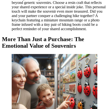
beyond generic souvenirs. Choose a resin craft that reflects
your shared experience or a special inside joke. This personal
touch will make the souvenir even more treasured. Did you
and your partner conquer a challenging hike together? A
keychain featuring a miniature mountain range or a photo
frame infused with a tiny pair of hiking boots could be a
perfect reminder of your shared accomplishment.
More Than Just a Purchase: The
Emotional Value of Souvenirs