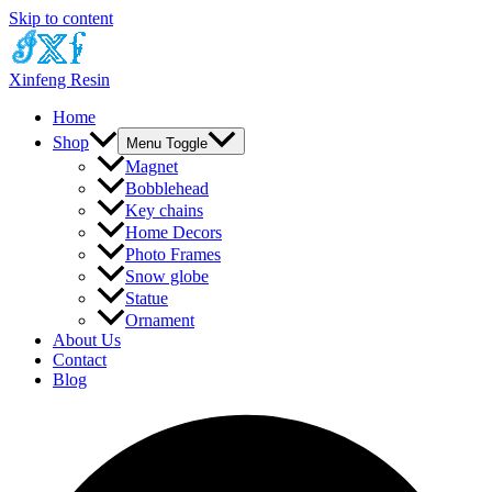
Skip to content
Xinfeng Resin
Home
Shop
Menu Toggle
Magnet
Bobblehead
Key chains
Home Decors
Photo Frames
Snow globe
Statue
Ornament
About Us
Contact
Blog