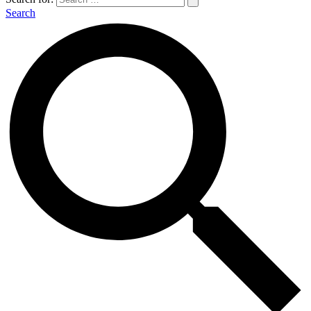
Search