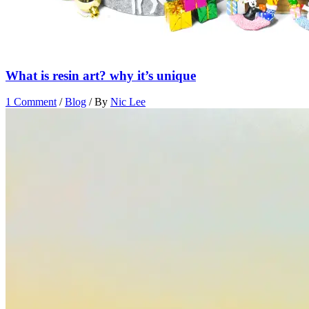
What is resin art? why it’s unique
1 Comment
/
Blog
/ By
Nic Lee