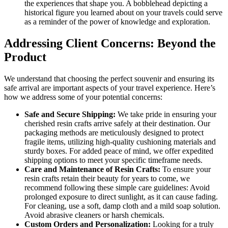
the experiences that shape you. A bobblehead depicting a
historical figure you learned about on your travels could serve
as a reminder of the power of knowledge and exploration.
Addressing Client Concerns: Beyond the
Product
We understand that choosing the perfect souvenir and ensuring its
safe arrival are important aspects of your travel experience. Here’s
how we address some of your potential concerns:
Safe and Secure Shipping:
We take pride in ensuring your
cherished resin crafts arrive safely at their destination. Our
packaging methods are meticulously designed to protect
fragile items, utilizing high-quality cushioning materials and
sturdy boxes. For added peace of mind, we offer expedited
shipping options to meet your specific timeframe needs.
Care and Maintenance of Resin Crafts:
To ensure your
resin crafts retain their beauty for years to come, we
recommend following these simple care guidelines: Avoid
prolonged exposure to direct sunlight, as it can cause fading.
For cleaning, use a soft, damp cloth and a mild soap solution.
Avoid abrasive cleaners or harsh chemicals.
Custom Orders and Personalization:
Looking for a truly