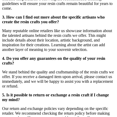
guidelines will ensure your resin crafts remain beautiful for years to
come.
3. How can I find out more about the specific artisans who
create the resin crafts you offer?
Many reputable online retailers like us showcase information about
the talented artisans behind the resin crafts we offer. This might
include details about their location, artistic background, and
inspiration for their creations. Learning about the artist can add
another layer of meaning to your souvenir selection.
4. Do you offer any guarantees on the quality of your resin
crafts?
We stand behind the quality and craftsmanship of the resin crafts we
offer. If you receive a damaged item upon arrival, please contact us
immediately, and we will be happy to assist you with a replacement
or refund.
5. Is it possible to return or exchange a resin craft if I change
my mind?
Our return and exchange policies vary depending on the specific
retailer. We recommend checking the return policy before making