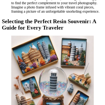
to find the perfect complement to your travel photography.
Imagine a photo frame infused with vibrant coral pieces,
framing a picture of an unforgettable snorkeling experience.
Selecting the Perfect Resin Souvenir: A
Guide for Every Traveler