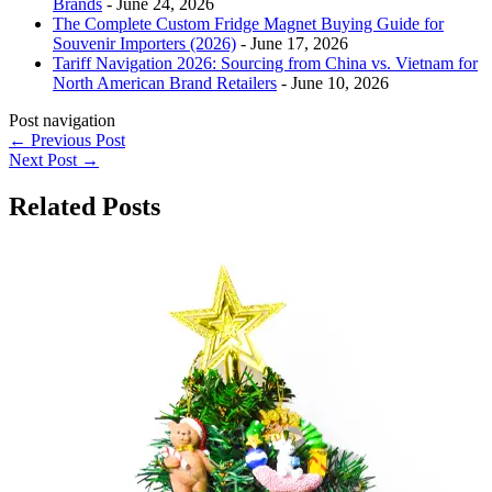
Brands
- June 24, 2026
The Complete Custom Fridge Magnet Buying Guide for
Souvenir Importers (2026)
- June 17, 2026
Tariff Navigation 2026: Sourcing from China vs. Vietnam for
North American Brand Retailers
- June 10, 2026
Post navigation
←
Previous Post
Next Post
→
Related Posts