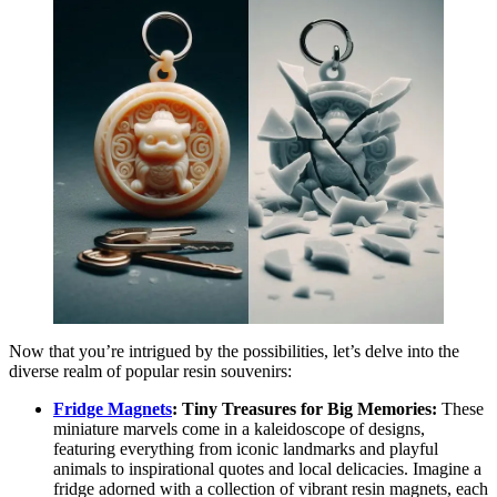
Now that you’re intrigued by the possibilities, let’s delve into the
diverse realm of popular resin souvenirs:
Fridge Magnets
: Tiny Treasures for Big Memories:
These
miniature marvels come in a kaleidoscope of designs,
featuring everything from iconic landmarks and playful
animals to inspirational quotes and local delicacies. Imagine a
fridge adorned with a collection of vibrant resin magnets, each