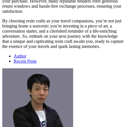
your purchase. However, many reputable retailers offer generous
return windows and hassle-free exchange processes, ensuring your
satisfaction.
By choosing resin crafts as your travel companions, you’re not just
bringing home a souvenir; you’re investing in a piece of art, a
conversation starter, and a cherished reminder of a life-enriching
adventure. So, embark on your next journey with the knowledge
that a unique and captivating resin craft awaits you, ready to capture
the essence of your travels and spark lasting memories.
Author
Recent Posts