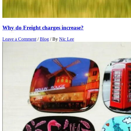
Why do Freight charges increase?
Leave a Comment
/
Blog
/ By
Nic Lee