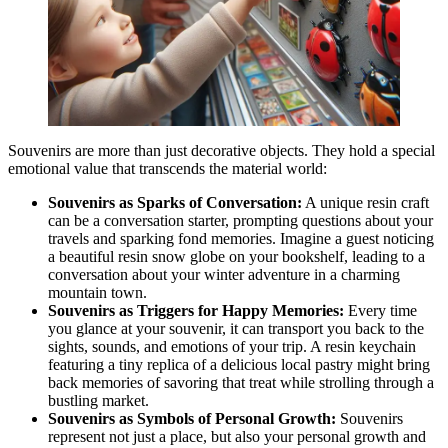
Souvenirs are more than just decorative objects. They hold a special
emotional value that transcends the material world:
Souvenirs as Sparks of Conversation:
A unique resin craft
can be a conversation starter, prompting questions about your
travels and sparking fond memories. Imagine a guest noticing
a beautiful resin snow globe on your bookshelf, leading to a
conversation about your winter adventure in a charming
mountain town.
Souvenirs as Triggers for Happy Memories:
Every time
you glance at your souvenir, it can transport you back to the
sights, sounds, and emotions of your trip. A resin keychain
featuring a tiny replica of a delicious local pastry might bring
back memories of savoring that treat while strolling through a
bustling market.
Souvenirs as Symbols of Personal Growth:
Souvenirs
represent not just a place, but also your personal growth and