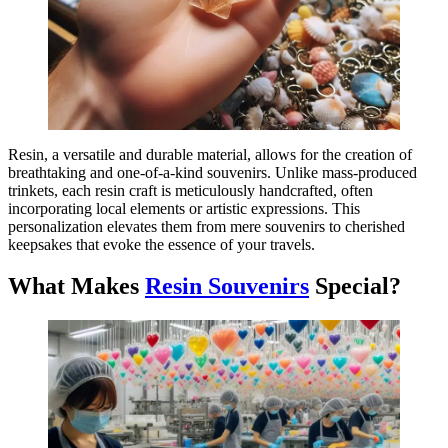
Resin, a versatile and durable material, allows for the creation of
breathtaking and one-of-a-kind souvenirs. Unlike mass-produced
trinkets, each resin craft is meticulously handcrafted, often
incorporating local elements or artistic expressions. This
personalization elevates them from mere souvenirs to cherished
keepsakes that evoke the essence of your travels.
What Makes
Resin Souvenirs
Special?