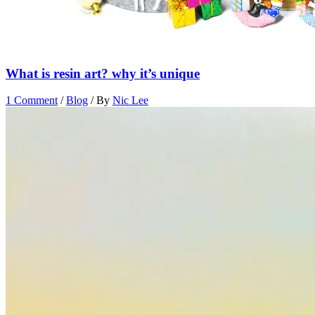
What is resin art? why it’s unique
1 Comment
/
Blog
/ By
Nic Lee