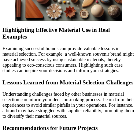
Highlighting Effective Material Use in Real
Examples
Examining successful brands can provide valuable lessons in
material selection. For example, a well-known souvenir brand might
have achieved success by using sustainable materials, thereby
appealing to eco-conscious consumers. Highlighting such case
studies can inspire your decisions and inform your strategies.
Lessons Learned from Material Selection Challenges
Understanding challenges faced by other businesses in material
selection can inform your decision-making process. Learn from their
experiences to avoid similar pitfalls in your operations. For instance,
a brand may have struggled with supplier reliability, prompting them
to diversify their material sources.
Recommendations for Future Projects