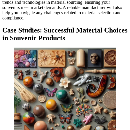
trends and technologies in material sourcing, ensuring your
souvenirs meet market demands. A reliable manufacturer will also
help you navigate any challenges related to material selection and
compliance.
Case Studies: Successful Material Choices
in Souvenir Products