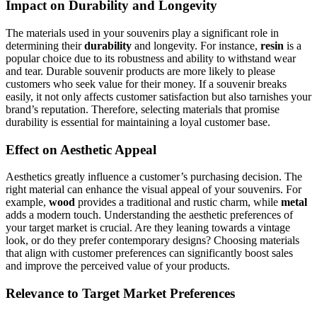
Impact on Durability and Longevity
The materials used in your souvenirs play a significant role in
determining their
durability
and longevity. For instance,
resin
is a
popular choice due to its robustness and ability to withstand wear
and tear. Durable souvenir products are more likely to please
customers who seek value for their money. If a souvenir breaks
easily, it not only affects customer satisfaction but also tarnishes your
brand’s reputation. Therefore, selecting materials that promise
durability is essential for maintaining a loyal customer base.
Effect on Aesthetic Appeal
Aesthetics greatly influence a customer’s purchasing decision. The
right material can enhance the visual appeal of your souvenirs. For
example,
wood
provides a traditional and rustic charm, while
metal
adds a modern touch. Understanding the aesthetic preferences of
your target market is crucial. Are they leaning towards a vintage
look, or do they prefer contemporary designs? Choosing materials
that align with customer preferences can significantly boost sales
and improve the perceived value of your products.
Relevance to Target Market Preferences