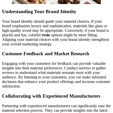
Understanding Your Brand Identity
Your brand identity should guide your material choices. If your
brand emphasizes luxury and sophistication, materials like glass or
high-quality wood may be appropriate. Conversely, if your brand is
playful and fun, colorful
resin
options might be more fitting.
Aligning your material choices with your brand identity strengthens
your overall marketing strategy.
Customer Feedback and Market Research
Engaging with your customers for feedback can provide valuable
insights into their material preferences. Conduct surveys or gather
reviews to understand what materials resonate most with your
audience. By listening to your customers, you can make informed
decisions that enhance your product offerings and increase customer
satisfaction.
Collaborating with Experienced Manufacturers
Partnering with experienced manufacturers can significantly ease the
material selection process. They can provide insights into the latest