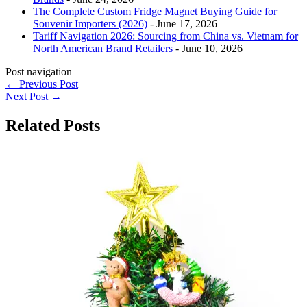
The Complete Custom Fridge Magnet Buying Guide for
Souvenir Importers (2026)
- June 17, 2026
Tariff Navigation 2026: Sourcing from China vs. Vietnam for
North American Brand Retailers
- June 10, 2026
Post navigation
←
Previous Post
Next Post
→
Related Posts