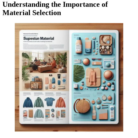
Understanding the Importance of
Material Selection