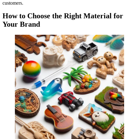
customers.
How to Choose the Right Material for
Your Brand