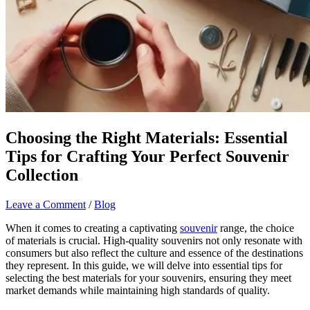
Choosing the Right Materials: Essential
Tips for Crafting Your Perfect Souvenir
Collection
Leave a Comment
/
Blog
When it comes to creating a captivating
souvenir
range, the choice
of materials is crucial. High-quality souvenirs not only resonate with
consumers but also reflect the culture and essence of the destinations
they represent. In this guide, we will delve into essential tips for
selecting the best materials for your souvenirs, ensuring they meet
market demands while maintaining high standards of quality.