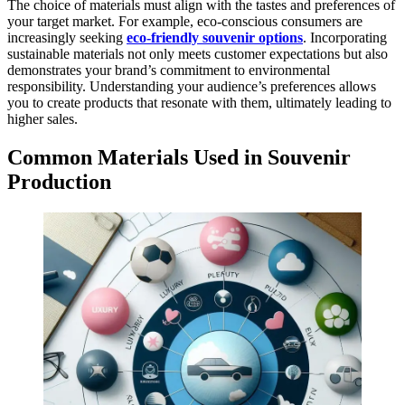
The choice of materials must align with the tastes and preferences of
your target market. For example, eco-conscious consumers are
increasingly seeking
eco-friendly souvenir options
. Incorporating
sustainable materials not only meets customer expectations but also
demonstrates your brand’s commitment to environmental
responsibility. Understanding your audience’s preferences allows
you to create products that resonate with them, ultimately leading to
higher sales.
Common Materials Used in Souvenir
Production