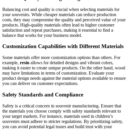
Balancing cost and quality is crucial when selecting materials for
your souvenirs. While cheaper materials can reduce production
costs, they may compromise the quality and perceived value of your
products. High-quality materials often lead to higher customer
satisfaction and repeat purchases, making it essential to find a
balance that works for your business model.
Customization Capabilities with Different Materials
Some materials offer more customization options than others. For
example,
resin
allows for detailed designs and vibrant colors,
making it easier to create unique products. On the other hand, wood
may have limitations in terms of customization. Evaluate your
product design needs against the material options available to ensure
you can deliver on customer expectations.
Safety Standards and Compliance
Safety is a critical concern in souvenir manufacturing. Ensure that
the materials you choose comply with safety standards relevant to
your target markets. For instance, materials used in children’s
souvenirs must adhere to stricter regulations. By prioritizing safety,
you can avoid potential legal issues and build trust with your