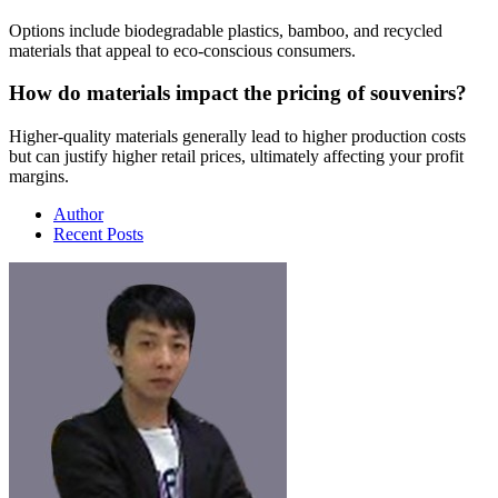
Options include biodegradable plastics, bamboo, and recycled
materials that appeal to eco-conscious consumers.
How do materials impact the pricing of souvenirs?
Higher-quality materials generally lead to higher production costs
but can justify higher retail prices, ultimately affecting your profit
margins.
Author
Recent Posts