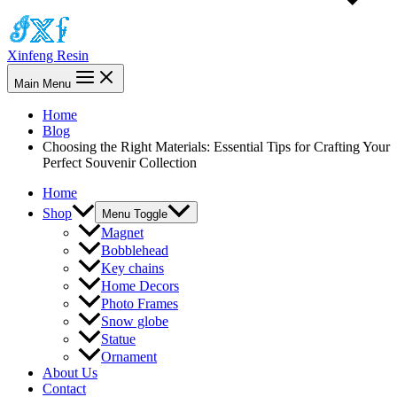
Xinfeng Resin
Main Menu
Home
Blog
Choosing the Right Materials: Essential Tips for Crafting Your
Perfect Souvenir Collection
Home
Shop
Menu Toggle
Magnet
Bobblehead
Key chains
Home Decors
Photo Frames
Snow globe
Statue
Ornament
About Us
Contact