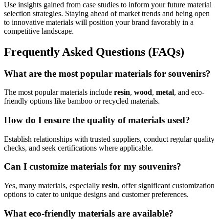
Use insights gained from case studies to inform your future material
selection strategies. Staying ahead of market trends and being open
to innovative materials will position your brand favorably in a
competitive landscape.
Frequently Asked Questions (FAQs)
What are the most popular materials for souvenirs?
The most popular materials include
resin
,
wood
,
metal
, and eco-
friendly options like bamboo or recycled materials.
How do I ensure the quality of materials used?
Establish relationships with trusted suppliers, conduct regular quality
checks, and seek certifications where applicable.
Can I customize materials for my souvenirs?
Yes, many materials, especially
resin
, offer significant customization
options to cater to unique designs and customer preferences.
What eco-friendly materials are available?