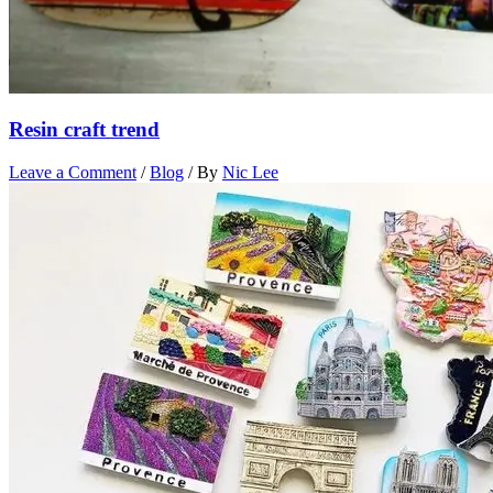
Resin craft trend
Leave a Comment
/
Blog
/ By
Nic Lee