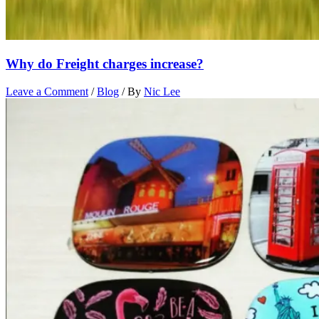
Why do Freight charges increase?
Leave a Comment
/
Blog
/ By
Nic Lee