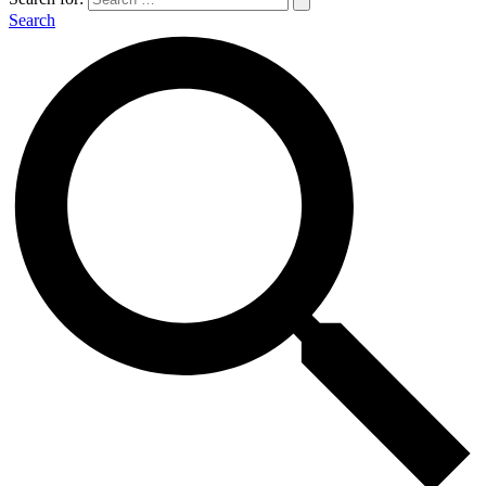
Search