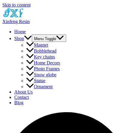
Skip to content
Xinfeng Resin
Home
Shop
Menu Toggle
Magnet
Bobblehead
Key chains
Home Decors
Photo Frames
Snow globe
Statue
Ornament
About Us
Contact
Blog