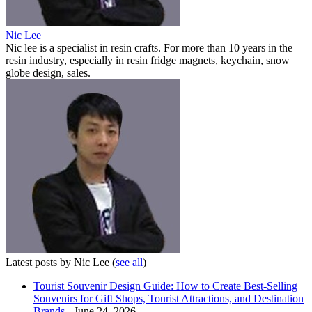
Nic Lee
Nic lee is a specialist in resin crafts. For more than 10 years in the
resin industry, especially in resin fridge magnets, keychain, snow
globe design, sales.
Latest posts by Nic Lee
(
see all
)
Tourist Souvenir Design Guide: How to Create Best-Selling
Souvenirs for Gift Shops, Tourist Attractions, and Destination
Brands
- June 24, 2026