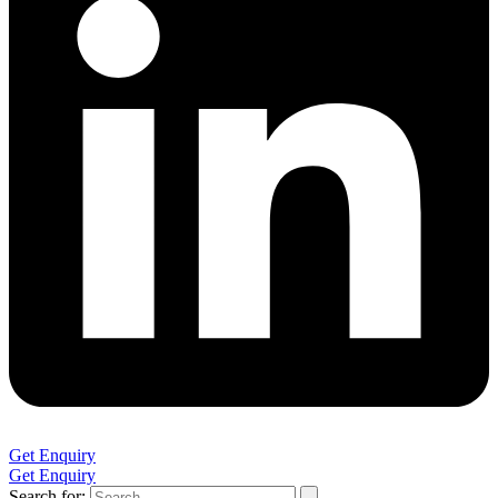
Get Enquiry
Get Enquiry
Search for: