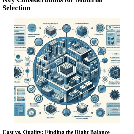
Selection
Cost vs. Quality: Finding the Right Balance