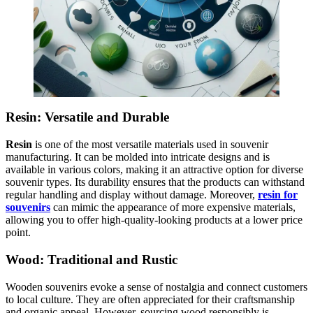
Resin: Versatile and Durable
Resin
is one of the most versatile materials used in souvenir
manufacturing. It can be molded into intricate designs and is
available in various colors, making it an attractive option for diverse
souvenir types. Its durability ensures that the products can withstand
regular handling and display without damage. Moreover,
resin for
souvenirs
can mimic the appearance of more expensive materials,
allowing you to offer high-quality-looking products at a lower price
point.
Wood: Traditional and Rustic
Wooden souvenirs evoke a sense of nostalgia and connect customers
to local culture. They are often appreciated for their craftsmanship
and organic appeal. However, sourcing wood responsibly is