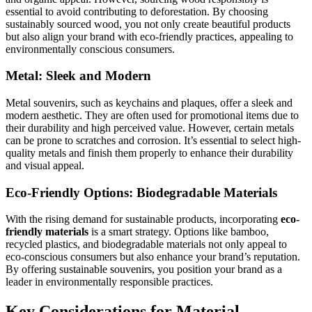
essential to avoid contributing to deforestation. By choosing
sustainably sourced wood, you not only create beautiful products
but also align your brand with eco-friendly practices, appealing to
environmentally conscious consumers.
Metal: Sleek and Modern
Metal souvenirs, such as keychains and plaques, offer a sleek and
modern aesthetic. They are often used for promotional items due to
their durability and high perceived value. However, certain metals
can be prone to scratches and corrosion. It’s essential to select high-
quality metals and finish them properly to enhance their durability
and visual appeal.
Eco-Friendly Options: Biodegradable Materials
With the rising demand for sustainable products, incorporating
eco-
friendly materials
is a smart strategy. Options like bamboo,
recycled plastics, and biodegradable materials not only appeal to
eco-conscious consumers but also enhance your brand’s reputation.
By offering sustainable souvenirs, you position your brand as a
leader in environmentally responsible practices.
Key Considerations for Material