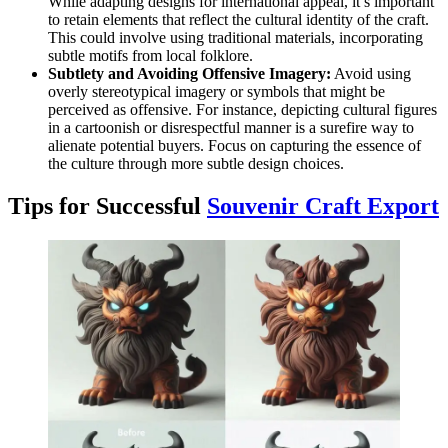
While adapting designs for international appeal, it’s important
to retain elements that reflect the cultural identity of the craft.
This could involve using traditional materials, incorporating
subtle motifs from local folklore.
Subtlety and Avoiding Offensive Imagery:
Avoid using
overly stereotypical imagery or symbols that might be
perceived as offensive. For instance, depicting cultural figures
in a cartoonish or disrespectful manner is a surefire way to
alienate potential buyers. Focus on capturing the essence of
the culture through more subtle design choices.
Tips for Successful
Souvenir Craft Export