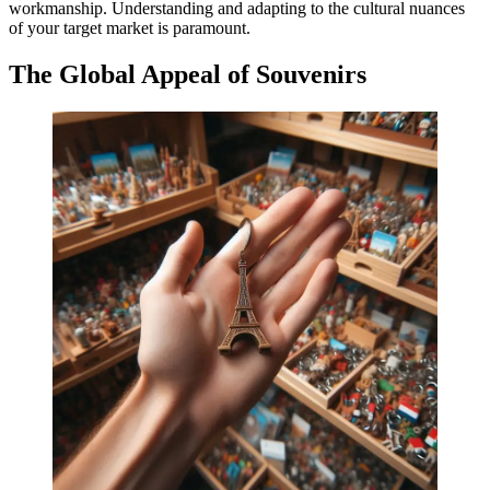
workmanship. Understanding and adapting to the cultural nuances
of your target market is paramount.
The Global Appeal of Souvenirs