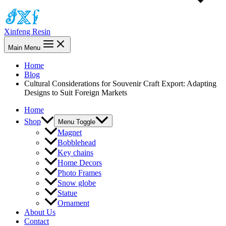
Xinfeng Resin
Main Menu
Home
Blog
Cultural Considerations for Souvenir Craft Export: Adapting
Designs to Suit Foreign Markets
Home
Shop
Menu Toggle
Magnet
Bobblehead
Key chains
Home Decors
Photo Frames
Snow globe
Statue
Ornament
About Us
Contact