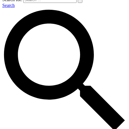
Search