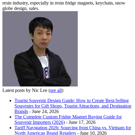
resin industry, especially in resin fridge magnets, keychain, snow
globe design, sales.
Latest posts by Nic Lee
(
see all
)
Tourist Souvenir Design Guide: How to Create Best-Selling
Souvenirs for Gift Shops, Tourist Attractions, and Destination
Brands
- June 24, 2026
The Complete Custom Fridge Magnet Buying Guide for
Souvenir Importers (2026)
- June 17, 2026
Tariff Navigation 2026: Sourcing from China vs. Vietnam for
North American Brand Retailers
- June 10, 2026