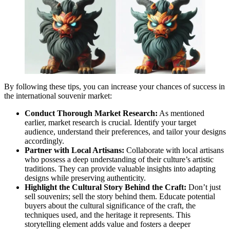
By following these tips, you can increase your chances of success in
the international souvenir market:
Conduct Thorough Market Research:
As mentioned
earlier, market research is crucial. Identify your target
audience, understand their preferences, and tailor your designs
accordingly.
Partner with Local Artisans:
Collaborate with local artisans
who possess a deep understanding of their culture’s artistic
traditions. They can provide valuable insights into adapting
designs while preserving authenticity.
Highlight the Cultural Story Behind the Craft:
Don’t just
sell souvenirs; sell the story behind them. Educate potential
buyers about the cultural significance of the craft, the
techniques used, and the heritage it represents. This
storytelling element adds value and fosters a deeper