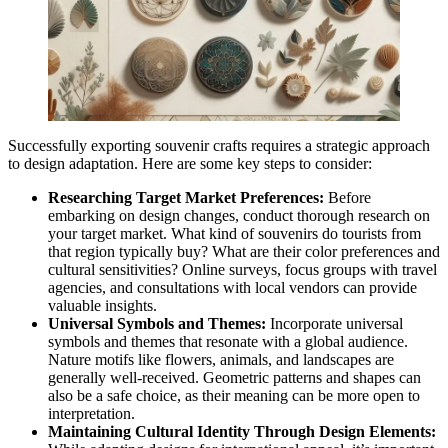
Successfully exporting souvenir crafts requires a strategic approach
to design adaptation. Here are some key steps to consider:
Researching Target Market Preferences:
Before
embarking on design changes, conduct thorough research on
your target market. What kind of souvenirs do tourists from
that region typically buy? What are their color preferences and
cultural sensitivities? Online surveys, focus groups with travel
agencies, and consultations with local vendors can provide
valuable insights.
Universal Symbols and Themes:
Incorporate universal
symbols and themes that resonate with a global audience.
Nature motifs like flowers, animals, and landscapes are
generally well-received. Geometric patterns and shapes can
also be a safe choice, as their meaning can be more open to
interpretation.
Maintaining Cultural Identity Through Design Elements: