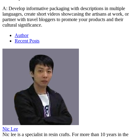
A: Develop informative packaging with descriptions in multiple
languages, create short videos showcasing the artisans at work, or
partner with travel bloggers to promote your products and their
cultural significance.
Author
Recent Posts
Nic Lee
Nic lee is a specialist in resin crafts. For more than 10 years in the