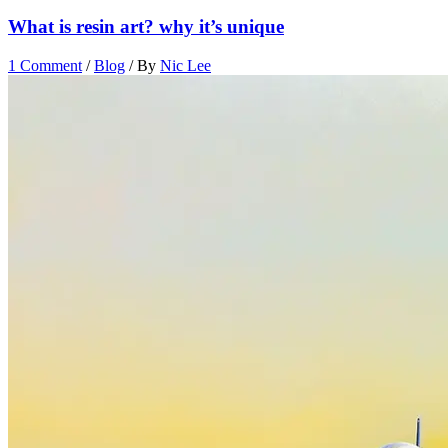
What is resin art? why it’s unique
1 Comment
/
Blog
/ By
Nic Lee