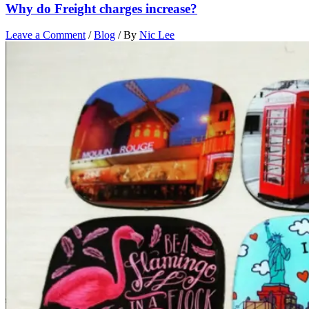
Why do Freight charges increase?
Leave a Comment
/
Blog
/ By
Nic Lee