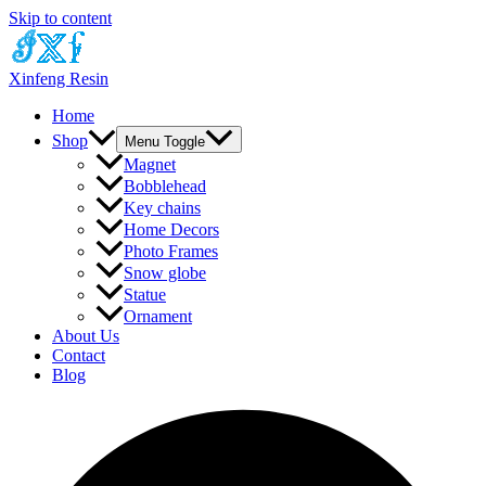
Skip to content
Xinfeng Resin
Home
Shop
Menu Toggle
Magnet
Bobblehead
Key chains
Home Decors
Photo Frames
Snow globe
Statue
Ornament
About Us
Contact
Blog