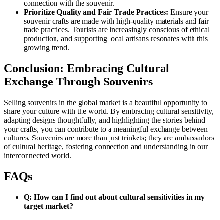
connection with the souvenir.
Prioritize Quality and Fair Trade Practices:
Ensure your
souvenir crafts are made with high-quality materials and fair
trade practices. Tourists are increasingly conscious of ethical
production, and supporting local artisans resonates with this
growing trend.
Conclusion: Embracing Cultural
Exchange Through Souvenirs
Selling souvenirs in the global market is a beautiful opportunity to
share your culture with the world. By embracing cultural sensitivity,
adapting designs thoughtfully, and highlighting the stories behind
your crafts, you can contribute to a meaningful exchange between
cultures. Souvenirs are more than just trinkets; they are ambassadors
of cultural heritage, fostering connection and understanding in our
interconnected world.
FAQs
Q: How can I find out about cultural sensitivities in my
target market?