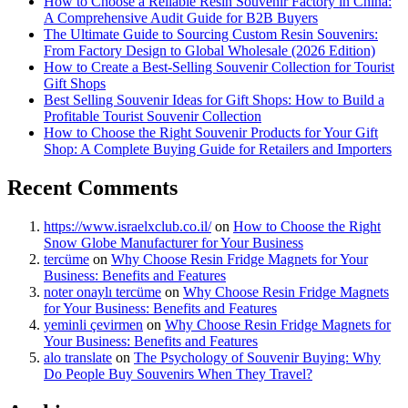
How to Choose a Reliable Resin Souvenir Factory in China:
A Comprehensive Audit Guide for B2B Buyers
The Ultimate Guide to Sourcing Custom Resin Souvenirs:
From Factory Design to Global Wholesale (2026 Edition)
How to Create a Best-Selling Souvenir Collection for Tourist
Gift Shops
Best Selling Souvenir Ideas for Gift Shops: How to Build a
Profitable Tourist Souvenir Collection
How to Choose the Right Souvenir Products for Your Gift
Shop: A Complete Buying Guide for Retailers and Importers
Recent Comments
https://www.israelxclub.co.il/
on
How to Choose the Right
Snow Globe Manufacturer for Your Business
tercüme
on
Why Choose Resin Fridge Magnets for Your
Business: Benefits and Features
noter onaylı tercüme
on
Why Choose Resin Fridge Magnets
for Your Business: Benefits and Features
yeminli çevirmen
on
Why Choose Resin Fridge Magnets for
Your Business: Benefits and Features
alo translate
on
The Psychology of Souvenir Buying: Why
Do People Buy Souvenirs When They Travel?