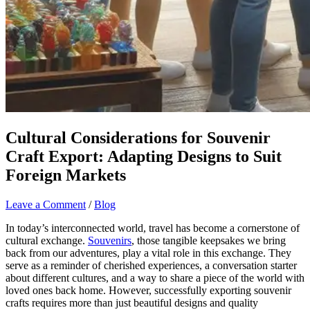
Cultural Considerations for Souvenir
Craft Export: Adapting Designs to Suit
Foreign Markets
Leave a Comment
/
Blog
In today’s interconnected world, travel has become a cornerstone of
cultural exchange.
Souvenirs
, those tangible keepsakes we bring
back from our adventures, play a vital role in this exchange. They
serve as a reminder of cherished experiences, a conversation starter
about different cultures, and a way to share a piece of the world with
loved ones back home. However, successfully exporting souvenir
crafts requires more than just beautiful designs and quality