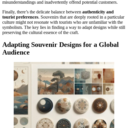
misunderstandings and inadvertently offend potential customers.
Finally, there’s the delicate balance between
authenticity and
tourist preferences
. Souvenirs that are deeply rooted in a particular
culture might not resonate with tourists who are unfamiliar with the
symbolism. The key lies in finding a way to adapt designs while still
preserving the cultural essence of the craft.
Adapting Souvenir Designs for a Global
Audience