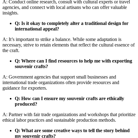
A: Conduct online research, consult with cultural experts or travel
agencies, and connect with local artisans who can offer valuable
insights.
Q: Is it okay to completely alter a traditional design for
international appeal?
A: It’s important to strike a balance. While some adaptation is
necessary, strive to retain elements that reflect the cultural essence of
the craft.
Q: Where can I find resources to help me with exporting
souvenir crafts?
A: Government agencies that support small businesses and
international trade organizations often provide resources and
guidance for exporters.
Q: How can I ensure my souvenir crafts are ethically
produced?
A: Partner with fair trade organizations and workshops that prioritize
ethical labor practices and sustainable production methods.
Q: What are some creative ways to tell the story behind
my souvenir crafts?