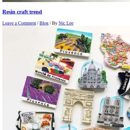
Resin craft trend
Leave a Comment
/
Blog
/ By
Nic Lee