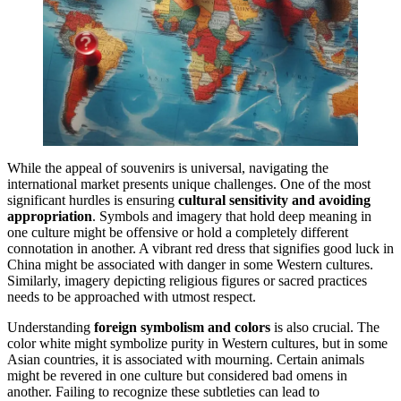
While the appeal of souvenirs is universal, navigating the
international market presents unique challenges. One of the most
significant hurdles is ensuring
cultural sensitivity and avoiding
appropriation
. Symbols and imagery that hold deep meaning in
one culture might be offensive or hold a completely different
connotation in another. A vibrant red dress that signifies good luck in
China might be associated with danger in some Western cultures.
Similarly, imagery depicting religious figures or sacred practices
needs to be approached with utmost respect.
Understanding
foreign symbolism and colors
is also crucial. The
color white might symbolize purity in Western cultures, but in some
Asian countries, it is associated with mourning. Certain animals
might be revered in one culture but considered bad omens in
another. Failing to recognize these subtleties can lead to