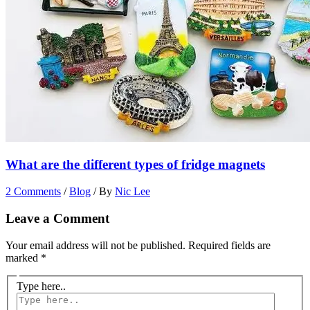
What are the different types of fridge magnets
2 Comments
/
Blog
/ By
Nic Lee
Leave a Comment
Your email address will not be published.
Required fields are
marked
*
Type here..