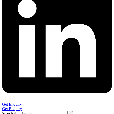
Get Enquiry
Get Enquiry
Search for: