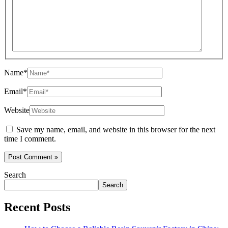
Name*
Email*
Website
Save my name, email, and website in this browser for the next
time I comment.
Search
Search
Recent Posts