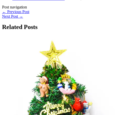
Post navigation
←
Previous Post
Next Post
→
Related Posts