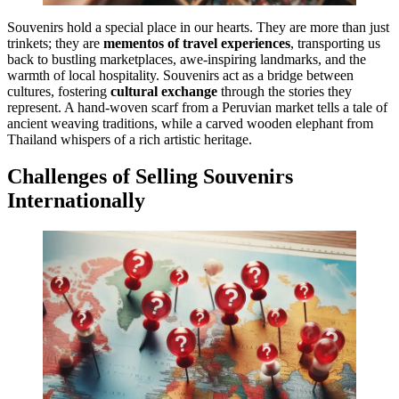
Souvenirs hold a special place in our hearts. They are more than just
trinkets; they are
mementos of travel experiences
, transporting us
back to bustling marketplaces, awe-inspiring landmarks, and the
warmth of local hospitality. Souvenirs act as a bridge between
cultures, fostering
cultural exchange
through the stories they
represent. A hand-woven scarf from a Peruvian market tells a tale of
ancient weaving traditions, while a carved wooden elephant from
Thailand whispers of a rich artistic heritage.
Challenges of Selling Souvenirs
Internationally