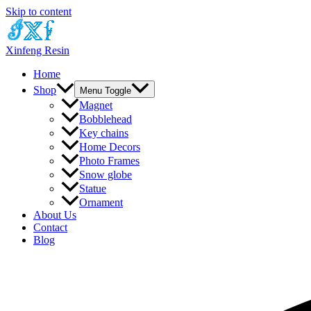
Skip to content
Xinfeng Resin
Home
Shop
Menu Toggle
Magnet
Bobblehead
Key chains
Home Decors
Photo Frames
Snow globe
Statue
Ornament
About Us
Contact
Blog