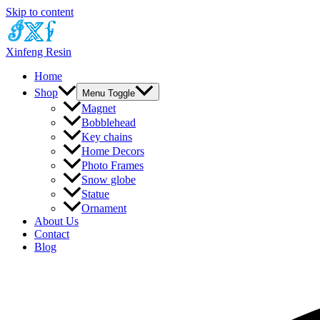
Skip to content
Xinfeng Resin
Home
Shop
Menu Toggle
Magnet
Bobblehead
Key chains
Home Decors
Photo Frames
Snow globe
Statue
Ornament
About Us
Contact
Blog