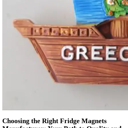
Choosing the Right Fridge Magnets