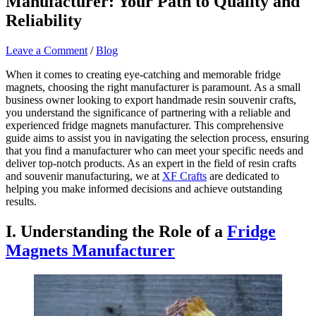
Manufacturer: Your Path to Quality and
Reliability
Leave a Comment
/
Blog
When it comes to creating eye-catching and memorable fridge
magnets, choosing the right manufacturer is paramount. As a small
business owner looking to export handmade resin souvenir crafts,
you understand the significance of partnering with a reliable and
experienced fridge magnets manufacturer. This comprehensive
guide aims to assist you in navigating the selection process, ensuring
that you find a manufacturer who can meet your specific needs and
deliver top-notch products. As an expert in the field of resin crafts
and souvenir manufacturing, we at
XF Crafts
are dedicated to
helping you make informed decisions and achieve outstanding
results.
I. Understanding the Role of a
Fridge
Magnets Manufacturer