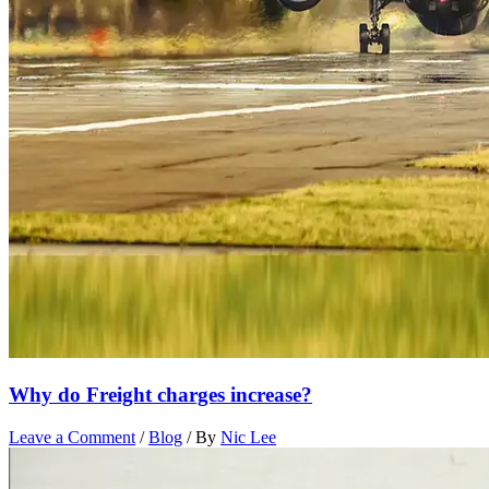
Why do Freight charges increase?
Leave a Comment
/
Blog
/ By
Nic Lee