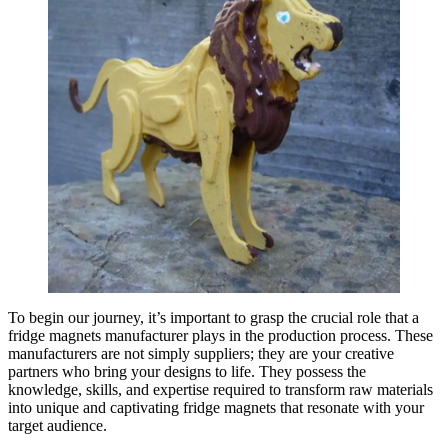
To begin our journey, it’s important to grasp the crucial role that a
fridge magnets manufacturer plays in the production process. These
manufacturers are not simply suppliers; they are your creative
partners who bring your designs to life. They possess the
knowledge, skills, and expertise required to transform raw materials
into unique and captivating fridge magnets that resonate with your
target audience.