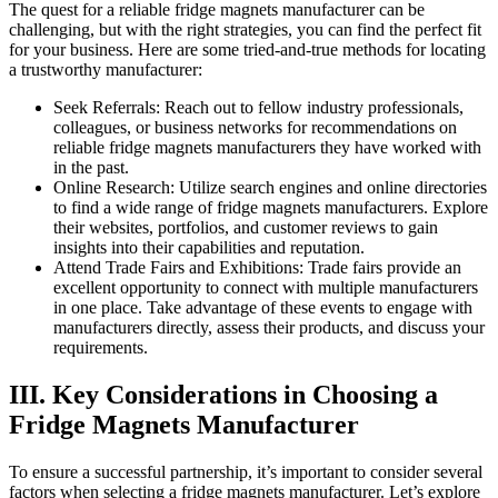
The quest for a reliable fridge magnets manufacturer can be
challenging, but with the right strategies, you can find the perfect fit
for your business. Here are some tried-and-true methods for locating
a trustworthy manufacturer:
Seek Referrals: Reach out to fellow industry professionals,
colleagues, or business networks for recommendations on
reliable fridge magnets manufacturers they have worked with
in the past.
Online Research: Utilize search engines and online directories
to find a wide range of fridge magnets manufacturers. Explore
their websites, portfolios, and customer reviews to gain
insights into their capabilities and reputation.
Attend Trade Fairs and Exhibitions: Trade fairs provide an
excellent opportunity to connect with multiple manufacturers
in one place. Take advantage of these events to engage with
manufacturers directly, assess their products, and discuss your
requirements.
III. Key Considerations in Choosing a
Fridge Magnets Manufacturer
To ensure a successful partnership, it’s important to consider several
factors when selecting a fridge magnets manufacturer. Let’s explore