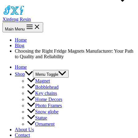
Xinfeng Resin
Main Menu
Home
Blog
Choosing the Right Fridge Magnets Manufacturer: Your Path
to Quality and Reliability
Home
Shop
Menu Toggle
Magnet
Bobblehead
Key chains
Home Decors
Photo Frames
Snow globe
Statue
Ornament
About Us
Contact