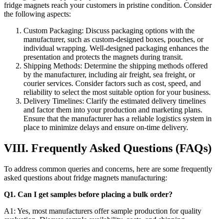
fridge magnets reach your customers in pristine condition. Consider
the following aspects:
Custom Packaging: Discuss packaging options with the
manufacturer, such as custom-designed boxes, pouches, or
individual wrapping. Well-designed packaging enhances the
presentation and protects the magnets during transit.
Shipping Methods: Determine the shipping methods offered
by the manufacturer, including air freight, sea freight, or
courier services. Consider factors such as cost, speed, and
reliability to select the most suitable option for your business.
Delivery Timelines: Clarify the estimated delivery timelines
and factor them into your production and marketing plans.
Ensure that the manufacturer has a reliable logistics system in
place to minimize delays and ensure on-time delivery.
VIII. Frequently Asked Questions (FAQs)
To address common queries and concerns, here are some frequently
asked questions about fridge magnets manufacturing:
Q1. Can I get samples before placing a bulk order?
A1: Yes, most manufacturers offer sample production for quality