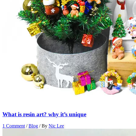
What is resin art? why it’s unique
1 Comment
/
Blog
/ By
Nic Lee