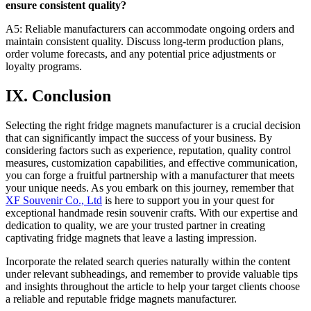
ensure consistent quality?
A5: Reliable manufacturers can accommodate ongoing orders and
maintain consistent quality. Discuss long-term production plans,
order volume forecasts, and any potential price adjustments or
loyalty programs.
IX. Conclusion
Selecting the right fridge magnets manufacturer is a crucial decision
that can significantly impact the success of your business. By
considering factors such as experience, reputation, quality control
measures, customization capabilities, and effective communication,
you can forge a fruitful partnership with a manufacturer that meets
your unique needs. As you embark on this journey, remember that
XF Souvenir Co., Ltd
is here to support you in your quest for
exceptional handmade resin souvenir crafts. With our expertise and
dedication to quality, we are your trusted partner in creating
captivating fridge magnets that leave a lasting impression.
Incorporate the related search queries naturally within the content
under relevant subheadings, and remember to provide valuable tips
and insights throughout the article to help your target clients choose
a reliable and reputable fridge magnets manufacturer.