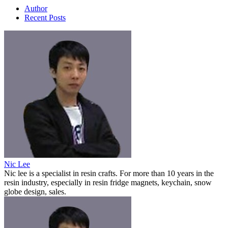
Author
Recent Posts
Nic Lee
Nic lee is a specialist in resin crafts. For more than 10 years in the
resin industry, especially in resin fridge magnets, keychain, snow
globe design, sales.