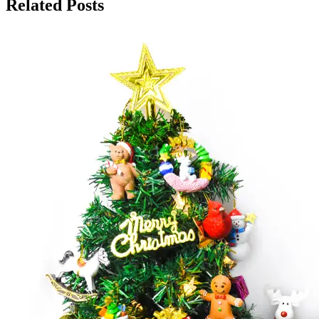
Related Posts