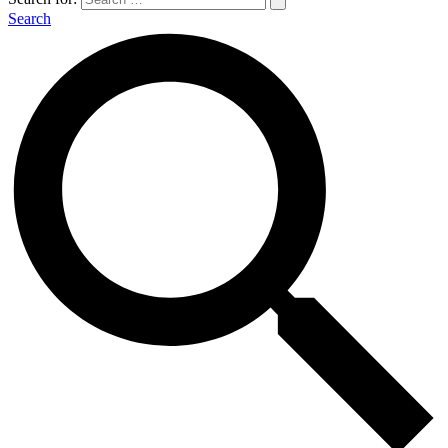
Search