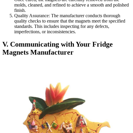
molds, cleaned, and refined to achieve a smooth and polished
finish.
Quality Assurance: The manufacturer conducts thorough
quality checks to ensure that the magnets meet the specified
standards. This includes inspecting for any defects,
imperfections, or inconsistencies.
V. Communicating with Your Fridge
Magnets Manufacturer