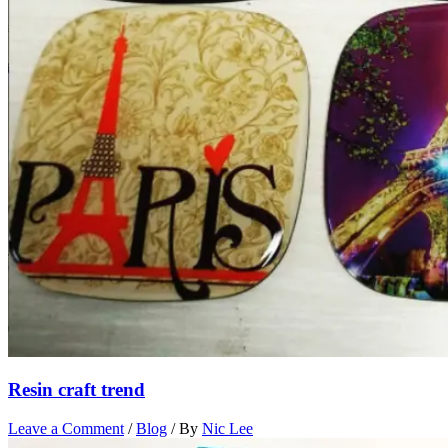
Resin craft trend
Leave a Comment
/
Blog
/ By
Nic Lee