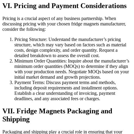
VI. Pricing and Payment Considerations
Pricing is a crucial aspect of any business partnership. When
discussing pricing with your chosen fridge magnets manufacturer,
consider the following:
Pricing Structure: Understand the manufacturer’s pricing
structure, which may vary based on factors such as material
costs, design complexity, and order quantity. Request a
detailed breakdown to assess the overall cost.
Minimum Order Quantities: Inquire about the manufacturer’s
minimum order quantities (MOQs) to determine if they align
with your production needs. Negotiate MOQs based on your
initial market demand and growth projections.
Payment Terms: Discuss payment terms and methods,
including deposit requirements and installment options.
Establish a clear understanding of invoicing, payment
deadlines, and any associated fees or charges.
VII. Fridge Magnets Packaging and
Shipping
Packaging and shipping play a crucial role in ensuring that your