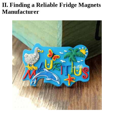
II. Finding a Reliable Fridge Magnets
Manufacturer