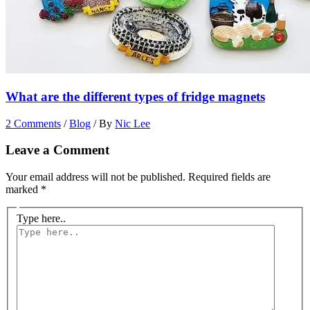
What are the different types of fridge magnets
2 Comments
/
Blog
/ By
Nic Lee
Leave a Comment
Your email address will not be published.
Required fields are
marked
*
Type here..