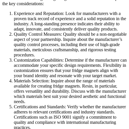
the key considerations:
Experience and Reputation: Look for manufacturers with a
proven track record of experience and a solid reputation in the
industry. A long-standing presence indicates their ability to
adapt, innovate, and consistently deliver quality products.
Quality Control Measures: Quality should be a non-negotiable
aspect of your partnership. Inquire about the manufacturer’s
quality control processes, including their use of high-grade
materials, meticulous craftsmanship, and rigorous testing
procedures.
Customization Capabilities: Determine if the manufacturer can
accommodate your specific design requirements. Flexibility in
customization ensures that your fridge magnets align with
your brand identity and resonate with your target market.
Materials Selection: Inquire about the range of materials
available for creating fridge magnets. Resin, in particular,
offers versatility and durability. Discuss with the manufacturer
which materials best suit your desired aesthetic and functional
needs.
Certifications and Standards: Verify whether the manufacturer
adheres to relevant certifications and industry standards.
Certifications such as ISO 9001 signify a commitment to
quality and compliance with international manufacturing
practices.