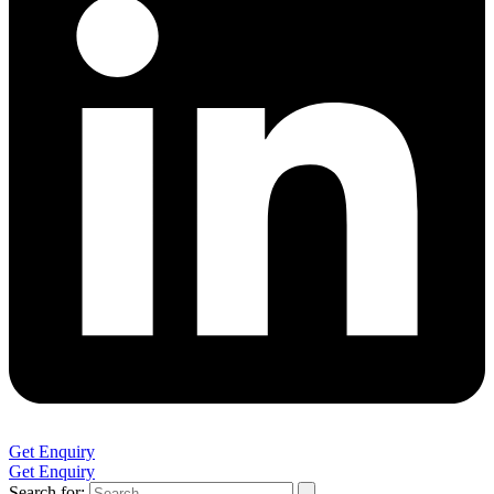
Get Enquiry
Get Enquiry
Search for: