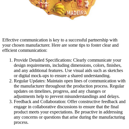
Effective communication is key to a successful partnership with
your chosen manufacturer. Here are some tips to foster clear and
efficient communication:
Provide Detailed Specifications: Clearly communicate your
design requirements, including dimensions, colors, finishes,
and any additional features. Use visual aids such as sketches
or digital mock-ups to ensure a shared understanding.
Regular Updates: Maintain open lines of communication with
the manufacturer throughout the production process. Regular
updates on timelines, progress, and any changes or
adjustments help to prevent misunderstandings and delays.
Feedback and Collaboration: Offer constructive feedback and
engage in collaborative discussions to ensure that the final
product meets your expectations. Be proactive in addressing
any concerns or questions that arise during the manufacturing
process.