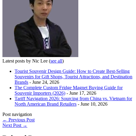
Latest posts by Nic Lee
(
see all
)
Tourist Souvenir Design Guide: How to Create Best-Selling
Souvenirs for Gift Shops, Tourist Attractions, and Destination
Brands
- June 24, 2026
The Complete Custom Fridge Magnet Buying Guide for
Souvenir Importers (2026)
- June 17, 2026
Tariff Navigation 2026: Sourcing from China vs. Vietnam for
North American Brand Retailers
- June 10, 2026
Post navigation
←
Previous Post
Next Post
→