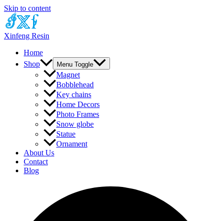
Skip to content
Xinfeng Resin
Home
Shop
Menu Toggle
Magnet
Bobblehead
Key chains
Home Decors
Photo Frames
Snow globe
Statue
Ornament
About Us
Contact
Blog