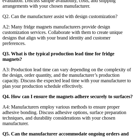
evaluation. Discuss sample availability, costs, and shipping
arrangements with your chosen manufacturer.
Q2. Can the manufacturer assist with design customization?
A2: Many fridge magnets manufacturers provide design
customization services. Collaborate with them to create unique
designs that align with your brand identity and customer
preferences.
Q3. What is the typical production lead time for fridge
magnets?
A3: Production lead time can vary depending on the complexity of
the design, order quantity, and the manufacturer’s production
capacity. Discuss the expected lead time with your manufacturer to
plan your production schedule effectively.
Q4. How can I ensure the magnets adhere securely to surfaces?
A4: Manufacturers employ various methods to ensure proper
adhesive bonding. Discuss adhesive options, surface preparation
techniques, and durability considerations with your chosen
manufacturer.
Q5. Can the manufacturer accommodate ongoing orders and