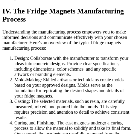
IV. The Fridge Magnets Manufacturing
Process
Understanding the manufacturing process empowers you to make
informed decisions and communicate effectively with your chosen
manufacturer. Here’s an overview of the typical fridge magnets
manufacturing process:
Design: Collaborate with the manufacturer to transform your
ideas into concrete designs. Provide clear specifications,
including dimensions, color schemes, and any specific
artwork or branding elements.
Mold-Making: Skilled artisans or technicians create molds
based on your approved designs. Molds serve as the
foundation for replicating the desired shapes and details of
your fridge magnets.
Casting: The selected materials, such as resin, are carefully
measured, mixed, and poured into the molds. This step
requires precision and attention to detail to achieve consistent
results.
Curing and Finishing: The cast magnets undergo a curing
process to allow the material to solidify and take its final form.
Once cured, the magnets are carefully removed from the