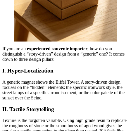
If you are an
experienced souvenir importer
, how do you
distinguish a “story-driven” design from a “generic” one? It comes
down to three design pillars:
I. Hyper-Localization
A generic magnet shows the Eiffel Tower. A story-driven design
focuses on the “hidden” elements: the specific ironwork style, the
street lamps of a specific arrondissement, or the color palette of the
sunset over the Seine.
II. Tactile Storytelling
Texture is the forgotten variable. Using high-grade resin to replicate
the roughness of stone or the smoothness of aged wood gives the
traveler a tactile connection to the place they visited. If it feels like