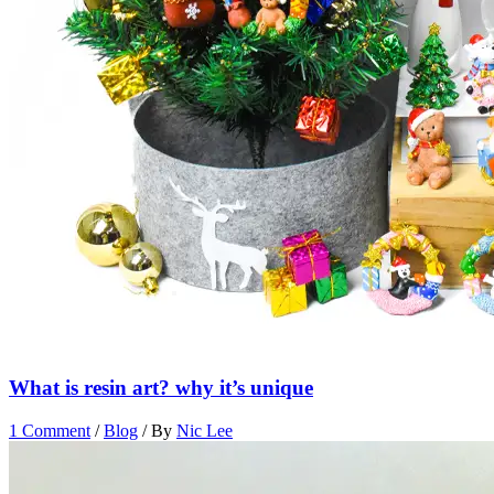
What is resin art? why it’s unique
1 Comment
/
Blog
/ By
Nic Lee