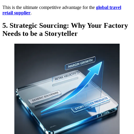
This is the ultimate competitive advantage for the
global travel
retail supplier
.
5. Strategic Sourcing: Why Your Factory
Needs to be a Storyteller