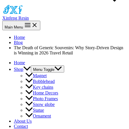
Xinfeng Resin
Main Menu
Home
Blog
The Death of Generic Souvenirs: Why Story-Driven Design
is Winning in 2026 Travel Retail
Home
Shop
Menu Toggle
Magnet
Bobblehead
Key chains
Home Decors
Photo Frames
Snow globe
Statue
Ornament
About Us
Contact