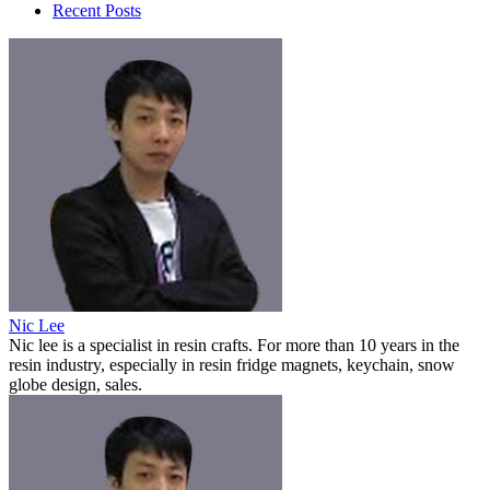
Recent Posts
Nic Lee
Nic lee is a specialist in resin crafts. For more than 10 years in the
resin industry, especially in resin fridge magnets, keychain, snow
globe design, sales.