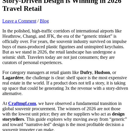
Story-Driven Design is Winning in 2026
Travel Retail
Leave a Comment
/
Blog
In the polished, high-traffic corridors of international airports like
Heathrow, Changi, and JFK, the era of the “generic trinket” is
officially over. For years, the souvenir industry survived on impulse
buys of mass-produced plastic figurines and uninspired keychains.
But as we stand in 2026, the retail landscape has undergone a
seismic shift. Travelers today are not just consumers; they are
curators of personal experiences.
For category managers at retail giants like
Dufry
,
Hudson
, or
Lagardère
, the challenge is clear: shelf space is the most expensive
real estate in the world. If a product does not tell a story, it is taking
up space that could be generating 3x the revenue with a story-driven
alternative.
At
Craftmgf.com
, we have observed a fundamental transition in
global souvenir procurement. The winners of 2026 are not those
with the lowest unit price; they are the suppliers who act as
design
storytellers
. This guide explores why moving away from “generic”
and toward “narrative-led” design is the most profitable decision a
souvenir importer can make.