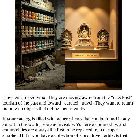
Travelers are evolving. They are moving away from the “checklist”
tourism of the past and toward “curated” travel. They want to return
home with objects that define their identity.
If your catalog is filled with generic items that can be found in any
airport in the world, you are invisible. You are a commodity, and
commodities are always the first to be replaced by a cheaper
supplier. But if you have a collection of story-driven artifacts that