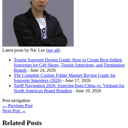
Latest posts by Nic Lee
(
see all
)
Tourist Souvenir Design Guide: How to Create Best-Selling
Souvenirs for Gift Shops, Tourist Attractions, and Destination
Brands
- June 24, 2026
The Complete Custom Fridge Magnet Buying Guide for
Souvenir Importers (2026)
- June 17, 2026
Tariff Navigation 2026: Sourcing from China vs. Vietnam for
North American Brand Retailers
- June 10, 2026
Post navigation
←
Previous Post
Next Post
→
Related Posts