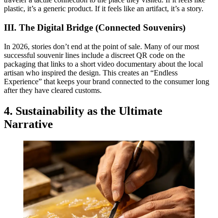
plastic, it’s a generic product. If it feels like an artifact, it’s a story.
III. The Digital Bridge (Connected Souvenirs)
In 2026, stories don’t end at the point of sale. Many of our most
successful souvenir lines include a discreet QR code on the
packaging that links to a short video documentary about the local
artisan who inspired the design. This creates an “Endless
Experience” that keeps your brand connected to the consumer long
after they have cleared customs.
4. Sustainability as the Ultimate
Narrative