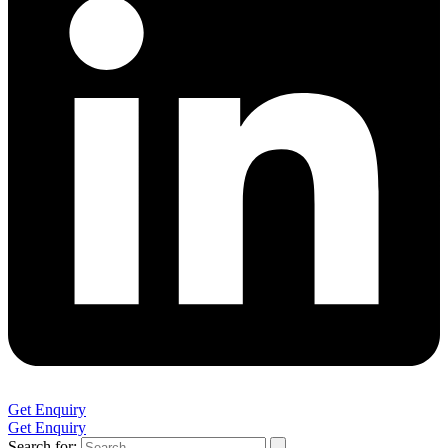
Get Enquiry
Get Enquiry
Search for: