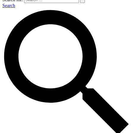
Search