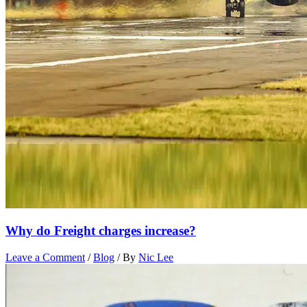
Why do Freight charges increase?
Leave a Comment
/
Blog
/ By
Nic Lee