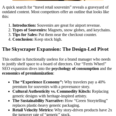
A quick search for “travel retail souvenirs” reveals a graveyard of
outdated content. Most competitors offer an outline that looks like
this:
Introduction:
Souvenirs are great for airport revenue.
Types of Souvenirs:
Magnets, snow globes, and keychains.
Tips for Sales:
Put them near the checkout counter.
Conclusion:
Keep stock high.
The Skyscraper Expansion: The Design-Led Pivot
This outline is functionally useless for a brand manager who needs
to justify shelf space to a board of directors. Our “Ferris Wheel”
SEO expansion dives into the
psychology of consumption
and the
economics of premiumization
:
The “Experience Economy”:
Why travelers pay a 40%
premium for souvenirs with a provenance story.
Cultural Authenticity vs. Commodity Kitsch:
Replacing
generic designs with heritage-inspired artistry.
The Sustainability Narrative:
How “Green Storytelling”
replaces plastic-heavy generic packaging.
Retail Velocity Metrics:
Why story-driven products have 2x
the turnover rate of “generic” stock.