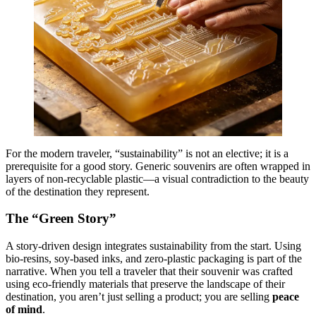
For the modern traveler, “sustainability” is not an elective; it is a
prerequisite for a good story. Generic souvenirs are often wrapped in
layers of non-recyclable plastic—a visual contradiction to the beauty
of the destination they represent.
The “Green Story”
A story-driven design integrates sustainability from the start. Using
bio-resins, soy-based inks, and zero-plastic packaging is part of the
narrative. When you tell a traveler that their souvenir was crafted
using eco-friendly materials that preserve the landscape of their
destination, you aren’t just selling a product; you are selling
peace
of mind
.