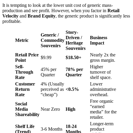
It is tempting to look at the lower unit cost of generic mass-
production and see profit. However, when you factor in
Retail
Velocity
and
Brand Equity
, the generic product is significantly less
profitable.
Story-
Generic /
Driven /
Business
Metric
Commodity
Heritage
Impact
Souvenirs
Souvenirs
Retail Price
Nearly 2x the
$9.99
$18.50+
Point
gross margin.
Sell-
Higher
45% per
78% per
Through
turnover of
Quarter
Quarter
Rate
shelf space.
Customer
4% (Usually
Lower
Return
perceived as
<0.5%
administrative
Rate
“cheap”)
overhead.
Free organic
Social
“earned
Media
Near Zero
High
media” for the
Shareability
retailer.
Longer-term
Shelf Life
18-24
3-6 Months
product
(Trend)
Months