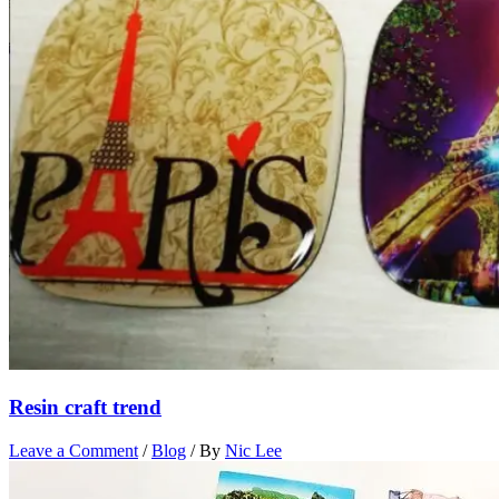
Resin craft trend
Leave a Comment
/
Blog
/ By
Nic Lee