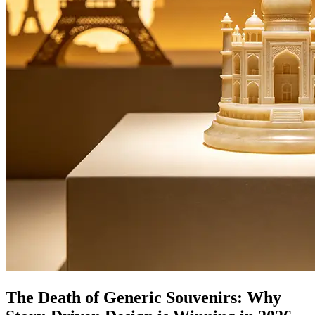
The Death of Generic Souvenirs: Why