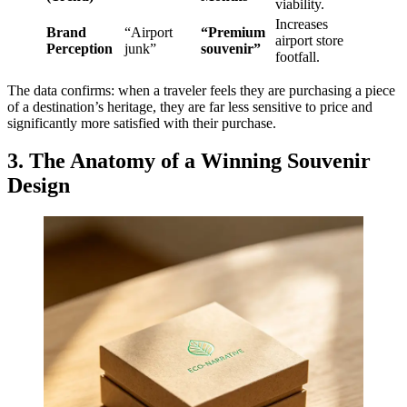
viability.
Increases
Brand
“Airport
“Premium
airport store
Perception
junk”
souvenir”
footfall.
The data confirms: when a traveler feels they are purchasing a piece
of a destination’s heritage, they are far less sensitive to price and
significantly more satisfied with their purchase.
3. The Anatomy of a Winning Souvenir
Design