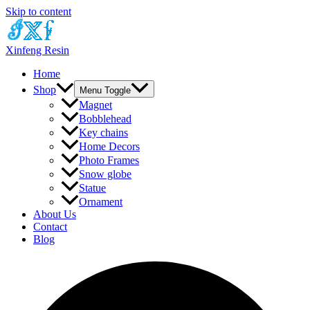
Skip to content
Xinfeng Resin
Home
Shop
Menu Toggle
Magnet
Bobblehead
Key chains
Home Decors
Photo Frames
Snow globe
Statue
Ornament
About Us
Contact
Blog