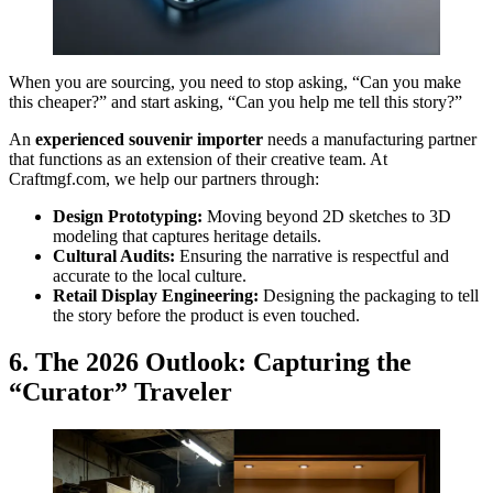
When you are sourcing, you need to stop asking, “Can you make
this cheaper?” and start asking, “Can you help me tell this story?”
An
experienced souvenir importer
needs a manufacturing partner
that functions as an extension of their creative team. At
Craftmgf.com, we help our partners through:
Design Prototyping:
Moving beyond 2D sketches to 3D
modeling that captures heritage details.
Cultural Audits:
Ensuring the narrative is respectful and
accurate to the local culture.
Retail Display Engineering:
Designing the packaging to tell
the story before the product is even touched.
6. The 2026 Outlook: Capturing the
“Curator” Traveler