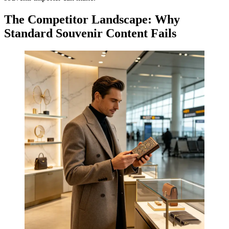
The Competitor Landscape: Why
Standard Souvenir Content Fails