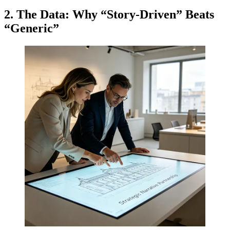
2. The Data: Why “Story-Driven” Beats
“Generic”