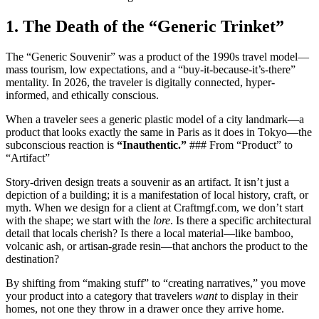
1. The Death of the “Generic Trinket”
The “Generic Souvenir” was a product of the 1990s travel model—
mass tourism, low expectations, and a “buy-it-because-it’s-there”
mentality. In 2026, the traveler is digitally connected, hyper-
informed, and ethically conscious.
When a traveler sees a generic plastic model of a city landmark—a
product that looks exactly the same in Paris as it does in Tokyo—the
subconscious reaction is
“Inauthentic.”
### From “Product” to
“Artifact”
Story-driven design treats a souvenir as an artifact. It isn’t just a
depiction of a building; it is a manifestation of local history, craft, or
myth. When we design for a client at Craftmgf.com, we don’t start
with the shape; we start with the
lore
. Is there a specific architectural
detail that locals cherish? Is there a local material—like bamboo,
volcanic ash, or artisan-grade resin—that anchors the product to the
destination?
By shifting from “making stuff” to “creating narratives,” you move
your product into a category that travelers
want
to display in their
homes, not one they throw in a drawer once they arrive home.