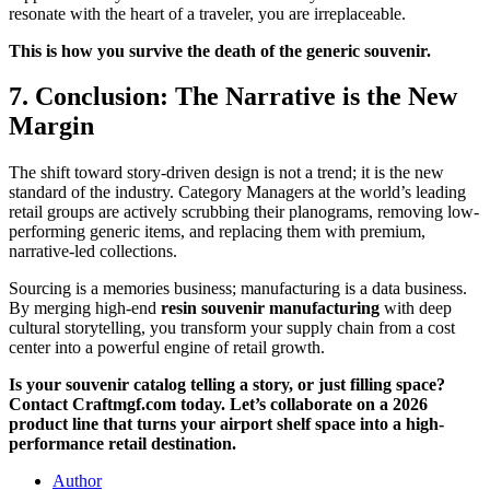
resonate with the heart of a traveler, you are irreplaceable.
This is how you survive the death of the generic souvenir.
7. Conclusion: The Narrative is the New
Margin
The shift toward story-driven design is not a trend; it is the new
standard of the industry. Category Managers at the world’s leading
retail groups are actively scrubbing their planograms, removing low-
performing generic items, and replacing them with premium,
narrative-led collections.
Sourcing is a memories business; manufacturing is a data business.
By merging high-end
resin souvenir manufacturing
with deep
cultural storytelling, you transform your supply chain from a cost
center into a powerful engine of retail growth.
Is your souvenir catalog telling a story, or just filling space?
Contact Craftmgf.com today. Let’s collaborate on a 2026
product line that turns your airport shelf space into a high-
performance retail destination.
Author