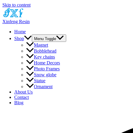
Skip to content
Xinfeng Resin
Home
Shop
Menu Toggle
Magnet
Bobblehead
Key chains
Home Decors
Photo Frames
Snow globe
Statue
Ornament
About Us
Contact
Blog