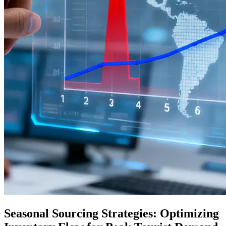
Seasonal Sourcing Strategies: Optimizing