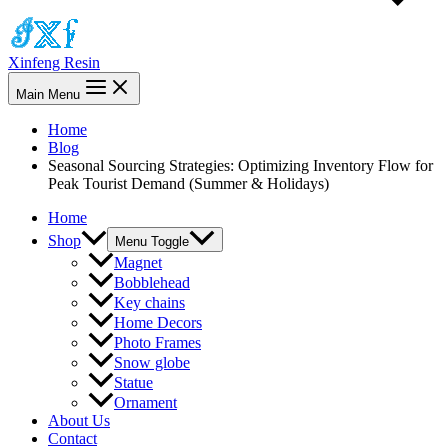
Xinfeng Resin
Main Menu
Home
Blog
Seasonal Sourcing Strategies: Optimizing Inventory Flow for
Peak Tourist Demand (Summer & Holidays)
Home
Shop
Menu Toggle
Magnet
Bobblehead
Key chains
Home Decors
Photo Frames
Snow globe
Statue
Ornament
About Us
Contact