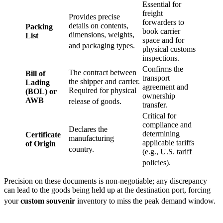
Essential for
freight
Provides precise
forwarders to
details on contents,
Packing
book carrier
dimensions, weights,
List
space and for
and packaging types.
physical customs
inspections.
Confirms the
The contract between
Bill of
transport
the shipper and carrier.
Lading
agreement and
Required for physical
(BOL) or
ownership
AWB
release of goods.
transfer.
Critical for
compliance and
Declares the
determining
Certificate
manufacturing
applicable tariffs
of Origin
country.
(e.g., U.S. tariff
policies).
Precision on these documents is non-negotiable; any discrepancy
can lead to the goods being held up at the destination port, forcing
your
custom souvenir
inventory to miss the peak demand window.