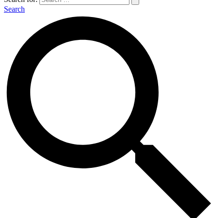
Search