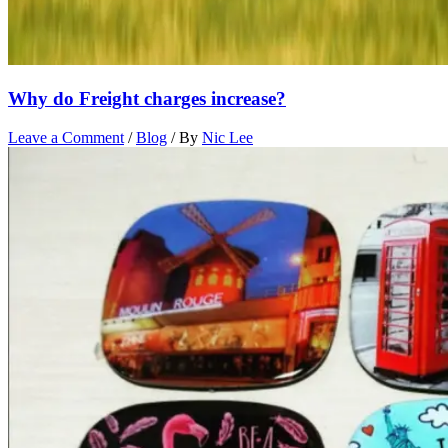
Why do Freight charges increase?
Leave a Comment
/
Blog
/ By
Nic Lee