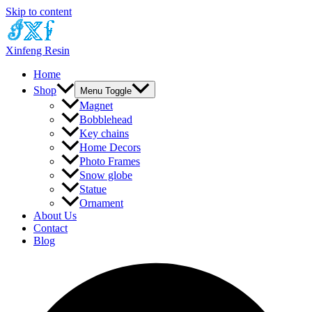
Skip to content
Xinfeng Resin
Home
Shop
Menu Toggle
Magnet
Bobblehead
Key chains
Home Decors
Photo Frames
Snow globe
Statue
Ornament
About Us
Contact
Blog