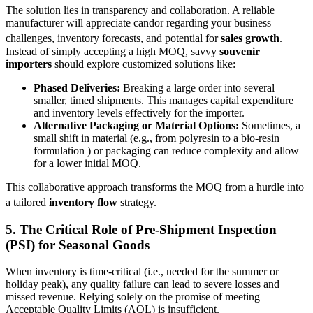
The solution lies in transparency and collaboration. A reliable
manufacturer will appreciate candor regarding your business
challenges, inventory forecasts, and potential for
sales growth
.
Instead of simply accepting a high MOQ, savvy
souvenir
importers
should explore customized solutions like:
Phased Deliveries:
Breaking a large order into several
smaller, timed shipments. This manages capital expenditure
and inventory levels effectively for the importer.
Alternative Packaging or Material Options:
Sometimes, a
small shift in material (e.g., from polyresin to a bio-resin
formulation ) or packaging can reduce complexity and allow
for a lower initial MOQ.
This collaborative approach transforms the MOQ from a hurdle into
a tailored
inventory flow
strategy.
5. The Critical Role of
Pre-Shipment Inspection
(PSI)
for Seasonal Goods
When inventory is time-critical (i.e., needed for the summer or
holiday peak), any quality failure can lead to severe losses and
missed revenue. Relying solely on the promise of meeting
Acceptable Quality Limits (AQL) is insufficient.