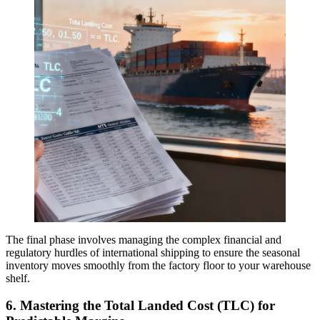
The final phase involves managing the complex financial and
regulatory hurdles of international shipping to ensure the seasonal
inventory moves smoothly from the factory floor to your warehouse
shelf.
6. Mastering the
Total Landed Cost (TLC)
for