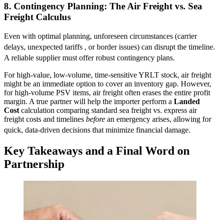
8. Contingency Planning: The Air Freight vs. Sea
Freight Calculus
Even with optimal planning, unforeseen circumstances (carrier
delays, unexpected tariffs
, or border issues) can disrupt the timeline.
A reliable supplier must offer robust contingency plans.
For high-value, low-volume, time-sensitive YRLT stock, air freight
might be an immediate option to cover an inventory gap. However,
for high-volume PSV items, air freight often erases the entire profit
margin. A true partner will help the importer perform a
Landed
Cost
calculation comparing standard sea freight vs. express air
freight costs and timelines
before
an emergency arises, allowing for
quick, data-driven decisions that minimize financial damage.
Key Takeaways and a Final Word on
Partnership