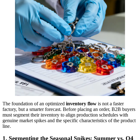
The foundation of an optimized
inventory flow
is not a faster
factory, but a smarter forecast. Before placing an order, B2B buyers
must segment their inventory to align production schedules with
genuine market spikes and the specific characteristics of the product
line.
1. Segmenting the Seasonal Spikes: Summer vs. Q4