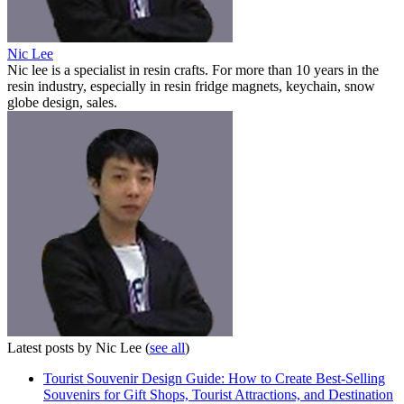
Nic Lee
Nic lee is a specialist in resin crafts. For more than 10 years in the
resin industry, especially in resin fridge magnets, keychain, snow
globe design, sales.
Latest posts by Nic Lee
(
see all
)
Tourist Souvenir Design Guide: How to Create Best-Selling
Souvenirs for Gift Shops, Tourist Attractions, and Destination