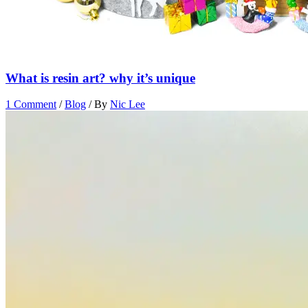
What is resin art? why it’s unique
1 Comment
/
Blog
/ By
Nic Lee