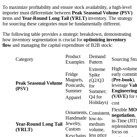
To maximize profitability and ensure stock availability, a high-level
importer must differentiate between
Peak Seasonal Volume (PSV)
items and
Year-Round Long Tail (YRLT)
inventory. The strategy
for sourcing these categories must be fundamentally different.
The following table provides a strategic breakdown, demonstrating
how inventory segmentation is crucial for
optimizing inventory
flow
and managing the capital expenditure of B2B stock:
Product
Demand
Category
Sourcing Str
Examples
Pattern
High-volume
Extreme
Fridge
early commi
Spike
Magnets,
(
Pre-book
),
(Q2/Q3
Peak Seasonal Volume
Postcards,
leverage
Val
for
(PSV)
Summer
Engineering
Summer;
(VAVE)
for 
Q4 for
Apparel
Holidays)
cost
Flexible
MO
Ornaments,
Consistent,
negotiation
,
Handmade
low-to-
in-Time (JIT
Jewelry,
Year-Round Long Tail
medium
replenishmen
Custom
(YRLT)
volume,
focus on
less price
Keychains