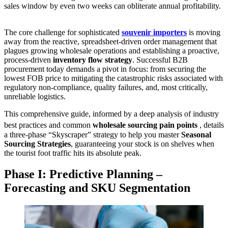
sales window by even two weeks can obliterate annual profitability.
The core challenge for sophisticated
souvenir importers
is moving
away from the reactive, spreadsheet-driven order management that
plagues growing wholesale operations and establishing a proactive,
process-driven
inventory flow strategy
. Successful B2B
procurement today demands a pivot in focus: from securing the
lowest FOB price to mitigating the catastrophic risks associated with
regulatory non-compliance, quality failures, and, most critically,
unreliable logistics.
This comprehensive guide, informed by a deep analysis of industry
best practices and common
wholesale sourcing pain points
, details
a three-phase “Skyscraper” strategy to help you master
Seasonal
Sourcing Strategies
, guaranteeing your stock is on shelves when
the tourist foot traffic hits its absolute peak.
Phase I: Predictive Planning –
Forecasting and SKU Segmentation