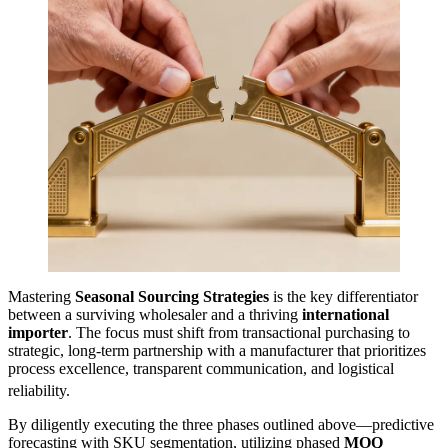
Mastering
Seasonal Sourcing Strategies
is the key differentiator
between a surviving wholesaler and a thriving
international
importer
. The focus must shift from transactional purchasing to
strategic, long-term partnership with a manufacturer that prioritizes
process excellence, transparent communication, and logistical
reliability.
By diligently executing the three phases outlined above—predictive
forecasting with SKU segmentation, utilizing phased
MOQ