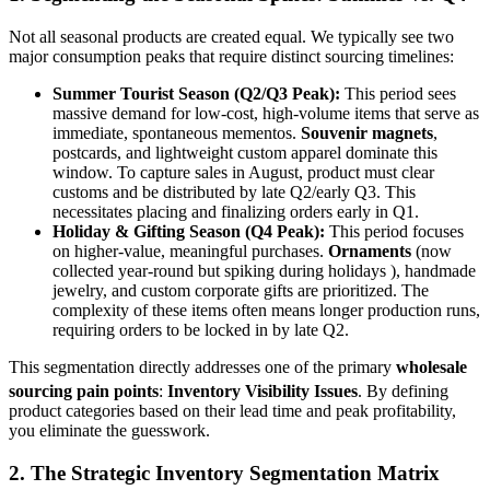
Not all seasonal products are created equal. We typically see two
major consumption peaks that require distinct sourcing timelines:
Summer Tourist Season (Q2/Q3 Peak):
This period sees
massive demand for low-cost, high-volume items that serve as
immediate, spontaneous mementos.
Souvenir magnets
,
postcards, and lightweight custom apparel dominate this
window. To capture sales in August, product must clear
customs and be distributed by late Q2/early Q3. This
necessitates placing and finalizing orders early in Q1.
Holiday & Gifting Season (Q4 Peak):
This period focuses
on higher-value, meaningful purchases.
Ornaments
(now
collected year-round but spiking during holidays ), handmade
jewelry, and custom corporate gifts are prioritized. The
complexity of these items often means longer production runs,
requiring orders to be locked in by late Q2.
This segmentation directly addresses one of the primary
wholesale
sourcing pain points
:
Inventory Visibility Issues
.
By defining
product categories based on their lead time and peak profitability,
you eliminate the guesswork.
2. The Strategic Inventory Segmentation Matrix