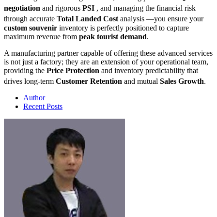
negotiation
and rigorous
PSI
, and managing the financial risk
through accurate
Total Landed Cost
analysis
—you ensure your
custom souvenir
inventory is perfectly positioned to capture
maximum revenue from
peak tourist demand
.
A manufacturing partner capable of offering these advanced services
is not just a factory; they are an extension of your operational team,
providing the
Price Protection
and inventory predictability that
drives long-term
Customer Retention
and mutual
Sales Growth
.
Author
Recent Posts