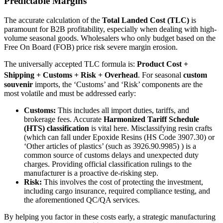
Predictable Margins
The accurate calculation of the
Total Landed Cost (TLC)
is
paramount for B2B profitability, especially when dealing with high-
volume seasonal goods. Wholesalers who only budget based on the
Free On Board (FOB) price risk severe margin erosion.
The universally accepted TLC formula is:
Product Cost +
Shipping + Customs + Risk + Overhead
.
For seasonal
custom
souvenir
imports, the ‘Customs’ and ‘Risk’ components are the
most volatile and must be addressed early:
Customs:
This includes all import duties, tariffs, and
brokerage fees. Accurate
Harmonized Tariff Schedule
(HTS) classification
is vital here. Misclassifying resin crafts
(which can fall under Epoxide Resins (HS Code 3907.30) or
‘Other articles of plastics’ (such as 3926.90.9985) ) is a
common source of customs delays and unexpected duty
charges. Providing official classification rulings to the
manufacturer is a proactive de-risking step.
Risk:
This involves the cost of protecting the investment,
including cargo insurance, required compliance testing, and
the aforementioned QC/QA services.
By helping you factor in these costs early, a strategic manufacturing