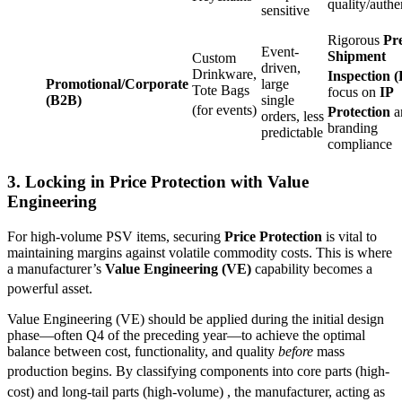
quality/authe
sensitive
Rigorous
Pr
Event-
Shipment
Custom
driven,
Drinkware,
Inspection (
Promotional/Corporate
large
Tote Bags
focus on
IP
(B2B)
single
(for events)
Protection
a
orders, less
branding
predictable
compliance
3. Locking in
Price Protection
with Value
Engineering
For high-volume PSV items, securing
Price Protection
is vital to
maintaining margins against volatile commodity costs. This is where
a manufacturer’s
Value Engineering (VE)
capability becomes a
powerful asset.
Value Engineering (VE) should be applied during the initial design
phase—often Q4 of the preceding year—to achieve the optimal
balance between cost, functionality, and quality
before
mass
production begins.
By classifying components into core parts (high-
cost) and long-tail parts (high-volume)
, the manufacturer, acting as