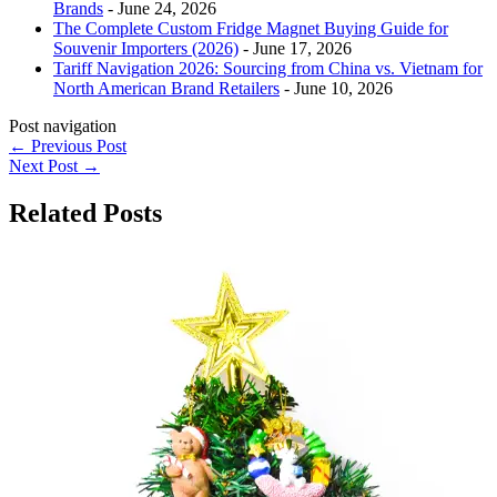
Brands
- June 24, 2026
The Complete Custom Fridge Magnet Buying Guide for
Souvenir Importers (2026)
- June 17, 2026
Tariff Navigation 2026: Sourcing from China vs. Vietnam for
North American Brand Retailers
- June 10, 2026
Post navigation
←
Previous Post
Next Post
→
Related Posts