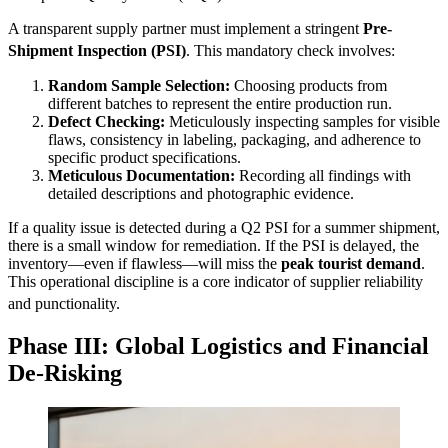
A transparent supply partner must implement a stringent
Pre-
Shipment Inspection (PSI)
.
This mandatory check involves:
Random Sample Selection:
Choosing products from
different batches to represent the entire production run.
Defect Checking:
Meticulously inspecting samples for visible
flaws, consistency in labeling, packaging, and adherence to
specific product specifications.
Meticulous Documentation:
Recording all findings with
detailed descriptions and photographic evidence.
If a quality issue is detected during a Q2 PSI for a summer shipment,
there is a small window for remediation. If the PSI is delayed, the
inventory—even if flawless—will miss the
peak tourist demand
.
This operational discipline is a core indicator of supplier reliability
and punctionality.
Phase III: Global Logistics and Financial
De-Risking