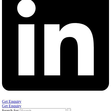
Get Enquiry
Get Enquiry
Search for: