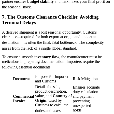
partner ensures
budget stability
and maximizes your final profit on
the seasonal stock.
7. The Customs Clearance Checklist: Avoiding
Terminal Delays
A delayed shipment is a lost seasonal opportunity. Customs
clearance—required for both export at origin and import at
destination
—is often the final, fatal bottleneck. The complexity
arises from the lack of a single global standard.
To ensure a smooth
inventory flow
, the manufacturer must be
meticulous in preparing documentation. Importers require the
following essential documents
:
Purpose for Importer
Document
Risk Mitigation
and Customs
Details the sale,
Ensures accurate
product description,
duty calculation
value, and
Country of
Commercial
and payment,
Origin
. Used by
Invoice
preventing
Customs to calculate
unexpected
holds.
duties and taxes.