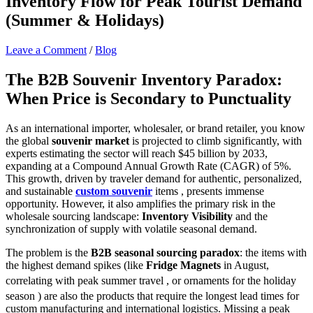
Inventory Flow for Peak Tourist Demand
(Summer & Holidays)
Leave a Comment
/
Blog
The B2B Souvenir Inventory Paradox:
When Price is Secondary to Punctuality
As an international importer, wholesaler, or brand retailer, you know
the global
souvenir market
is projected to climb significantly, with
experts estimating the sector will reach $45 billion by 2033,
expanding at a Compound Annual Growth Rate (CAGR) of 5%.
This growth, driven by traveler demand for authentic, personalized,
and sustainable
custom souvenir
items , presents immense
opportunity. However, it also amplifies the primary risk in the
wholesale sourcing landscape:
Inventory Visibility
and the
synchronization of supply with volatile seasonal demand.
The problem is the
B2B seasonal sourcing paradox
: the items with
the highest demand spikes (like
Fridge Magnets
in August,
correlating with peak summer travel
, or ornaments for the holiday
season
) are also the products that require the longest lead times for
custom manufacturing and international logistics. Missing a peak