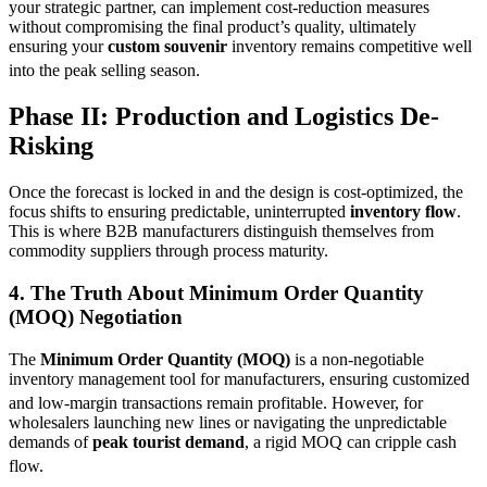
your strategic partner, can implement cost-reduction measures
without compromising the final product’s quality, ultimately
ensuring your
custom souvenir
inventory remains competitive well
into the peak selling season.
Phase II: Production and Logistics De-
Risking
Once the forecast is locked in and the design is cost-optimized, the
focus shifts to ensuring predictable, uninterrupted
inventory flow
.
This is where B2B manufacturers distinguish themselves from
commodity suppliers through process maturity.
4. The Truth About
Minimum Order Quantity
(MOQ) Negotiation
The
Minimum Order Quantity (MOQ)
is a non-negotiable
inventory management tool for manufacturers, ensuring customized
and low-margin transactions remain profitable.
However, for
wholesalers launching new lines or navigating the unpredictable
demands of
peak tourist demand
, a rigid MOQ can cripple cash
flow.