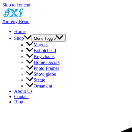
Skip to content
Xinfeng Resin
Home
Shop
Menu Toggle
Magnet
Bobblehead
Key chains
Home Decors
Photo Frames
Snow globe
Statue
Ornament
About Us
Contact
Blog