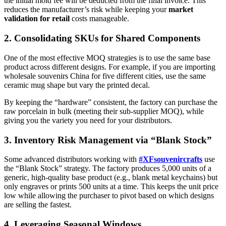
the initial mold fee will be deducted from the final invoice. This
reduces the manufacturer’s risk while keeping your
market
validation for retail
costs manageable.
2. Consolidating SKUs for Shared Components
One of the most effective MOQ strategies is to use the same base
product across different designs. For example, if you are importing
wholesale souvenirs China for five different cities, use the same
ceramic mug shape but vary the printed decal.
By keeping the “hardware” consistent, the factory can purchase the
raw porcelain in bulk (meeting their sub-supplier MOQ), while
giving you the variety you need for your distributors.
3. Inventory Risk Management via “Blank Stock”
Some advanced distributors working with
#XFsouvenircrafts
use
the “Blank Stock” strategy. The factory produces 5,000 units of a
generic, high-quality base product (e.g., blank metal keychains) but
only engraves or prints 500 units at a time. This keeps the unit price
low while allowing the purchaser to pivot based on which designs
are selling the fastest.
4. Leveraging Seasonal Windows