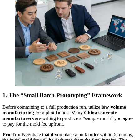
1. The “Small Batch Prototyping” Framework
Before committing to a full production run, utilize
low-volume
manufacturing
for a pilot launch. Many
China souvenir
manufacturers
are willing to produce a “sample run” if you agree
to pay for the mold fee upfront.
Pro Tip:
Negotiate that if you place a bulk order within 6 months,