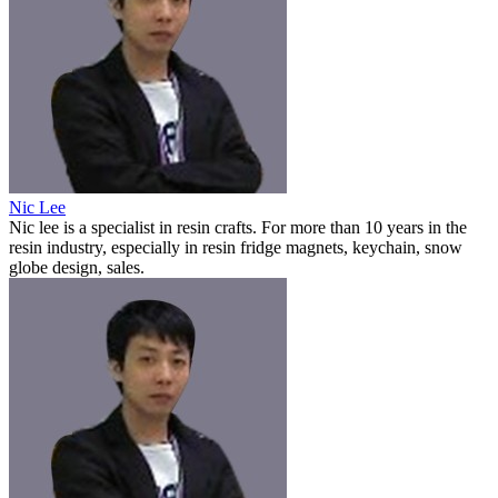
Nic Lee
Nic lee is a specialist in resin crafts. For more than 10 years in the
resin industry, especially in resin fridge magnets, keychain, snow
globe design, sales.