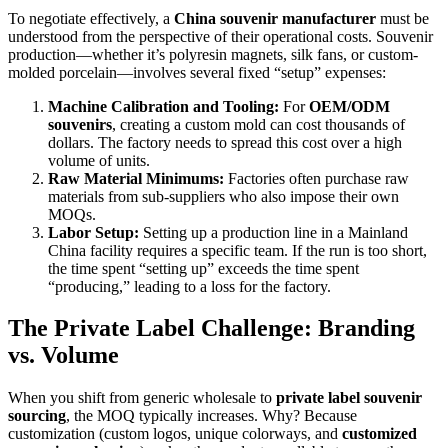
To negotiate effectively, a
China souvenir manufacturer
must be
understood from the perspective of their operational costs. Souvenir
production—whether it’s polyresin magnets, silk fans, or custom-
molded porcelain—involves several fixed “setup” expenses:
Machine Calibration and Tooling:
For
OEM/ODM
souvenirs
, creating a custom mold can cost thousands of
dollars. The factory needs to spread this cost over a high
volume of units.
Raw Material Minimums:
Factories often purchase raw
materials from sub-suppliers who also impose their own
MOQs.
Labor Setup:
Setting up a production line in a Mainland
China facility requires a specific team. If the run is too short,
the time spent “setting up” exceeds the time spent
“producing,” leading to a loss for the factory.
The Private Label Challenge: Branding
vs. Volume
When you shift from generic wholesale to
private label souvenir
sourcing
, the MOQ typically increases. Why? Because
customization (custom logos, unique colorways, and
customized