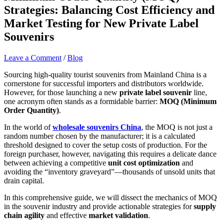
Strategies: Balancing Cost Efficiency and
Market Testing for New Private Label
Souvenirs
Leave a Comment
/
Blog
Sourcing high-quality tourist souvenirs from Mainland China is a
cornerstone for successful importers and distributors worldwide.
However, for those launching a new
private label souvenir
line,
one acronym often stands as a formidable barrier:
MOQ (Minimum
Order Quantity)
.
In the world of
wholesale souvenirs China
, the MOQ is not just a
random number chosen by the manufacturer; it is a calculated
threshold designed to cover the setup costs of production. For the
foreign purchaser, however, navigating this requires a delicate dance
between achieving a competitive
unit cost optimization
and
avoiding the “inventory graveyard”—thousands of unsold units that
drain capital.
In this comprehensive guide, we will dissect the mechanics of MOQ
in the souvenir industry and provide actionable strategies for
supply
chain agility
and effective
market validation
.