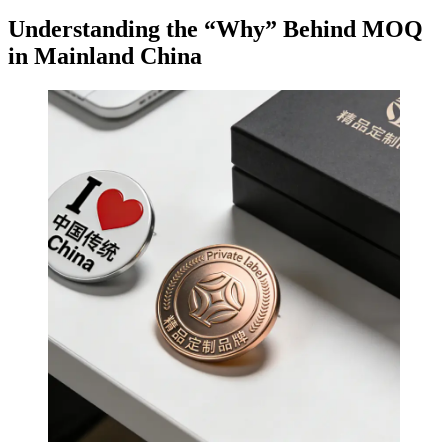
Understanding the “Why” Behind MOQ
in Mainland China