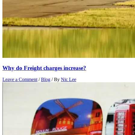
Why do Freight charges increase?
Leave a Comment
/
Blog
/ By
Nic Lee