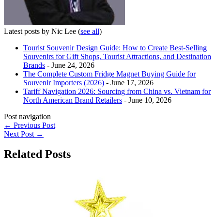
Latest posts by Nic Lee
(
see all
)
Tourist Souvenir Design Guide: How to Create Best-Selling
Souvenirs for Gift Shops, Tourist Attractions, and Destination
Brands
- June 24, 2026
The Complete Custom Fridge Magnet Buying Guide for
Souvenir Importers (2026)
- June 17, 2026
Tariff Navigation 2026: Sourcing from China vs. Vietnam for
North American Brand Retailers
- June 10, 2026
Post navigation
←
Previous Post
Next Post
→
Related Posts