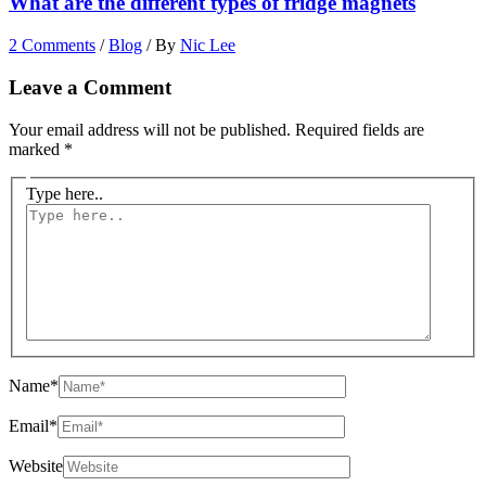
What are the different types of fridge magnets
2 Comments
/
Blog
/ By
Nic Lee
Leave a Comment
Your email address will not be published.
Required fields are
marked
*
Type here..
Name*
Email*
Website