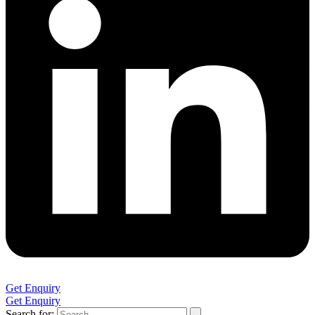
Get Enquiry
Get Enquiry
Search for: