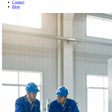
Contact
Blog