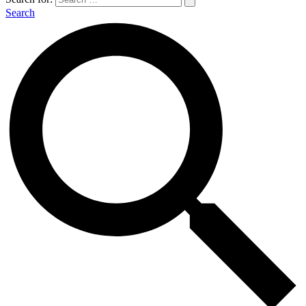
Search