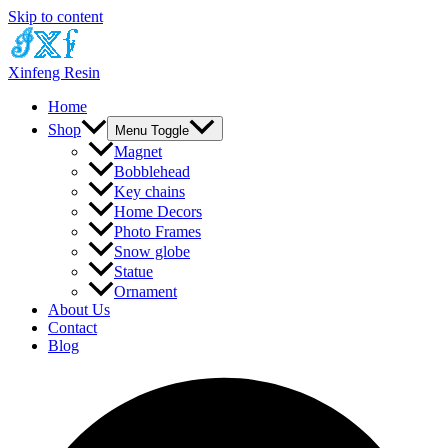
Skip to content
Xinfeng Resin
Home
Shop
Menu Toggle
Magnet
Bobblehead
Key chains
Home Decors
Photo Frames
Snow globe
Statue
Ornament
About Us
Contact
Blog