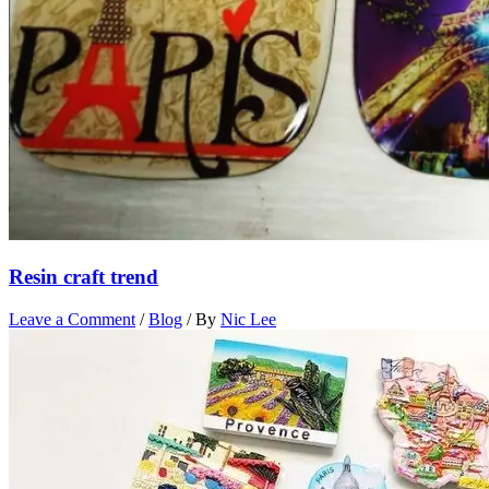
Resin craft trend
Leave a Comment
/
Blog
/ By
Nic Lee