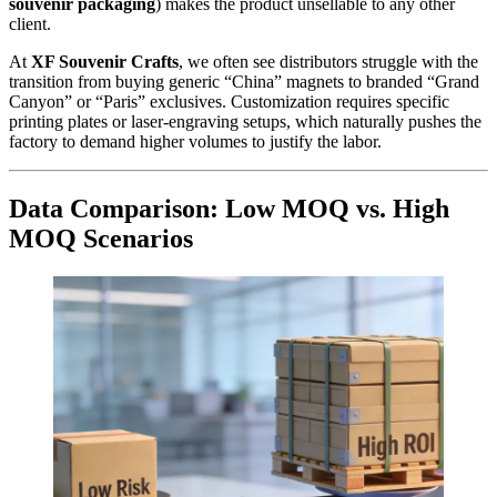
souvenir packaging
) makes the product unsellable to any other
client.
At
XF Souvenir Crafts
, we often see distributors struggle with the
transition from buying generic “China” magnets to branded “Grand
Canyon” or “Paris” exclusives. Customization requires specific
printing plates or laser-engraving setups, which naturally pushes the
factory to demand higher volumes to justify the labor.
Data Comparison: Low MOQ vs. High
MOQ Scenarios