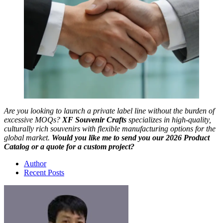
Are you looking to launch a private label line without the burden of
excessive MOQs?
XF Souvenir Crafts
specializes in high-quality,
culturally rich souvenirs with flexible manufacturing options for the
global market.
Would you like me to send you our 2026 Product
Catalog or a quote for a custom project?
Author
Recent Posts