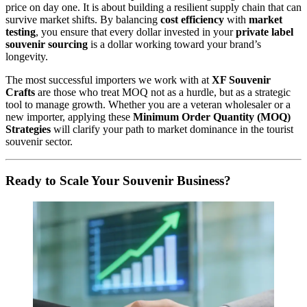
price on day one. It is about building a resilient supply chain that can
survive market shifts. By balancing
cost efficiency
with
market
testing
, you ensure that every dollar invested in your
private label
souvenir sourcing
is a dollar working toward your brand’s
longevity.
The most successful importers we work with at
XF Souvenir
Crafts
are those who treat MOQ not as a hurdle, but as a strategic
tool to manage growth. Whether you are a veteran wholesaler or a
new importer, applying these
Minimum Order Quantity (MOQ)
Strategies
will clarify your path to market dominance in the tourist
souvenir sector.
Ready to Scale Your Souvenir Business?