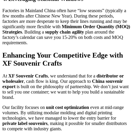
Factories in Mainland China often have “low seasons” (typically a
few months after Chinese New Year). During these periods,
factories are more desperate to keep their lines running and may be
significantly more flexible with
Minimum Order Quantity (MOQ)
Strategies
. Building a
supply chain agility
plan around the
factory’s calendar can save you 15-20% on both costs and MOQ
requirements.
Enhancing Your Competitive Edge with
XF Souvenir Crafts
At
XF Souvenir Crafts
, we understand that for a
distributor or
wholesaler
, cash flow is king. Our approach to
China souvenir
export
is built on the philosophy of partnership. We don’t just want
to sell you one container; we want to help you build a sustainable
brand.
Our facility focuses on
unit cost optimization
even at mid-range
volumes. By utilizing modular molding and digital printing
technologies, we have managed to lower the entry barrier for
private label souvenirs
, making it possible for smaller distributors
to compete with industry giants.