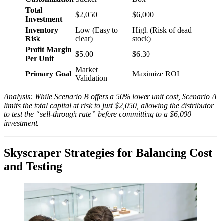
Total
$2,050
$6,000
Investment
Inventory
Low (Easy to
High (Risk of dead
Risk
clear)
stock)
Profit Margin
$5.00
$6.30
Per Unit
Market
Primary Goal
Maximize ROI
Validation
Analysis: While Scenario B offers a 50% lower unit cost, Scenario A
limits the total capital at risk to just $2,050, allowing the distributor
to test the “sell-through rate” before committing to a $6,000
investment.
Skyscraper Strategies for Balancing Cost
and Testing