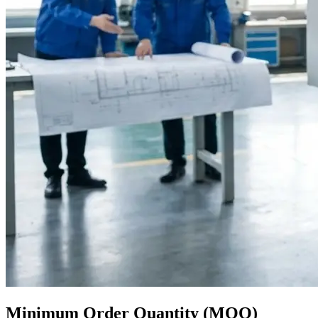
Minimum Order Quantity (MOQ)