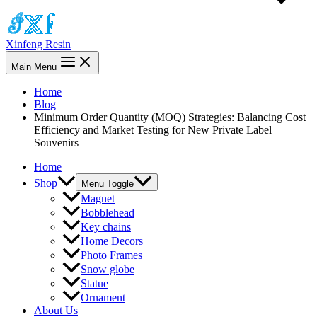
Xinfeng Resin
Main Menu
Home
Blog
Minimum Order Quantity (MOQ) Strategies: Balancing Cost
Efficiency and Market Testing for New Private Label
Souvenirs
Home
Shop
Menu Toggle
Magnet
Bobblehead
Key chains
Home Decors
Photo Frames
Snow globe
Statue
Ornament
About Us