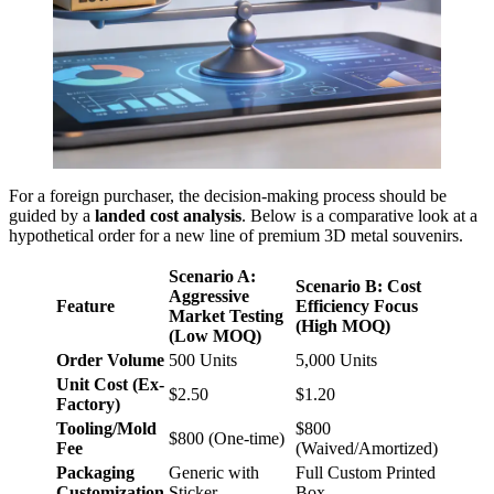
For a foreign purchaser, the decision-making process should be
guided by a
landed cost analysis
. Below is a comparative look at a
hypothetical order for a new line of premium 3D metal souvenirs.
Scenario A:
Scenario B: Cost
Aggressive
Feature
Efficiency Focus
Market Testing
(High MOQ)
(Low MOQ)
Order Volume
500 Units
5,000 Units
Unit Cost (Ex-
$2.50
$1.20
Factory)
Tooling/Mold
$800
$800 (One-time)
Fee
(Waived/Amortized)
Packaging
Generic with
Full Custom Printed
Customization
Sticker
Box