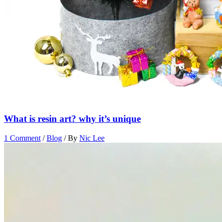
What is resin art? why it’s unique
1 Comment
/
Blog
/ By
Nic Lee