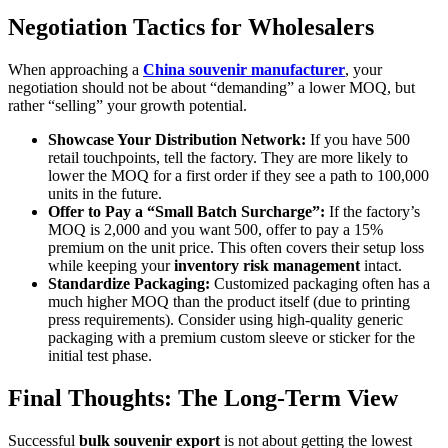
Negotiation Tactics for Wholesalers
When approaching a
China souvenir manufacturer
, your
negotiation should not be about “demanding” a lower MOQ, but
rather “selling” your growth potential.
Showcase Your Distribution Network:
If you have 500
retail touchpoints, tell the factory. They are more likely to
lower the MOQ for a first order if they see a path to 100,000
units in the future.
Offer to Pay a “Small Batch Surcharge”:
If the factory’s
MOQ is 2,000 and you want 500, offer to pay a 15%
premium on the unit price. This often covers their setup loss
while keeping your
inventory risk management
intact.
Standardize Packaging:
Customized packaging often has a
much higher MOQ than the product itself (due to printing
press requirements). Consider using high-quality generic
packaging with a premium custom sleeve or sticker for the
initial test phase.
Final Thoughts: The Long-Term View
Successful
bulk souvenir export
is not about getting the lowest