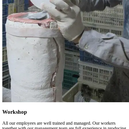
Workshop
All our employees are well trained and managed. Our workers
together with our management team are full experience in producing