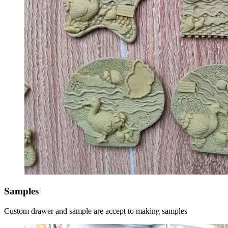
Samples
Custom drawer and sample are accept to making samples