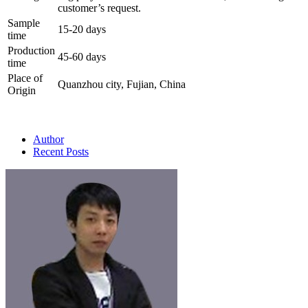
customer’s request.
Sample
15-20 days
time
Production
45-60 days
time
Place of
Quanzhou city, Fujian, China
Origin
Author
Recent Posts