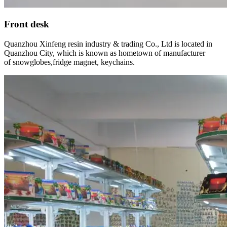
Front desk
Quanzhou Xinfeng resin industry & trading Co., Ltd is located in
Quanzhou City, which is known as hometown of manufacturer
of snowglobes,fridge magnet, keychains.