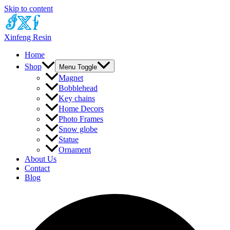
Skip to content
Xinfeng Resin
Home
Shop
Menu Toggle
Magnet
Bobblehead
Key chains
Home Decors
Photo Frames
Snow globe
Statue
Ornament
About Us
Contact
Blog