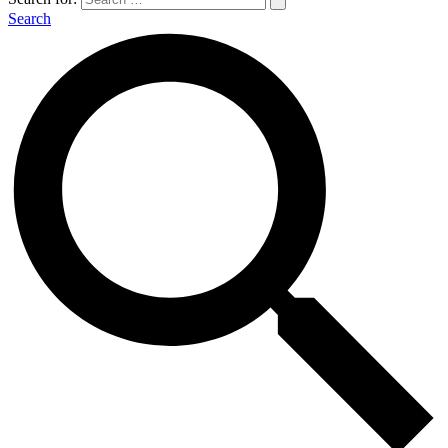
Search