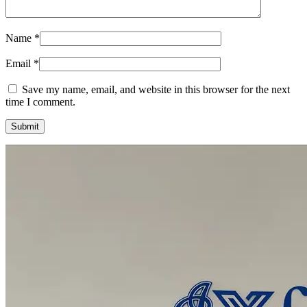
Name
*
Email
*
Save my name, email, and website in this browser for the next
time I comment.