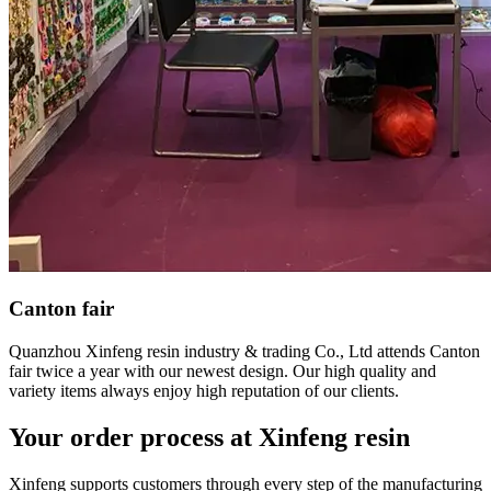
Canton fair
Quanzhou Xinfeng resin industry & trading Co., Ltd attends Canton
fair twice a year with our newest design. Our high quality and
variety items always enjoy high reputation of our clients.
Your order process at Xinfeng resin
Xinfeng supports customers through every step of the manufacturing