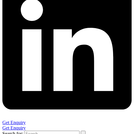
Get Enquiry
Get Enquiry
Search for: