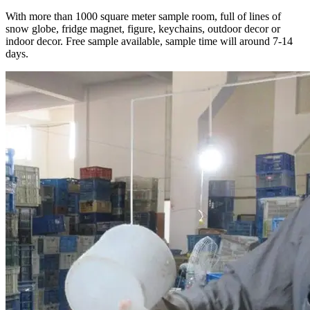
With more than 1000 square meter sample room, full of lines of
snow globe, fridge magnet, figure, keychains, outdoor decor or
indoor decor. Free sample available, sample time will around 7-14
days.