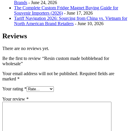
Brands
- June 24, 2026
The Complete Custom Fridge Magnet Buying Guide for
Souvenir Importers (2026)
- June 17, 2026
Tariff Navigation 2026: Sourcing from China vs. Vietnam for
North American Brand Retailers
- June 10, 2026
Reviews
There are no reviews yet.
Be the first to review “Resin custom made bobblehead for
wholesale”
Your email address will not be published.
Required fields are
marked
*
Your rating
*
Your review
*