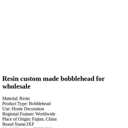
Resin custom made bobblehead for
wholesale
Material: Resin
Product Type: Bobblehead
Use: Home Decoration
Regional Feature: Worldwide
Place of Origin: Fujian, China
Brand Name:JXF