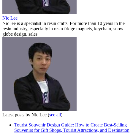
Nic Lee
Nic lee is a specialist in resin crafts. For more than 10 years in the
resin industry, especially in resin fridge magnets, keychain, snow
globe design, sales.
Latest posts by Nic Lee
(
see all
)
Tourist Souvenir Design Guide: How to Create Best-Selling
Souvenirs for Gift Shops, Tourist Attractions, and Destination