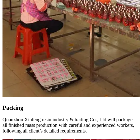
Packing
Quanzhou Xinfeng resin industry & trading Co., Ltd will package
all finished mass production with careful and experienced workers,
following all client’s detailed requirements.