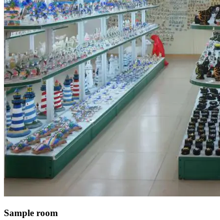
Sample room