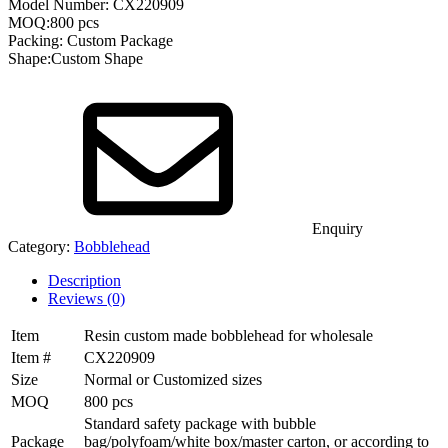
Model Number: CX220909
MOQ:800 pcs
Packing: Custom Package
Shape:Custom Shape
Enquiry
Category:
Bobblehead
Description
Reviews (0)
Item
Resin custom made bobblehead for wholesale
Item #
CX220909
Size
Normal or Customized sizes
MOQ
800 pcs
Standard safety package with bubble
Package
bag/polyfoam/white box/master carton, or according to