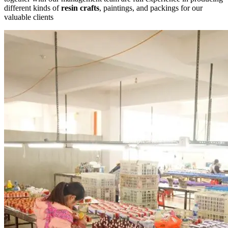
different kinds of
resin crafts
, paintings, and packings for our
valuable clients