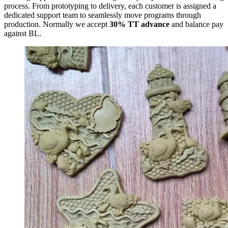
process. From prototyping to delivery, each customer is assigned a
dedicated support team to seamlessly move programs through
production. Normally we accept
30% TT advance
and balance pay
against BL.