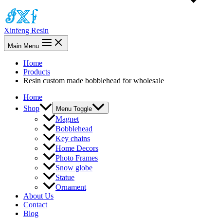
Xinfeng Resin
Main Menu
Home
Products
Resin custom made bobblehead for wholesale
Home
Shop
Menu Toggle
Magnet
Bobblehead
Key chains
Home Decors
Photo Frames
Snow globe
Statue
Ornament
About Us
Contact
Blog