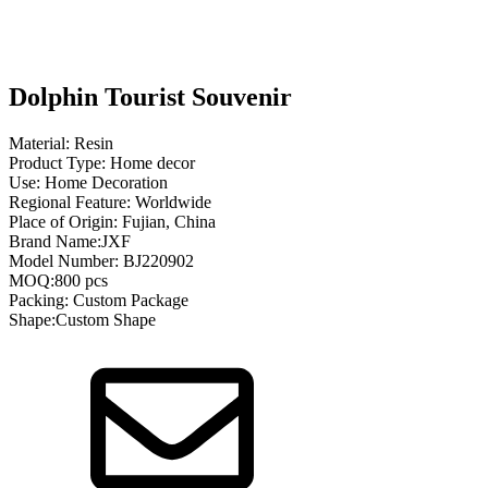
Dolphin Tourist Souvenir
Material: Resin
Product Type: Home decor
Use: Home Decoration
Regional Feature: Worldwide
Place of Origin: Fujian, China
Brand Name:JXF
Model Number: BJ220902
MOQ:800 pcs
Packing: Custom Package
Shape:Custom Shape