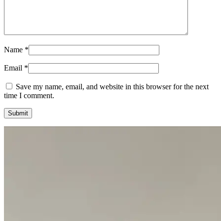
Name
*
Email
*
Save my name, email, and website in this browser for the next
time I comment.