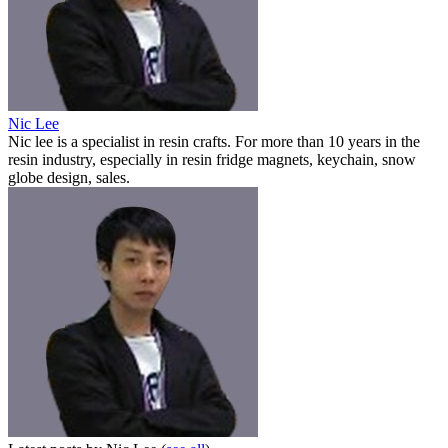
Nic Lee
Nic lee is a specialist in resin crafts. For more than 10 years in the
resin industry, especially in resin fridge magnets, keychain, snow
globe design, sales.