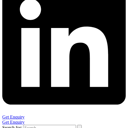
Get Enquiry
Get Enquiry
Search for: