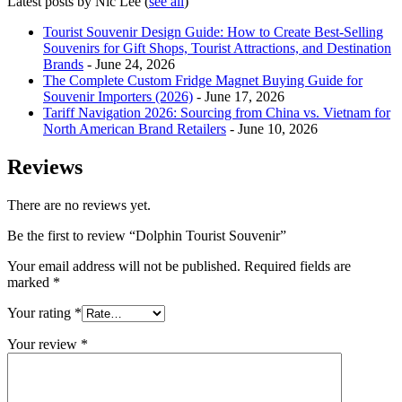
Latest posts by Nic Lee
(
see all
)
Tourist Souvenir Design Guide: How to Create Best-Selling
Souvenirs for Gift Shops, Tourist Attractions, and Destination
Brands
- June 24, 2026
The Complete Custom Fridge Magnet Buying Guide for
Souvenir Importers (2026)
- June 17, 2026
Tariff Navigation 2026: Sourcing from China vs. Vietnam for
North American Brand Retailers
- June 10, 2026
Reviews
There are no reviews yet.
Be the first to review “Dolphin Tourist Souvenir”
Your email address will not be published.
Required fields are
marked
*
Your rating
*
Your review
*