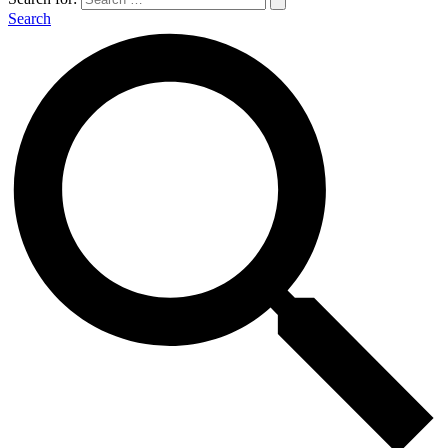
Search