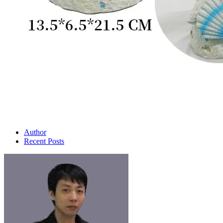
Author
Recent Posts