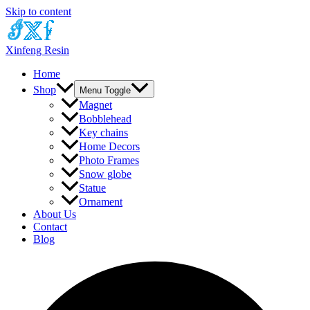
Skip to content
Xinfeng Resin
Home
Shop
Menu Toggle
Magnet
Bobblehead
Key chains
Home Decors
Photo Frames
Snow globe
Statue
Ornament
About Us
Contact
Blog