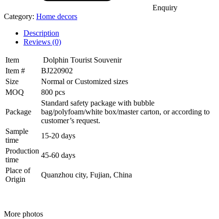
Enquiry
Category:
Home decors
Description
Reviews (0)
Item
Dolphin Tourist Souvenir
Item #
BJ220902
Size
Normal or Customized sizes
MOQ
800 pcs
Standard safety package with bubble
Package
bag/polyfoam/white box/master carton, or according to
customer’s request.
Sample
15-20 days
time
Production
45-60 days
time
Place of
Quanzhou city, Fujian, China
Origin
More photos