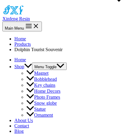
Xinfeng Resin
Main Menu
Home
Products
Dolphin Tourist Souvenir
Home
Shop
Menu Toggle
Magnet
Bobblehead
Key chains
Home Decors
Photo Frames
Snow globe
Statue
Ornament
About Us
Contact
Blog