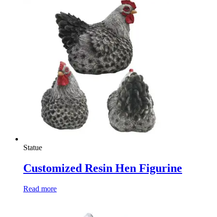
Statue
Customized Resin Hen Figurine
Read more