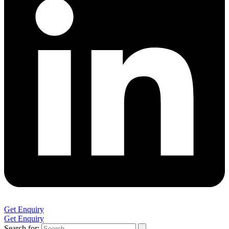
Get Enquiry
Get Enquiry
Search for: