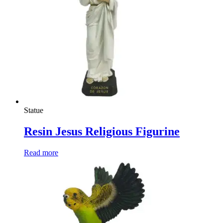
Statue
Resin Jesus Religious Figurine
Read more