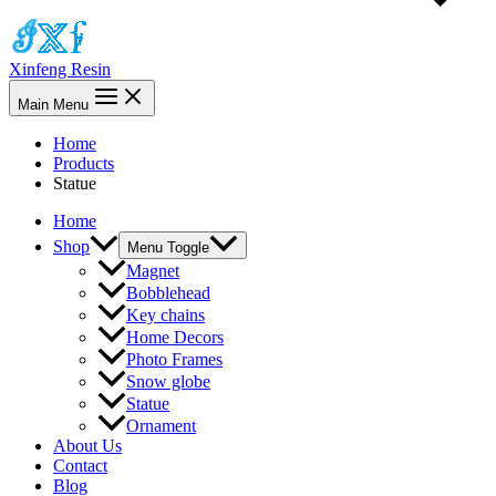
Xinfeng Resin
Main Menu
Home
Products
Statue
Home
Shop
Menu Toggle
Magnet
Bobblehead
Key chains
Home Decors
Photo Frames
Snow globe
Statue
Ornament
About Us
Contact
Blog