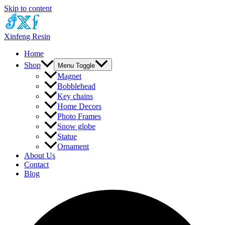
Skip to content
Xinfeng Resin
Home
Shop
Menu Toggle
Magnet
Bobblehead
Key chains
Home Decors
Photo Frames
Snow globe
Statue
Ornament
About Us
Contact
Blog