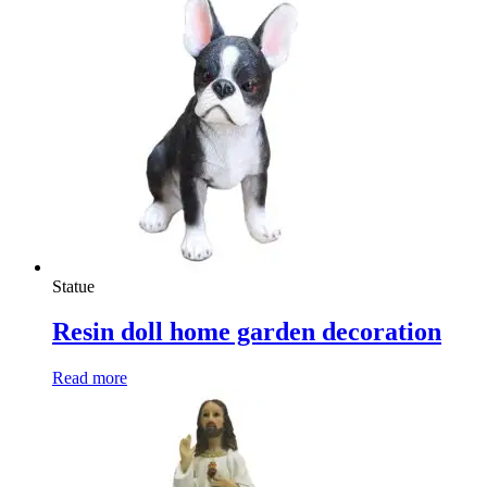
Statue
Resin doll home garden decoration
Read more