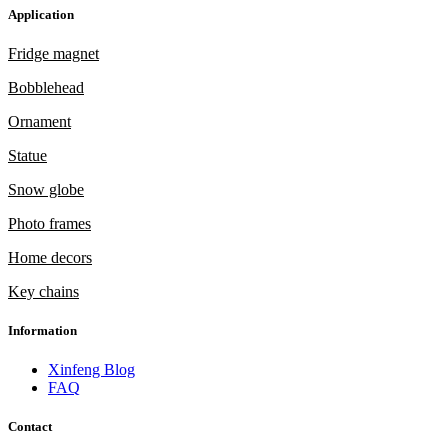
Application
Fridge magnet
Bobblehead
Ornament
Statue
Snow globe
Photo frames
Home decors
Key chains
Information
Xinfeng Blog
FAQ
Contact