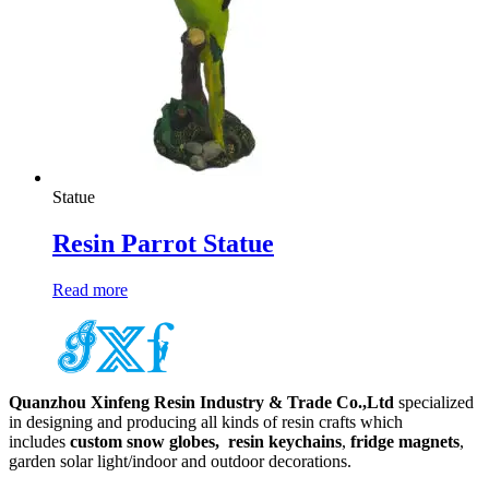
Statue
Resin Parrot Statue
Read more
Quanzhou Xinfeng Resin Industry & Trade Co.,Ltd
specialized
in designing and producing all kinds of resin crafts which
includes
custom snow globes,
resin keychains
,
fridge magnets
,
garden solar light/indoor and outdoor decorations.