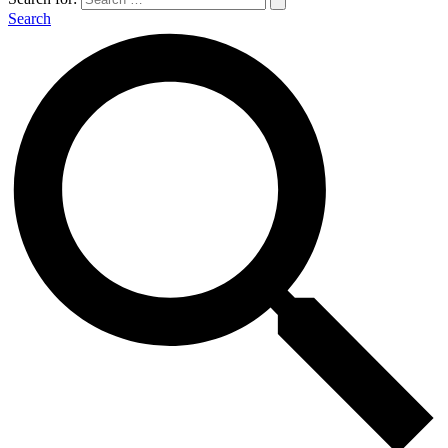
Search