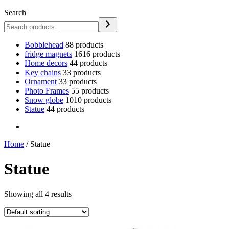
Search
Bobblehead
8
8 products
fridge magnets
16
16 products
Home decors
4
4 products
Key chains
3
3 products
Ornament
3
3 products
Photo Frames
5
5 products
Snow globe
10
10 products
Statue
4
4 products
Home
/ Statue
Statue
Showing all 4 results