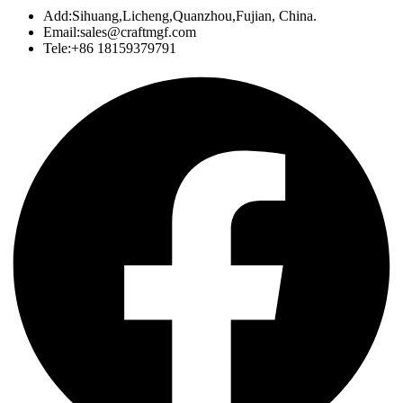
Add:Sihuang,Licheng,Quanzhou,Fujian, China.
Email:sales@craftmgf.com
Tele:+86 18159379791